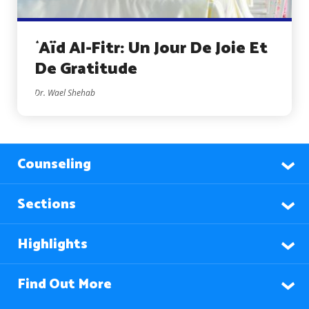
`Aïd Al-Fitr: Un Jour De Joie Et
De Gratitude
Dr. Wael Shehab
Counseling
Sections
Highlights
Find Out More