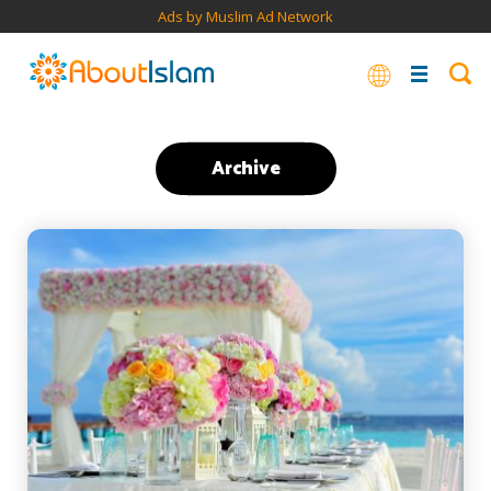
Ads by Muslim Ad Network
Archive