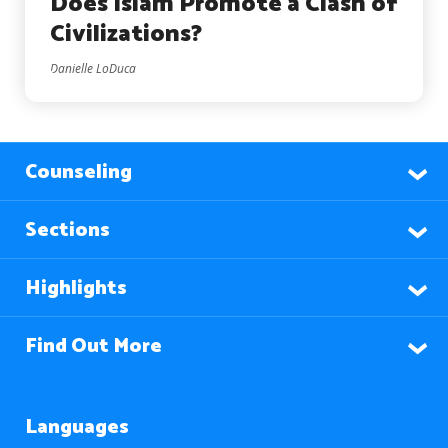
Does Islam Promote a Clash of
Civilizations?
Danielle LoDuca
Counseling
Sections
Highlights
Find Out More
Languages