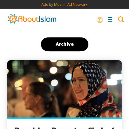
Ads by Muslim Ad Network
Archive