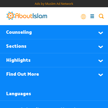
Ads by Muslim Ad Network
Counseling
Sections
Highlights
Find Out More
Languages