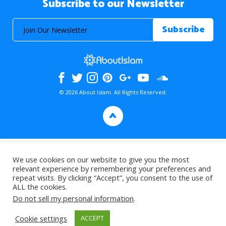
Subscribe to our Newsletter
© 2026 About Islam. All Rights Reserved.
>
We use cookies on our website to give you the most
relevant experience by remembering your preferences and
repeat visits. By clicking “Accept”, you consent to the use of
ALL the cookies.
Do not sell my personal information
.
Cookie settings
ACCEPT