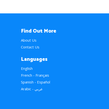
Find Out More
About Us
Contact Us
Languages
English
French - Français
Spanish - Español
Arabic - عربي