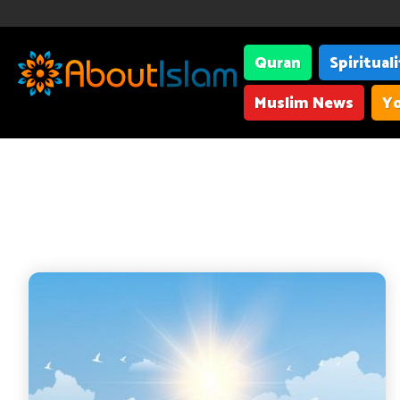
Quran
Spiritual
Muslim News
Yo