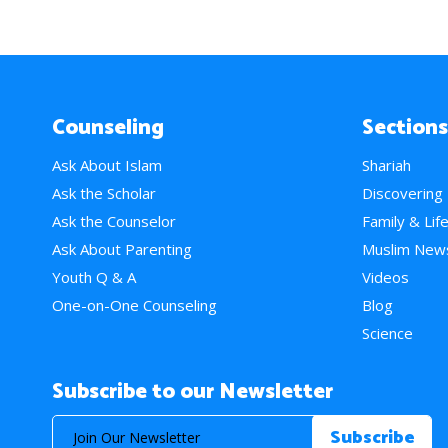
Counseling
Sections
Ask About Islam
Shariah
Ask the Scholar
Discovering
Ask the Counselor
Family & Lif
Ask About Parenting
Muslim New
Youth Q & A
Videos
One-on-One Counseling
Blog
Science
Subscribe to our Newsletter