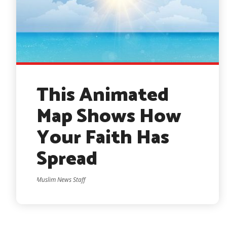
This Animated
Map Shows How
Your Faith Has
Spread
Muslim News Staff