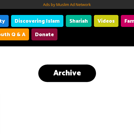
Ads by Muslim Ad Network
ity
Discovering Islam
Shariah
Videos
Fam
uth Q & A
Donate
Archive