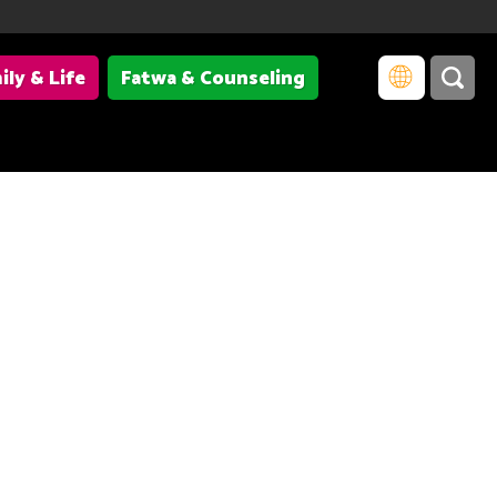
ily & Life
Fatwa & Counseling