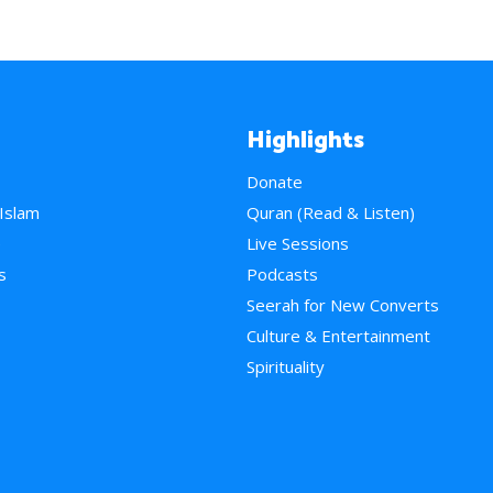
Highlights
Donate
 Islam
Quran (Read & Listen)
e
Live Sessions
s
Podcasts
Seerah for New Converts
Culture & Entertainment
Spirituality