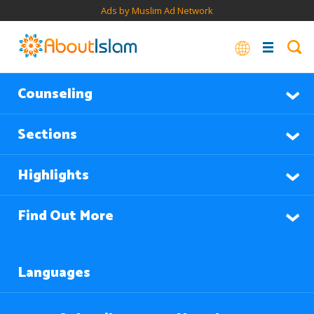
Ads by Muslim Ad Network
Counseling
Sections
Highlights
Find Out More
Languages