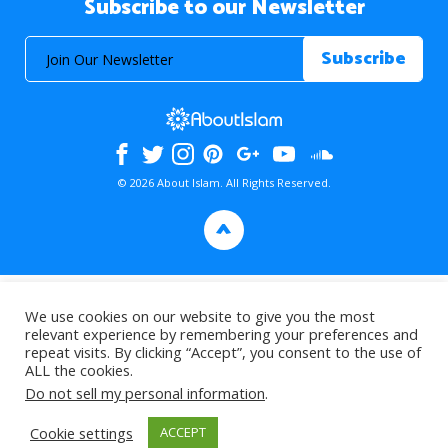
Subscribe to our Newsletter
© 2026 About Islam. All Rights Reserved.
>
We use cookies on our website to give you the most
relevant experience by remembering your preferences and
repeat visits. By clicking “Accept”, you consent to the use of
ALL the cookies.
Do not sell my personal information
.
Cookie settings
ACCEPT