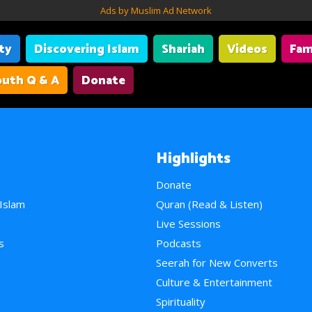
Ads by Muslim Ad Network
ity
Discovering Islam
Shariah
Videos
Fam
uth Q & A
Donate
Highlights
Donate
 Islam
Quran (Read & Listen)
e
Live Sessions
s
Podcasts
Seerah for New Converts
Culture & Entertainment
Spirituality