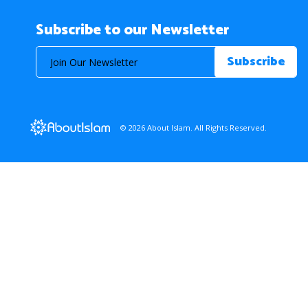
Subscribe to our Newsletter
© 2026 About Islam. All Rights Reserved.