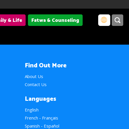
ily & Life
Fatwa & Counseling
Find Out More
About Us
Contact Us
Languages
English
French - Français
Spanish - Español