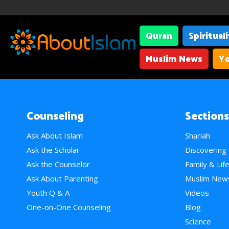
Quran
Spiritual
Muslim News
Yo
Counseling
Sections
Ask About Islam
Shariah
Ask the Scholar
Discovering
Ask the Counselor
Family & Lif
Ask About Parenting
Muslim New
Youth Q & A
Videos
One-on-One Counseling
Blog
Science