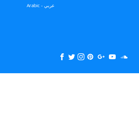
Arabic - عربي