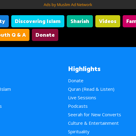
Ads by Muslim Ad Network
ity
Discovering Islam
Shariah
Videos
Fam
uth Q & A
Donate
Highlights
Donate
 Islam
Quran (Read & Listen)
e
Live Sessions
s
Podcasts
Seerah for New Converts
Culture & Entertainment
Spirituality