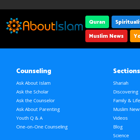
Quran
Spiritual
Muslim News
Yo
Counseling
Sections
Ask About Islam
Shariah
Ask the Scholar
Discovering
Ask the Counselor
Family & Lif
Ask About Parenting
Muslim New
Youth Q & A
Videos
One-on-One Counseling
Blog
Science