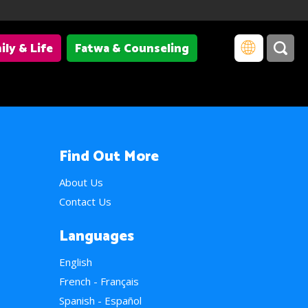
ily & Life
Fatwa & Counseling
Find Out More
About Us
Contact Us
Languages
English
French - Français
Spanish - Español