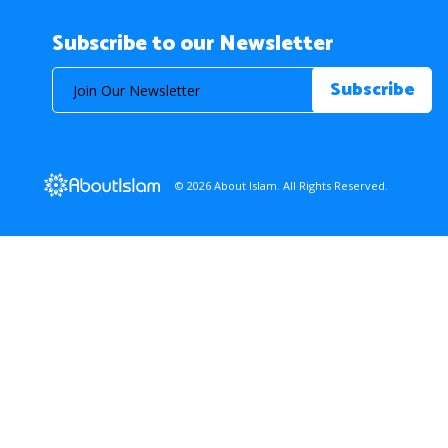
Subscribe to our Newsletter
© 2026 About Islam. All Rights Reserved.