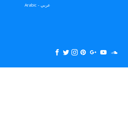
Arabic - عربي