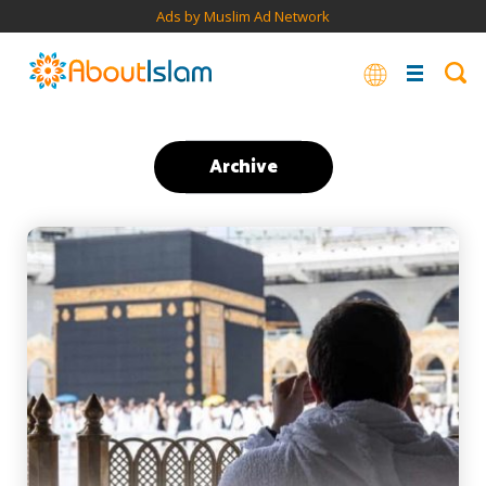
Ads by Muslim Ad Network
Archive