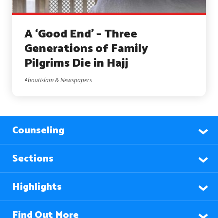
A ‘Good End’ – Three
Generations of Family
Pilgrims Die in Hajj
AboutIslam & Newspapers
Counseling
Sections
Highlights
Find Out More