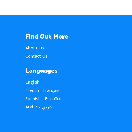
Find Out More
About Us
Contact Us
Languages
English
French - Français
Spanish - Español
Arabic - عربي