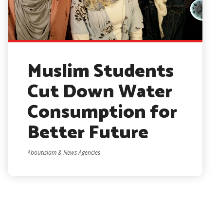
Muslim Students
Cut Down Water
Consumption for
Better Future
AboutIslam & News Agencies