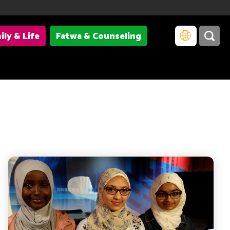
ily & Life
Fatwa & Counseling