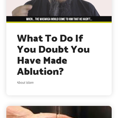
What To Do If
You Doubt You
Have Made
Ablution?
About Islam