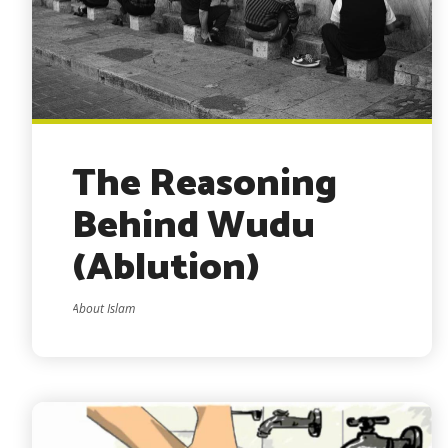
The Reasoning
Behind Wudu
(Ablution)
About Islam