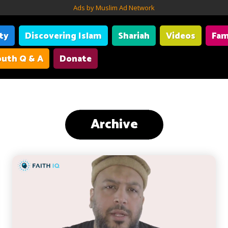
Ads by Muslim Ad Network
ity
Discovering Islam
Shariah
Videos
Fam
uth Q & A
Donate
Archive