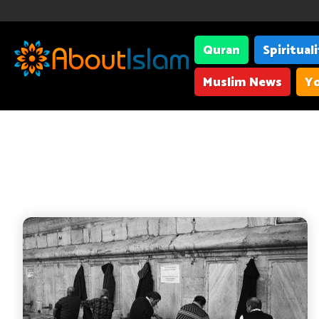
Quran
Spiritual
Muslim News
Yo