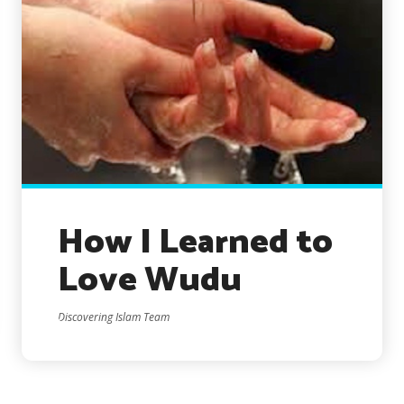
How I Learned to
Love Wudu
Discovering Islam Team