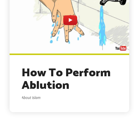
How To Perform
Ablution
About Islam