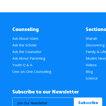
Counseling
Sections
Ask About Islam
Shariah
Ask the Scholar
Discovering
Ask the Counselor
Family & Lif
Ask About Parenting
Muslim New
Youth Q & A
Videos
One-on-One Counseling
Blog
Science
Subscribe to our Newsletter