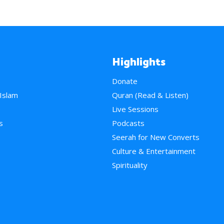
Highlights
Donate
 Islam
Quran (Read & Listen)
e
Live Sessions
s
Podcasts
Seerah for New Converts
Culture & Entertainment
Spirituality