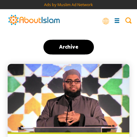
Ads by Muslim Ad Network
Archive