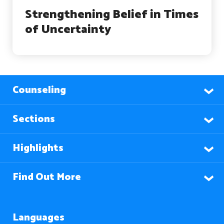
Strengthening Belief in Times
of Uncertainty
Counseling
Sections
Highlights
Find Out More
Languages