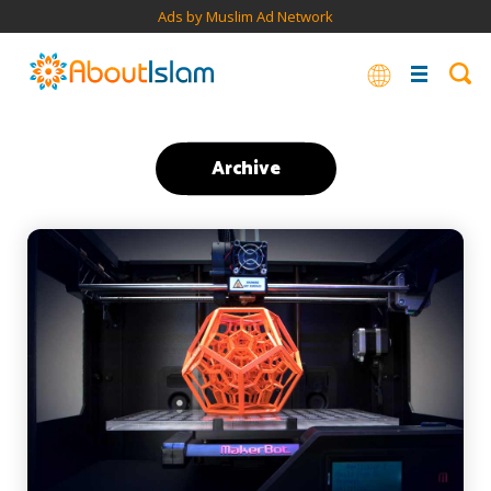
Ads by Muslim Ad Network
Archive