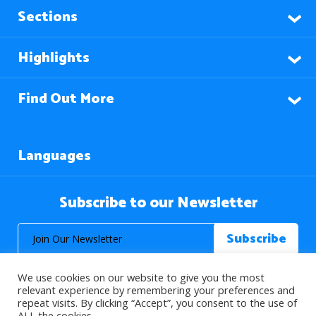
Sections
Highlights
Find Out More
Languages
Subscribe to our Newsletter
We use cookies on our website to give you the most
relevant experience by remembering your preferences and
repeat visits. By clicking “Accept”, you consent to the use of
ALL the cookies.