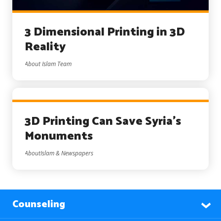
3 Dimensional Printing in 3D
Reality
About Islam Team
3D Printing Can Save Syria’s
Monuments
AboutIslam & Newspapers
Counseling