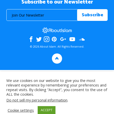
Subscribe to our Newsletter
© 2026 About Islam. All Rights Reserved.
>
We use cookies on our website to give you the most
relevant experience by remembering your preferences and
repeat visits. By clicking “Accept”, you consent to the use of
ALL the cookies.
Do not sell my personal information
.
Cookie settings
ACCEPT