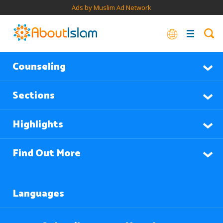
Ads by Muslim Ad Network
Counseling
Sections
Highlights
Find Out More
Languages