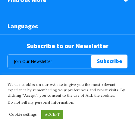
Languages
Subscribe to our Newsletter
We use cookies on our website to give you the most relevant
experience by remembering your preferences and repeat visits. By
clicking “Accept”, you consent to the use of ALL the cookies.
© 2026 About Islam. All Rights Reserved.
Do not sell my personal information
.
Cookie settings
ACCEPT
>