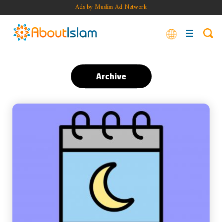
Ads by Muslim Ad Network
Archive