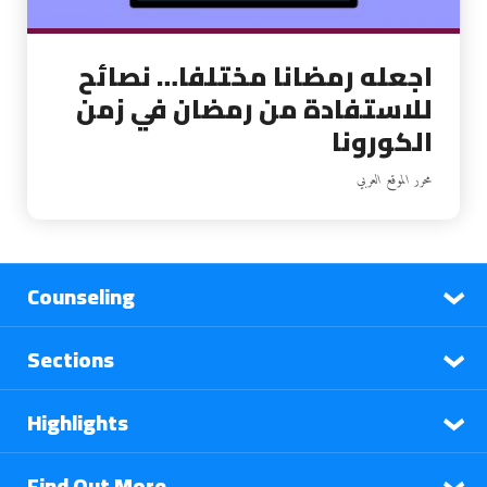
اجعله رمضانا مختلفا… نصائح
للاستفادة من رمضان في زمن
الكورونا
محرر الموقع العربي
Counseling
Sections
Highlights
Find Out More