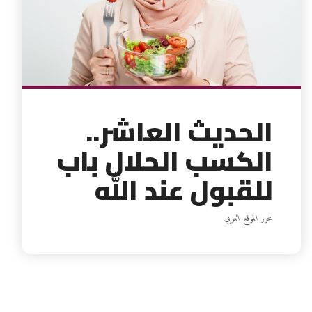
الحديث العاشر..
الكسب الحلال باب
للقبول عند الله
محرر الموقع العربي