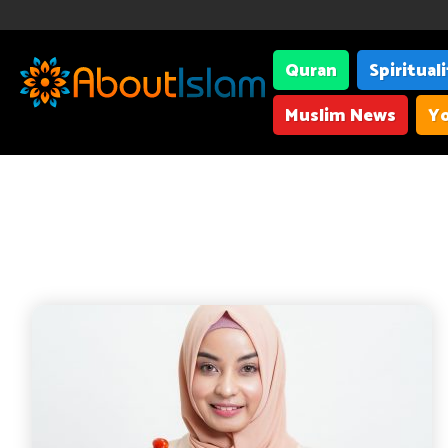
Quran
Spiritual
Muslim News
Yo