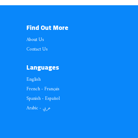
Find Out More
About Us
Contact Us
Languages
English
French - Français
Spanish - Español
Arabic - عربي