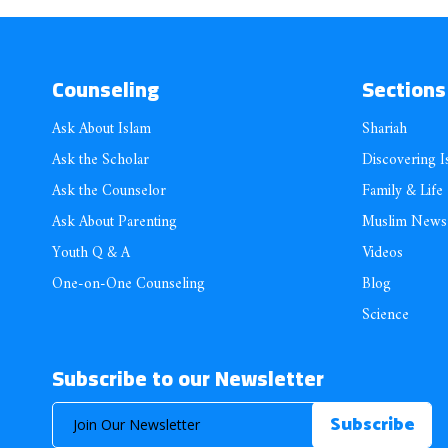
Counseling
Sections
Ask About Islam
Shariah
Ask the Scholar
Discovering I
Ask the Counselor
Family & Life
Ask About Parenting
Muslim News
Youth Q & A
Videos
One-on-One Counseling
Blog
Science
Subscribe to our Newsletter