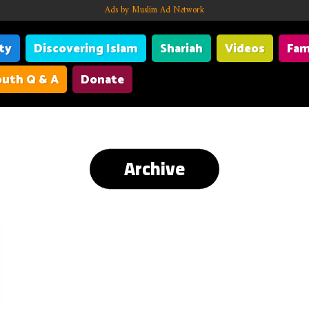
Ads by Muslim Ad Network
ity
Discovering Islam
Shariah
Videos
Fam
uth Q & A
Donate
Archive