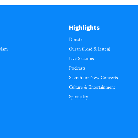
Highlights
Donate
slam
Quran (Read & Listen)
Live Sessions
Podcasts
Seerah for New Converts
Culture & Entertainment
Spirituality