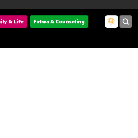
ily & Life
Fatwa & Counseling