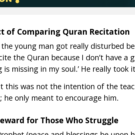
t of Comparing Quran Recitation
 the young man got really disturbed bec
cite the Quran because I don’t have a g
s missing in my soul.’ He really took it
t this was not the intention of the te
ld; he only meant to encourage him.
Reward for Those Who Struggle
Prophet (peace and blessings be upon h