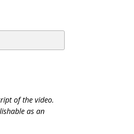
ript of the video.
lishable as an