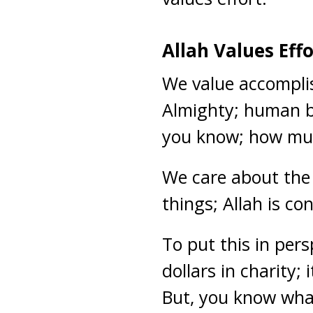
Allah Values Eff
We value accompli
Almighty; human be
you know; how mu
We care about the 
things; Allah is c
To put this in pers
dollars in charity
But, you know what