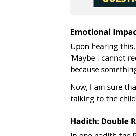
Emotional Impac
Upon hearing this,
‘Maybe I cannot re
because something i
Now, I am sure tha
talking to the chi
Hadith: Double 
In one hadith the 