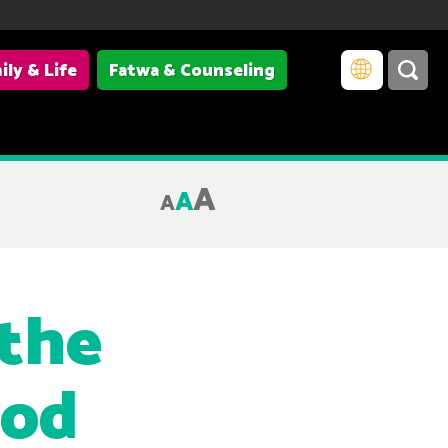
ily & Life
Fatwa & Counseling
A
A
A
 the
ood