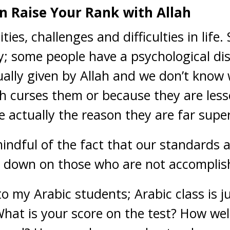
n Raise Your Rank with Allah
ities, challenges and difficulties in lif
ty; some people have a psychological disa
ually given by Allah and we don’t kno
ah curses them or because they are les
re actually the reason they are far super
indful of the fact that our standards 
ok down on those who are not accomplis
 to my Arabic students; Arabic class is 
at is your score on the test? How wel