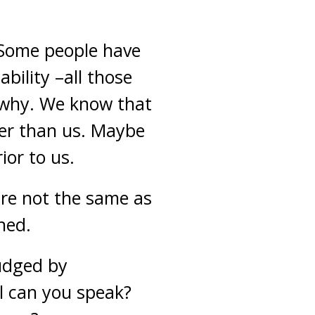
e. Some people have
bility –all those
w why. We know that
ser than us. Maybe
ior to us.
are not the same as
hed.
judged by
l can you speak?