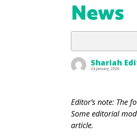
News
Shariah Edi
24 January, 2026
Editor’s note: The fo
Some editorial modi
article.