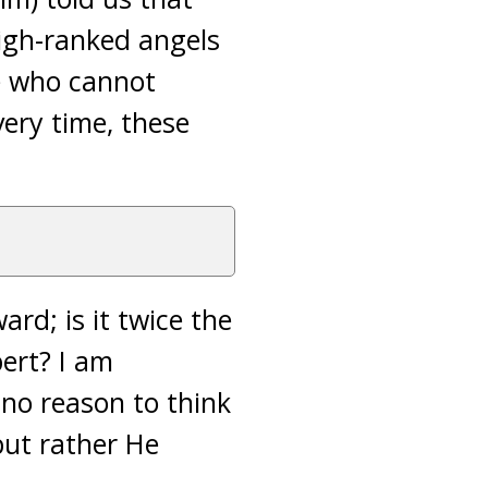
high-ranked angels
se who cannot
very time, these
rd; is it twice the
pert? I am
s no reason to think
but rather He