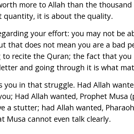
 worth more to Allah than the thousand d
 quantity, it is about the quality.
egarding your effort: you may not be ab
ut that does not mean you are a bad p
 to recite the Quran; the fact that you
 letter and going through it is what mat
ts you in that struggle. Had Allah want
 you; Had Allah wanted, Prophet Musa 
e a stutter; had Allah wanted, Pharao
at Musa cannot even talk clearly.