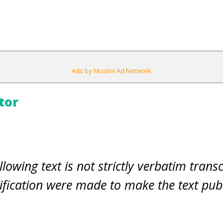
Ads by Muslim Ad Network
tor
llowing text is not strictly verbatim transc
fication were made to make the text pub