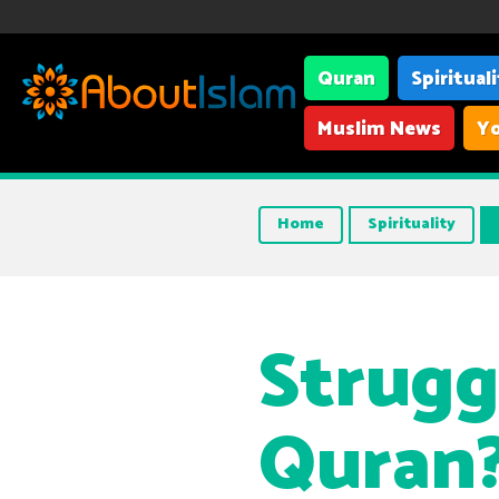
Quran
Spiritual
Muslim News
Yo
Home
Spirituality
Strugg
Quran?