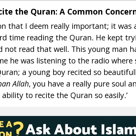
ecite the Quran: A Common Concer
ion that I deem really important; it wa
 time reading the Quran. He kept tryi
 not read that well. This young man ha
ime he was listening to the radio where 
Quran; a young boy recited so beautiful
an Allah
, you have a really pure soul a
ability to recite the Quran so easily.’