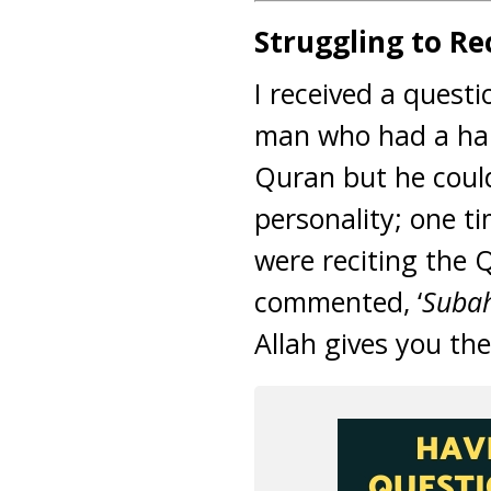
Struggling to R
I received a quest
man who had a hard
Quran but he could
personality; one t
were reciting the 
commented, ‘
Subah
Allah gives you the 