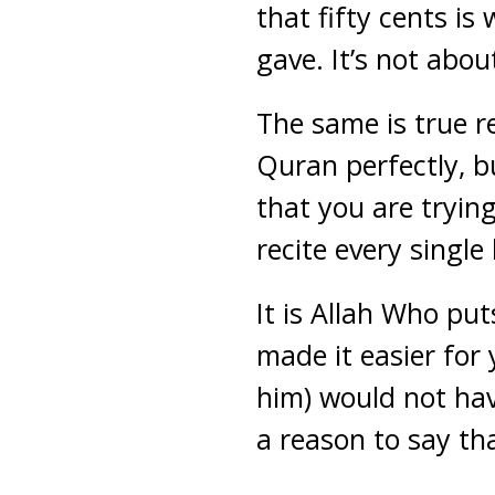
that fifty cents is
gave. It’s not about
The same is true r
Quran perfectly, b
that you are trying
recite every single
It is Allah Who pu
made it easier for
him) would not hav
a reason to say th