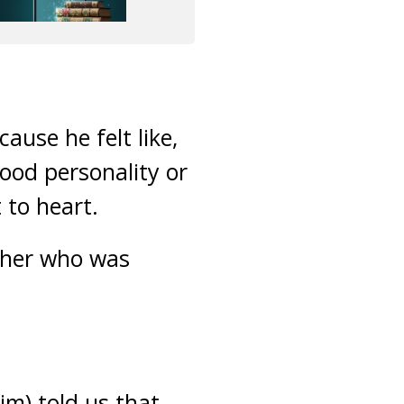
ause he felt like,
ood personality or
 to heart.
acher who was
im) told us that