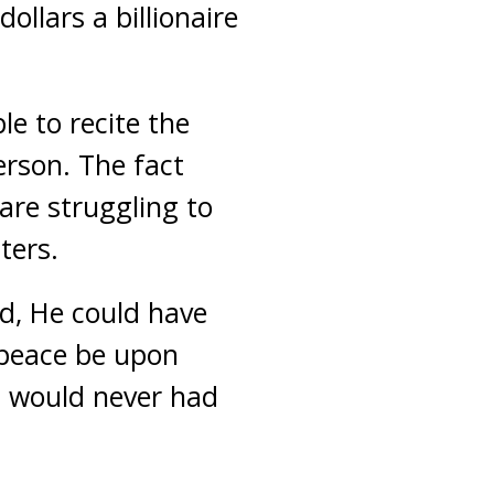
ollars a billionaire
le to recite the
erson. The fact
 are struggling to
ters.
ed, He could have
(peace be upon
h would never had