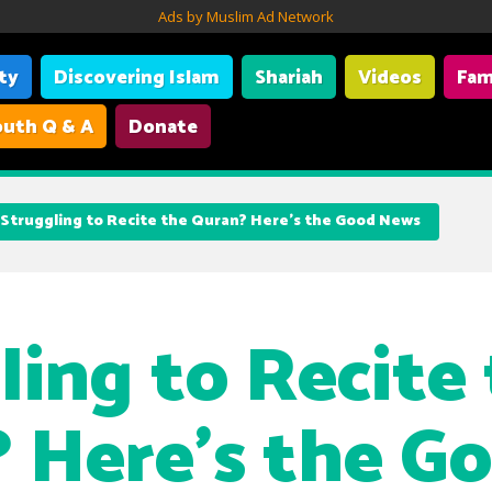
Ads by Muslim Ad Network
ity
Discovering Islam
Shariah
Videos
Fam
uth Q & A
Donate
Struggling to Recite the Quran? Here’s the Good News
ling to Recite
 Here’s the G