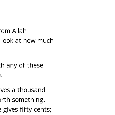
rom Allah
y look at how much
th any of these
.
gives a thousand
worth something.
gives fifty cents;