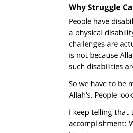
Why Struggle Ca
People have disabil
a physical disabili
challenges are act
is not because All
such disabilities a
So we have to be m
Allah’s. People lo
I keep telling that
accomplishment: Wh