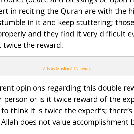
rt in reciting the Quran are with the 
tumble in it and keep stuttering; tho
perly and they find it very difficult e
 twice the reward.
Ads by Muslim Ad Network
rent opinions regarding this double rewa
 person or is it twice reward of the ex
 to think it is twice the expert’s; there’
 Allah does not value accomplishment 