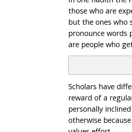
those who are expe
but the ones who s
pronounce words pro
are people who get
Scholars have diffe
reward of a regular
personally inclined
otherwise because
values effort.