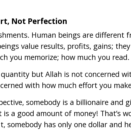
ort, Not Perfection
shments. Human beings are different f
ings value results, profits, gains; the
ch you memorize; how much you read.
quantity but Allah is not concerned wi
oncerned with how much effort you make
pective, somebody is a billionaire and 
; it is a good amount of money! That’s 
, somebody has only one dollar and he 