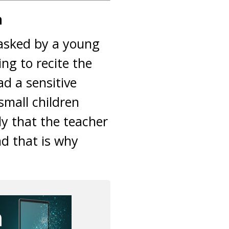
n
s asked by a young
ng to recite the
d a sensitive
small children
ly that the teacher
nd that is why