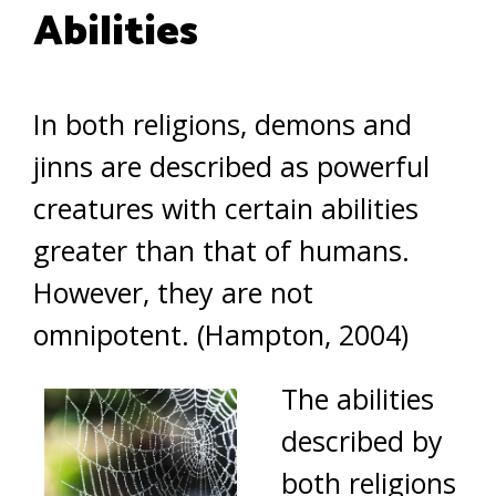
Abilities
In both religions, demons and
jinns are described as powerful
creatures with certain abilities
greater than that of humans.
However, they are not
omnipotent. (Hampton, 2004)
The abilities
described by
both religions