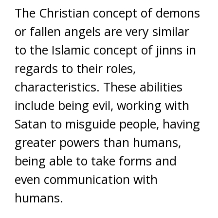
The Christian concept of demons
or fallen angels are very similar
to the Islamic concept of jinns in
regards to their roles,
characteristics. These abilities
include being evil, working with
Satan to misguide people, having
greater powers than humans,
being able to take forms and
even communication with
humans.