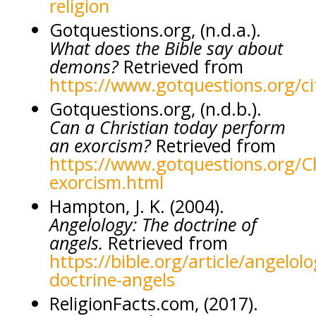
religion
Gotquestions.org, (n.d.a.).
What does the Bible say about
demons?
Retrieved from
https://www.gotquestions.org/ci
Gotquestions.org, (n.d.b.).
Can a Christian today perform
an exorcism?
Retrieved from
https://www.gotquestions.org/Ch
exorcism.html
Hampton, J. K. (2004).
Angelology: The doctrine of
angels.
Retrieved from
https://bible.org/article/angelolo
doctrine-angels
ReligionFacts.com, (2017).