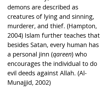
demons are described as
creatures of lying and sinning,
murderer, and thief. (Hampton,
2004) Islam further teaches that
besides Satan, every human has
a personal jinn (
qareen
) who
encourages the individual to do
evil deeds against Allah. (Al-
Munajjid, 2002)