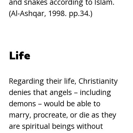
and snakes according to Islam.
(Al-Ashqar, 1998. pp.34.)
Life
Regarding their life, Christianity
denies that angels – including
demons – would be able to
marry, procreate, or die as they
are spiritual beings without