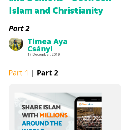
Islam and Christianity
Part 2
Timea Aya
Csányi
17 December, 2019
Part 1
|
Part 2