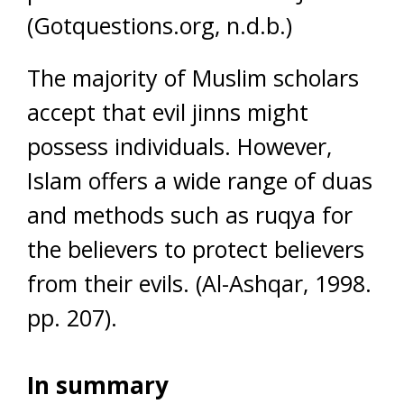
(Gotquestions.org, n.d.b.)
The majority of Muslim scholars
accept that evil jinns might
possess individuals. However,
Islam offers a wide range of duas
and methods such as ruqya for
the believers to protect believers
from their evils. (Al-Ashqar, 1998.
pp. 207).
In summary