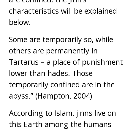
characteristics will be explained
below.
Some are temporarily so, while
others are permanently in
Tartarus – a place of punishment
lower than hades. Those
temporarily confined are in the
abyss.” (Hampton, 2004)
According to Islam, jinns live on
this Earth among the humans