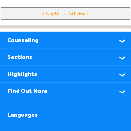
Ads by Muslim Ad Network
Counseling
Sections
Highlights
Find Out More
Languages