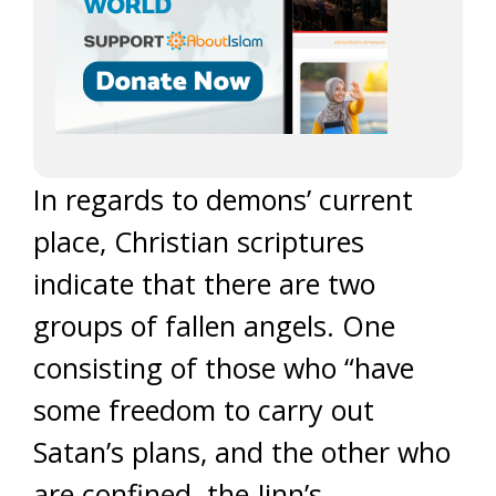
In regards to demons’ current
place, Christian scriptures
indicate that there are two
groups of fallen angels. One
consisting of those who “have
some freedom to carry out
Satan’s plans, and the other who
are confined. the Jinn’s