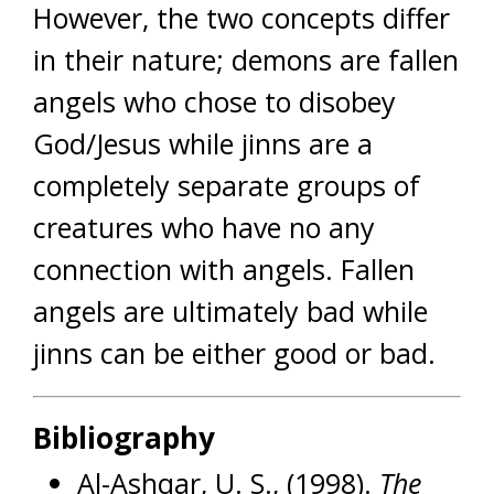
However, the two concepts differ
in their nature; demons are fallen
angels who chose to disobey
God/Jesus while jinns are a
completely separate groups of
creatures who have no any
connection with angels. Fallen
angels are ultimately bad while
jinns can be either good or bad.
Bibliography
Al-Ashqar, U. S., (1998).
The