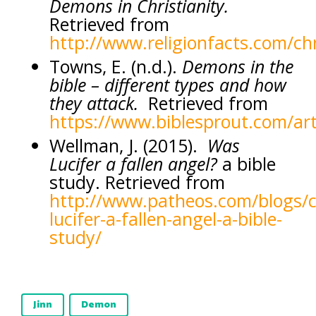
Demons in Christianity.
Retrieved from
http://www.religionfacts.com/ch
Towns, E. (n.d.).
Demons in the
bible – different types and how
they attack.
Retrieved from
https://www.biblesprout.com/art
Wellman, J. (2015).
Was
Lucifer a fallen angel?
a bible
study. Retrieved from
http://www.patheos.com/blogs/ch
lucifer-a-fallen-angel-a-bible-
study/
Jinn
Demon