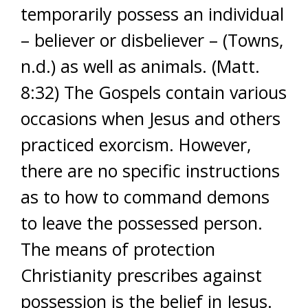
temporarily possess an individual
– believer or disbeliever – (Towns,
n.d.) as well as animals. (Matt.
8:32) The Gospels contain various
occasions when Jesus and others
practiced exorcism. However,
there are no specific instructions
as to how to command demons
to leave the possessed person.
The means of protection
Christianity prescribes against
possession is the belief in Jesus.