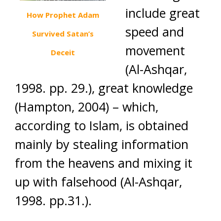
include great
How Prophet Adam
speed and
Survived Satan’s
movement
Deceit
(Al-Ashqar,
1998. pp. 29.), great knowledge
(Hampton, 2004) – which,
according to Islam, is obtained
mainly by stealing information
from the heavens and mixing it
up with falsehood (Al-Ashqar,
1998. pp.31.).