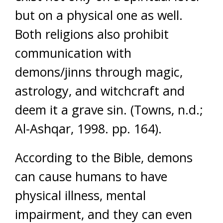
but on a physical one as well.
Both religions also prohibit
communication with
demons/jinns through magic,
astrology, and witchcraft and
deem it a grave sin. (Towns, n.d.;
Al-Ashqar, 1998. pp. 164).
According to the Bible, demons
can cause humans to have
physical illness, mental
impairment, and they can even