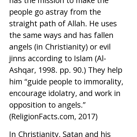
has the mission to make the
people go astray from the
straight path of Allah. He uses
the same ways and has fallen
angels (in Christianity) or evil
jinns according to Islam (Al-
Ashqar, 1998. pp. 90.) They help
him “guide people to immorality,
encourage idolatry, and work in
opposition to angels.”
(ReligionFacts.com, 2017)
In Christianity, Satan and his