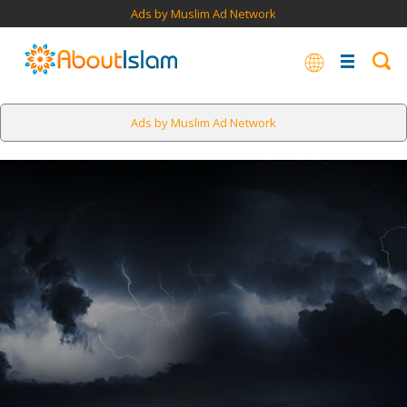
Ads by Muslim Ad Network
Ads by Muslim Ad Network