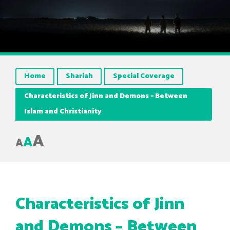
Home
Shariah
Special Coverage
Characteristics of Jinn and Demons – Between
Islam and Christianity
A
A
A
Characteristics of Jinn
and Demons – Between