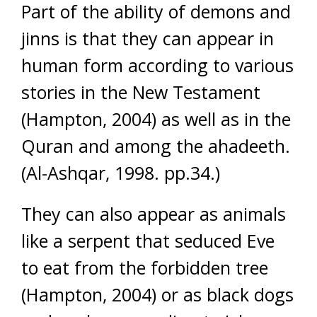
Part of the ability of demons and
jinns is that they can appear in
human form according to various
stories in the New Testament
(Hampton, 2004) as well as in the
Quran and among the ahadeeth.
(Al-Ashqar, 1998. pp.34.)
They can also appear as animals
like a serpent that seduced Eve
to eat from the forbidden tree
(Hampton, 2004) or as black dogs