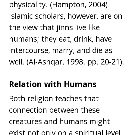
physicality. (Hampton, 2004)
Islamic scholars, however, are on
the view that jinns live like
humans; they eat, drink, have
intercourse, marry, and die as
well. (Al-Ashqar, 1998. pp. 20-21).
Relation with Humans
Both religion teaches that
connection between these
creatures and humans might
exist not only on a spiritual level