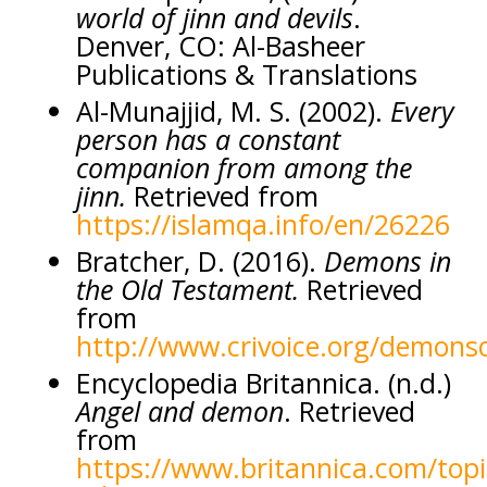
world of jinn and devils
.
Denver, CO: Al-Basheer
Publications & Translations
Al-Munajjid, M. S. (2002).
Every
person has a constant
companion from among the
jinn.
Retrieved from
https://islamqa.info/en/26226
Bratcher, D. (2016).
Demons in
the Old Testament.
Retrieved
from
http://www.crivoice.org/demons
Encyclopedia Britannica. (n.d.)
Angel and demon
. Retrieved
from
https://www.britannica.com/topi