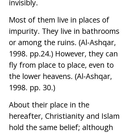
invisibly.
Most of them live in places of
impurity. They live in bathrooms
or among the ruins. (Al-Ashqar,
1998. pp.24.) However, they can
fly from place to place, even to
the lower heavens. (Al-Ashqar,
1998. pp. 30.)
About their place in the
hereafter, Christianity and Islam
hold the same belief; although