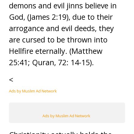
demons and evil jinns believe in
God, (James 2:19), due to their
arrogance and evil deeds, they
are cursed to be thrown into
Hellfire eternally. (Matthew
25:41; Quran, 72: 14-15).
<
Ads by Muslim Ad Network
Ads by Muslim Ad Network