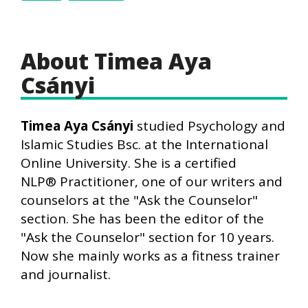
About Timea Aya
Csányi
Timea Aya Csányi
studied Psychology and
Islamic Studies Bsc. at the International
Online University. She is a certified
NLP® Practitioner, one of our writers and
counselors at the "Ask the Counselor"
section. She has been the editor of the
"Ask the Counselor" section for 10 years.
Now she mainly works as a fitness trainer
and journalist.