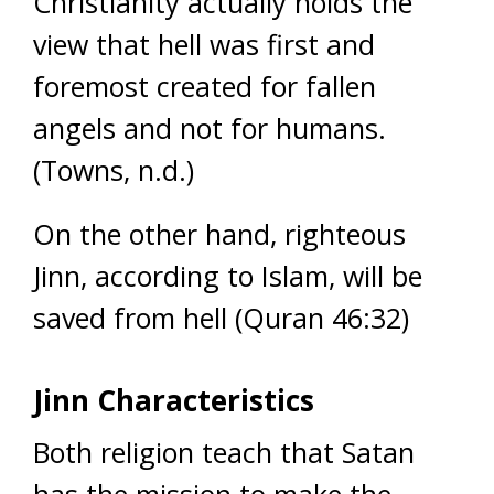
Christianity actually holds the
view that hell was first and
foremost created for fallen
angels and not for humans.
(Towns, n.d.)
On the other hand, righteous
Jinn, according to Islam, will be
saved from hell (Quran 46:32)
Jinn Characteristics
Both religion teach that Satan