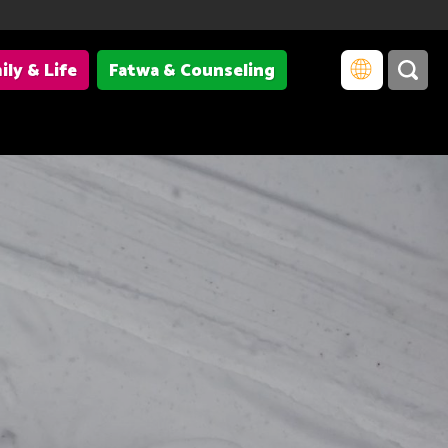
ily & Life
Fatwa & Counseling