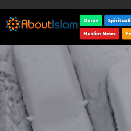
Quran
Spiritual
Muslim News
Yo