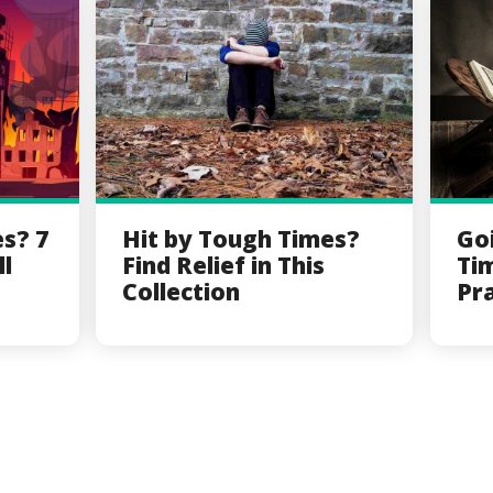
es? 7
Hit by Tough Times?
Go
ll
Find Relief in This
Ti
Collection
Pr