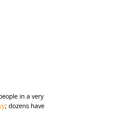
eople in a very
vy
; dozens have