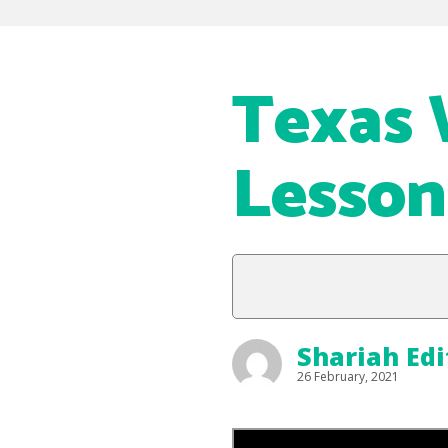
Texas 
Lesson
Shariah Edi
26 February, 2021