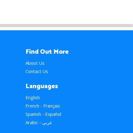
Find Out More
About Us
Contact Us
Languages
English
French - Français
Spanish - Español
Arabic - عربي