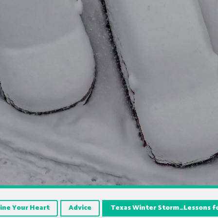
ine Your Heart
Advice
Texas Winter Storm…Lessons fo