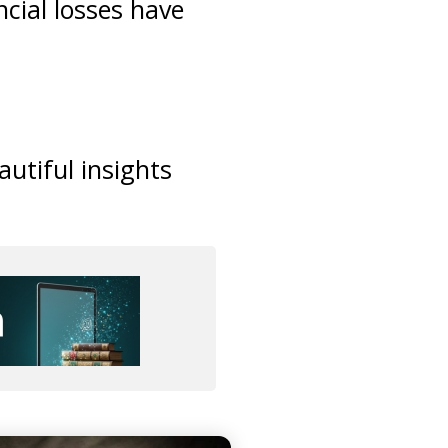
cial losses have
utiful insights