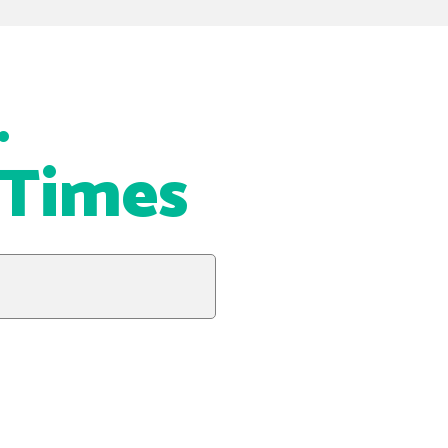
…
 Times