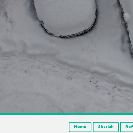
Home
Shariah
Ref