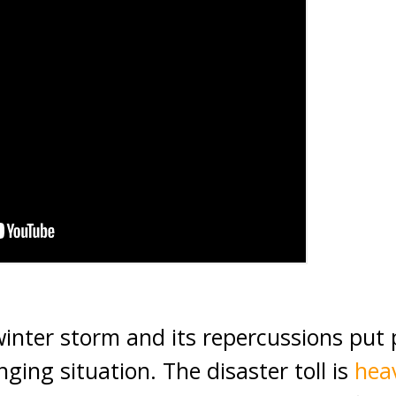
inter storm and its repercussions put p
enging situation. The disaster toll is
hea