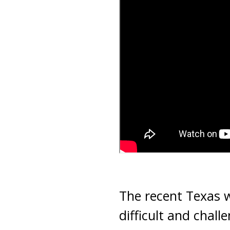
The recent Texas w
difficult and chall