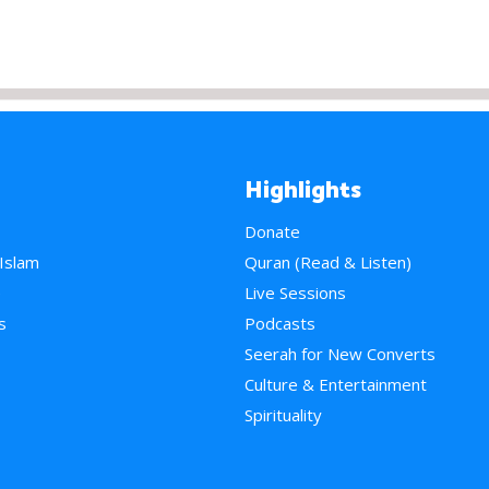
Highlights
Donate
 Islam
Quran (Read & Listen)
e
Live Sessions
s
Podcasts
Seerah for New Converts
Culture & Entertainment
Spirituality