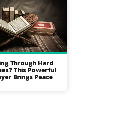
ing Through Hard
mes? This Powerful
ayer Brings Peace