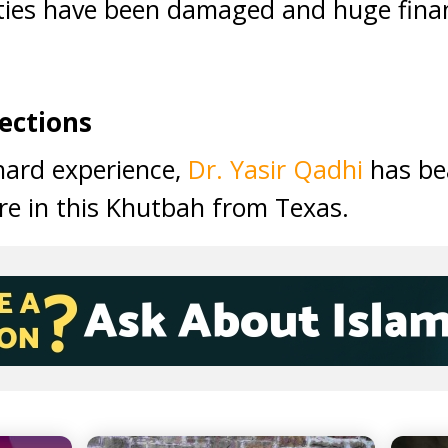
ties have been damaged and huge finan
ections
 hard experience,
Dr. Yasir Qadhi
has bea
re in this Khutbah from Texas.