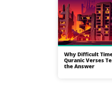
Why Difficult Tim
Quranic Verses Te
the Answer