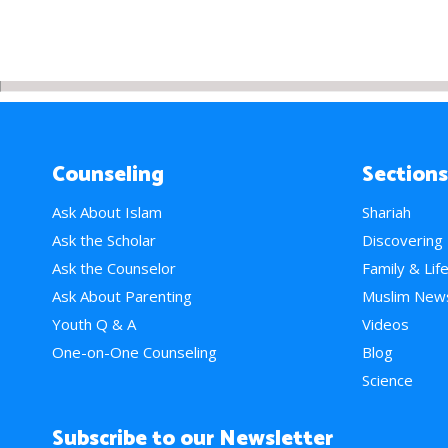
Counseling
Sections
Ask About Islam
Shariah
Ask the Scholar
Discovering
Ask the Counselor
Family & Lif
Ask About Parenting
Muslim New
Youth Q & A
Videos
One-on-One Counseling
Blog
Science
Subscribe to our Newsletter