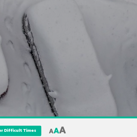
A
A
A
r Difficult Times