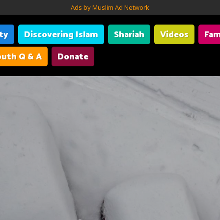
Ads by Muslim Ad Network
ity
Discovering Islam
Shariah
Videos
Fam
uth Q & A
Donate