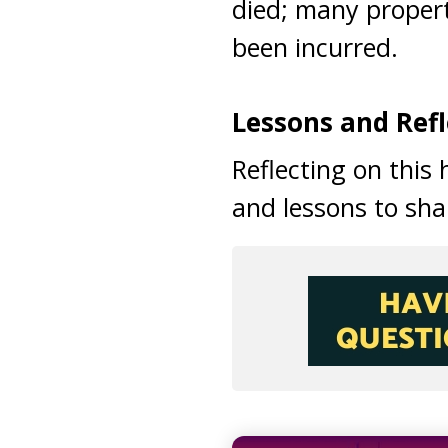
died; many proper
been incurred.
Lessons and Refl
Reflecting on this
and lessons to sha