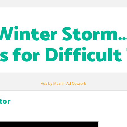
Winter Storm
s for Difficult
Ads by Muslim Ad Network
tor