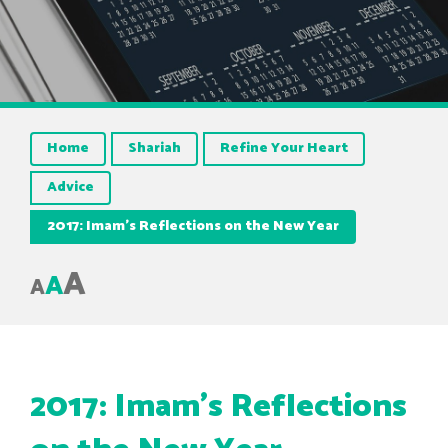
Home
Shariah
Refine Your Heart
Advice
2017: Imam’s Reflections on the New Year
A
A
A
2017: Imam’s Reflections