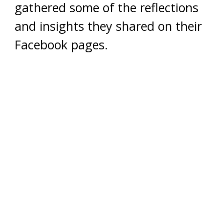
gathered some of the reflections
and insights they shared on their
Facebook pages.