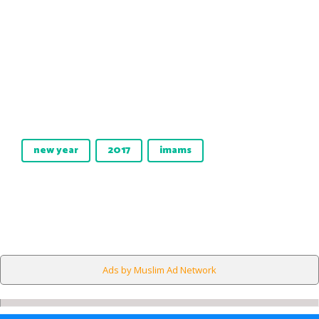
new year
2017
imams
Ads by Muslim Ad Network