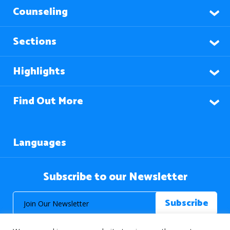
Counseling
Sections
Highlights
Find Out More
Languages
Subscribe to our Newsletter