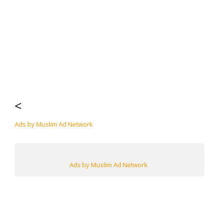
<
Ads by Muslim Ad Network
Ads by Muslim Ad Network