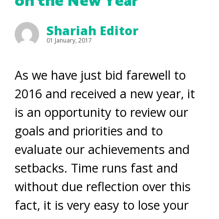
on the New Year
Shariah Editor
01 January, 2017
As we have just bid farewell to
2016 and received a new year, it
is an opportunity to review our
goals and priorities and to
evaluate our achievements and
setbacks. Time runs fast and
without due reflection over this
fact, it is very easy to lose your