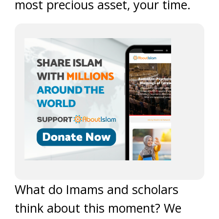
most precious asset, your time.
What do Imams and scholars
think about this moment? We