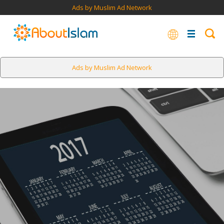
Ads by Muslim Ad Network
Ads by Muslim Ad Network