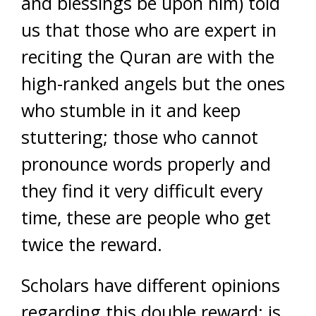
and blessings be upon him) told
us that those who are expert in
reciting the Quran are with the
high-ranked angels but the ones
who stumble in it and keep
stuttering; those who cannot
pronounce words properly and
they find it very difficult every
time, these are people who get
twice the reward.
Scholars have different opinions
regarding this double reward; is