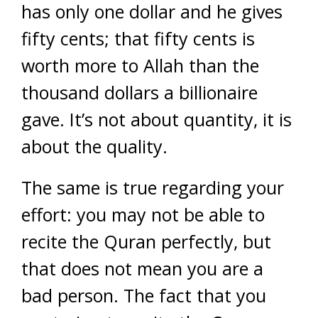
has only one dollar and he gives
fifty cents; that fifty cents is
worth more to Allah than the
thousand dollars a billionaire
gave. It’s not about quantity, it is
about the quality.
The same is true regarding your
effort: you may not be able to
recite the Quran perfectly, but
that does not mean you are a
bad person. The fact that you