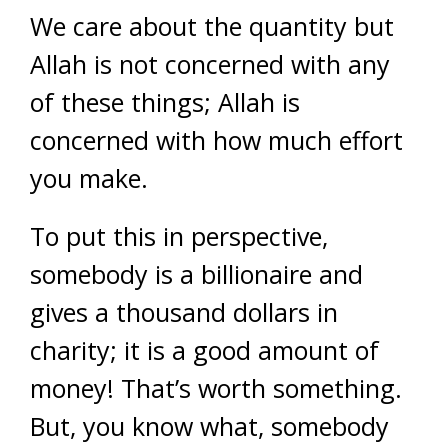
We care about the quantity but
Allah is not concerned with any
of these things; Allah is
concerned with how much effort
you make.
To put this in perspective,
somebody is a billionaire and
gives a thousand dollars in
charity; it is a good amount of
money! That’s worth something.
But, you know what, somebody