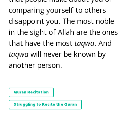
comparing yourself to others
disappoint you. The most noble
in the sight of Allah are the ones
that have the most
taqwa
. And
taqwa
will never be known by
another person.
Quran Recitation
Struggling to Recite the Quran