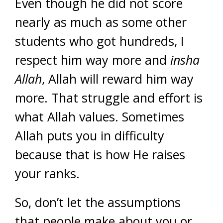
Even though he did not score
nearly as much as some other
students who got hundreds, I
respect him way more and
insha
Allah
, Allah will reward him way
more. That struggle and effort is
what Allah values. Sometimes
Allah puts you in difficulty
because that is how He raises
your ranks.
So, don’t let the assumptions
that people make about you or