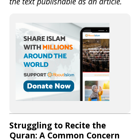
the text publishable as an article.
Struggling to Recite the
Quran: A Common Concern