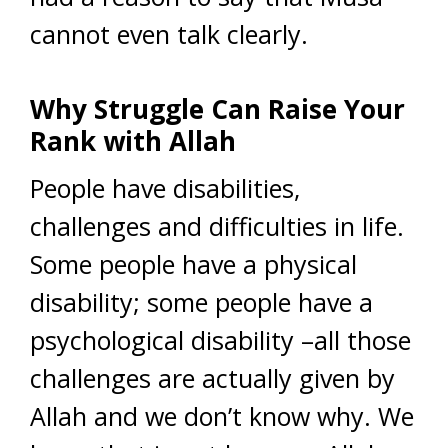
cannot even talk clearly.
Why Struggle Can Raise Your
Rank with Allah
People have disabilities,
challenges and difficulties in life.
Some people have a physical
disability; some people have a
psychological disability –all those
challenges are actually given by
Allah and we don’t know why. We