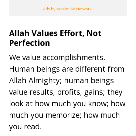
Ads by Muslim Ad Network
Allah Values Effort, Not
Perfection
We value accomplishments.
Human beings are different from
Allah Almighty; human beings
value results, profits, gains; they
look at how much you know; how
much you memorize; how much
you read.