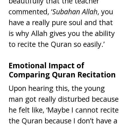
beautifully that the teacher
commented, ‘
Subahan Allah
, you
have a really pure soul and that
is why Allah gives you the ability
to recite the Quran so easily.’
Emotional Impact of
Comparing Quran Recitation
Upon hearing this, the young
man got really disturbed because
he felt like, ‘Maybe I cannot recite
the Quran because I don’t have a