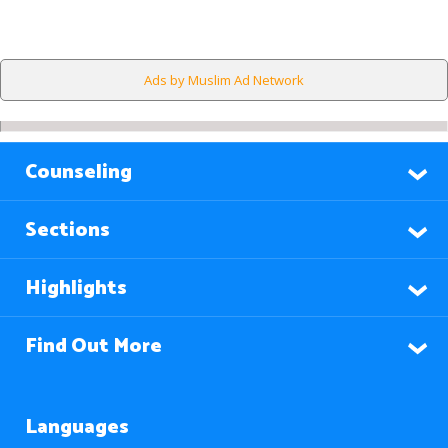
Ads by Muslim Ad Network
Counseling
Sections
Highlights
Find Out More
Languages