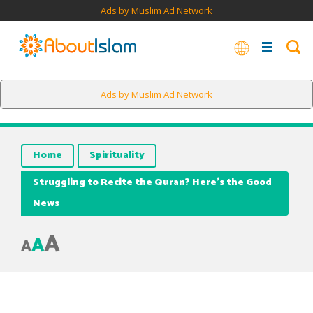
Ads by Muslim Ad Network
Ads by Muslim Ad Network
Home
Spirituality
Struggling to Recite the Quran? Here’s the Good
News
A
A
A