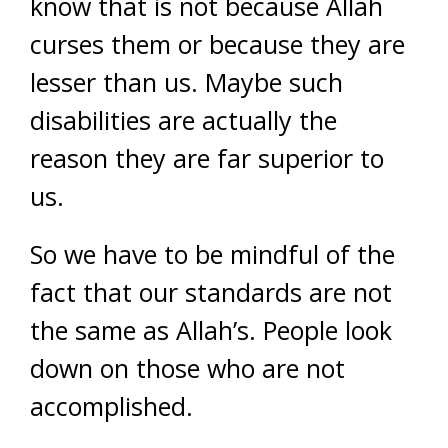
know that is not because Allah
curses them or because they are
lesser than us. Maybe such
disabilities are actually the
reason they are far superior to
us.
So we have to be mindful of the
fact that our standards are not
the same as Allah’s. People look
down on those who are not
accomplished.