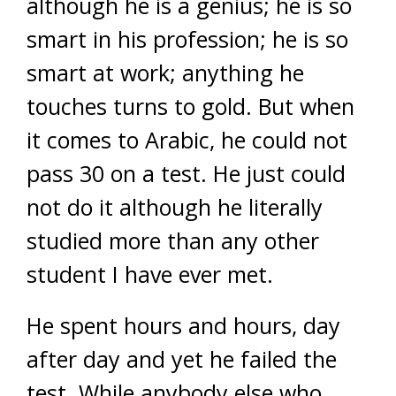
although he is a genius; he is so
smart in his profession; he is so
smart at work; anything he
touches turns to gold. But when
it comes to Arabic, he could not
pass 30 on a test. He just could
not do it although he literally
studied more than any other
student I have ever met.
He spent hours and hours, day
after day and yet he failed the
test. While anybody else who