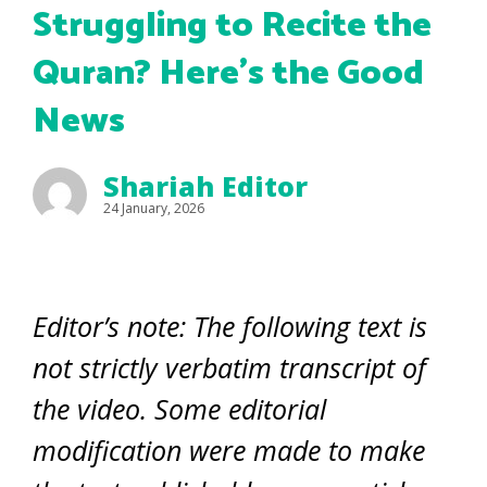
Struggling to Recite the
Quran? Here’s the Good
News
Shariah Editor
24 January, 2026
Editor’s note: The following text is
not strictly verbatim transcript of
the video. Some editorial
modification were made to make