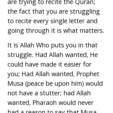
are trying to recite the Quran;
the fact that you are struggling
to recite every single letter and
going through it is what matters.
It is Allah Who puts you in that
struggle. Had Allah wanted, He
could have made it easier for
you; Had Allah wanted, Prophet
Musa (peace be upon him) would
not have a stutter; had Allah
wanted, Pharaoh would never
had a reason to say that Musa