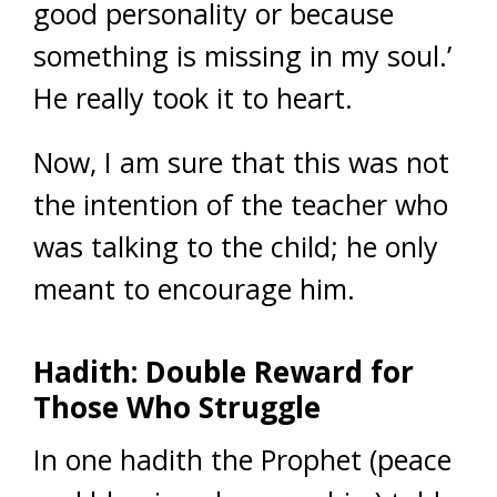
good personality or because
something is missing in my soul.’
He really took it to heart.
Now, I am sure that this was not
the intention of the teacher who
was talking to the child; he only
meant to encourage him.
Hadith: Double Reward for
Those Who Struggle
In one hadith the Prophet (peace