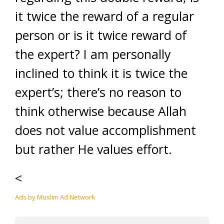
it twice the reward of a regular
person or is it twice reward of
the expert? I am personally
inclined to think it is twice the
expert’s; there’s no reason to
think otherwise because Allah
does not value accomplishment
but rather He values effort.
<
Ads by Muslim Ad Network