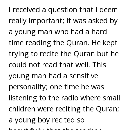
I received a question that I deem
really important; it was asked by
a young man who had a hard
time reading the Quran. He kept
trying to recite the Quran but he
could not read that well. This
young man had a sensitive
personality; one time he was
listening to the radio where small
children were reciting the Quran;
a young boy recited so