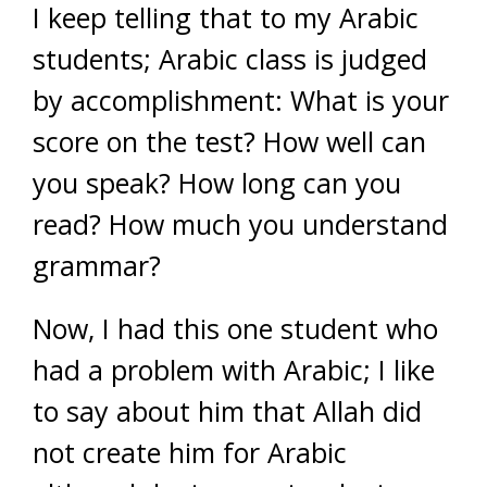
I keep telling that to my Arabic
students; Arabic class is judged
by accomplishment: What is your
score on the test? How well can
you speak? How long can you
read? How much you understand
grammar?
Now, I had this one student who
had a problem with Arabic; I like
to say about him that Allah did
not create him for Arabic