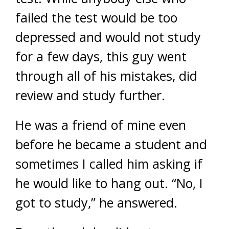
failed the test would be too
depressed and would not study
for a few days, this guy went
through all of his mistakes, did
review and study further.
He was a friend of mine even
before he became a student and
sometimes I called him asking if
he would like to hang out. “No, I
got to study,” he answered.