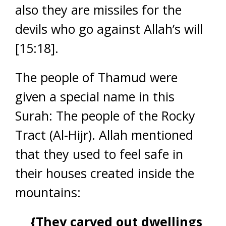
also they are missiles for the
devils who go against Allah’s will
[15:18].
The people of Thamud were
given a special name in this
Surah: The people of the Rocky
Tract (Al-Hijr). Allah mentioned
that they used to feel safe in
their houses created inside the
mountains:
{They carved out dwellings