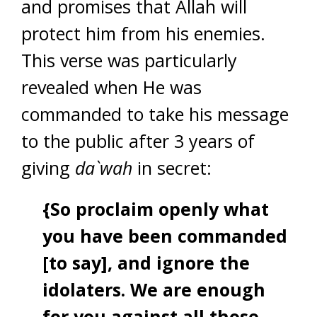
and promises that Allah will
protect him from his enemies.
This verse was particularly
revealed when He was
commanded to take his message
to the public after 3 years of
giving
da`wah
in secret:
{So proclaim openly what
you have been commanded
[to say], and ignore the
idolaters. We are enough
for you against all those