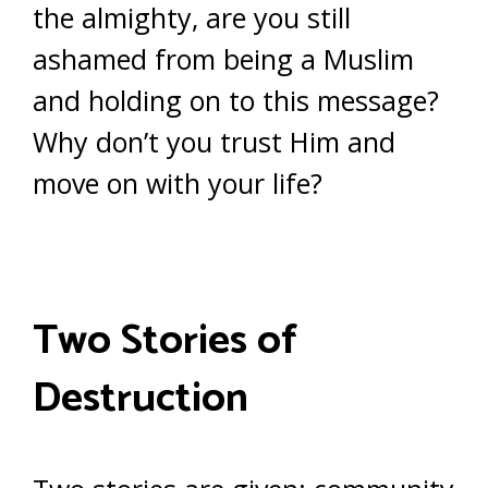
the almighty, are you still
ashamed from being a Muslim
and holding on to this message?
Why don’t you trust Him and
move on with your life?
Two Stories of
Destruction