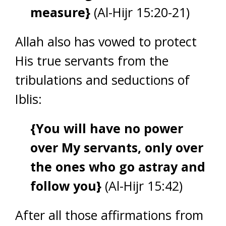
measure}
(Al-Hijr 15:20-21)
Allah also has vowed to protect
His true servants from the
tribulations and seductions of
Iblis:
{You will have no power
over My servants, only over
the ones who go astray and
follow you}
(Al-Hijr 15:42)
After all those affirmations from