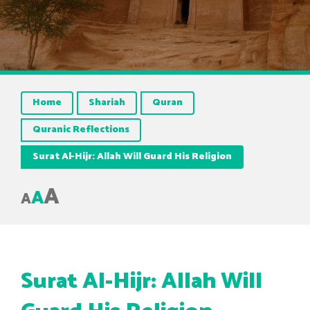
Home
Shariah
Quran
Quranic Reflections
Surat Al-Hijr: Allah Will Guard His Religion
A
A
A
Surat Al-Hijr: Allah Will