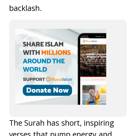
backlash.
The Surah has short, inspiring
verses that pump energy and