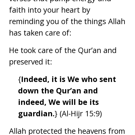
faith into your heart by
reminding you of the things Allah
has taken care of:
He took care of the Qur’an and
preserved it:
{
Indeed, it is We who sent
down the Qur’an and
indeed, We will be its
guardian.
} (Al-Hijr 15:9)
Allah protected the heavens from