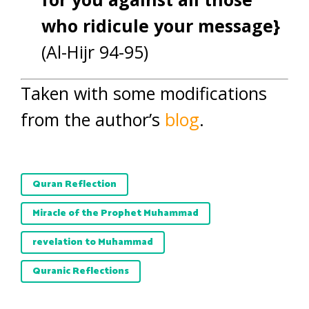
who ridicule your message}
(Al-Hijr 94-95)
Taken with some modifications
from the author’s
blog
.
Quran Reflection
Miracle of the Prophet Muhammad
revelation to Muhammad
Quranic Reflections