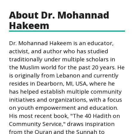
About Dr. Mohannad
Hakeem
Dr. Mohannad Hakeem is an educator,
activist, and author who has studied
traditionally under multiple scholars in
the Muslim world for the past 20 years. He
is originally from Lebanon and currently
resides in Dearborn, MI, USA, where he
has helped establish multiple community
initiatives and organizations, with a focus
on youth empowerment and education.
His most recent book, "The 40 Hadith on
Community Service," draws inspiration
from the Quran and the Sunnah to