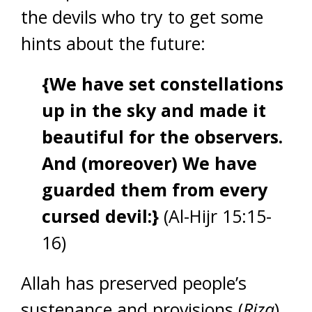
the devils who try to get some
hints about the future:
{We have set constellations
up in the sky and made it
beautiful for the observers.
And (moreover) We have
guarded them from every
cursed devil:}
(Al-Hijr 15:15-
16)
Allah has preserved people’s
sustenance and provisions (
Rizq
),