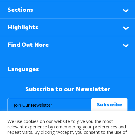
Sections
Highlights
Find Out More
Languages
Subscribe to our Newsletter
We use cookies on our website to give you the most
relevant experience by remembering your preferences and
repeat visits. By clicking “Accept”, you consent to the use of