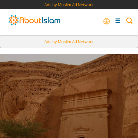
Ads by Muslim Ad Network
Ads by Muslim Ad Network