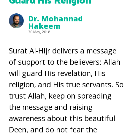
Guard His Religion
Dr. Mohannad
Hakeem
30 May, 2018
Surat Al-Hijr delivers a message
of support to the believers: Allah
will guard His revelation, His
religion, and His true servants. So
trust Allah, keep on spreading
the message and raising
awareness about this beautiful
Deen, and do not fear the