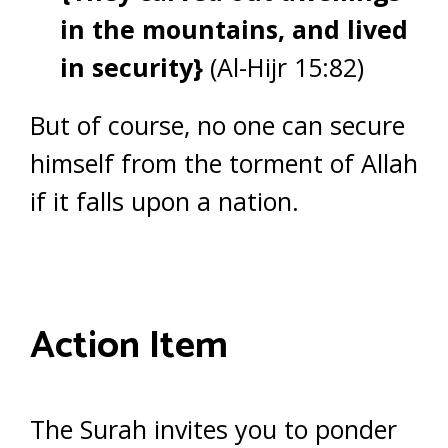
in the mountains, and lived
in security}
(Al-Hijr 15:82)
But of course, no one can secure
himself from the torment of Allah
if it falls upon a nation.
Action Item
The Surah invites you to ponder