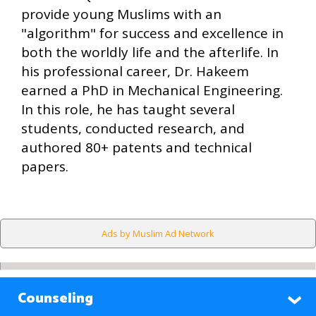
provide young Muslims with an
"algorithm" for success and excellence in
both the worldly life and the afterlife. In
his professional career, Dr. Hakeem
earned a PhD in Mechanical Engineering.
In this role, he has taught several
students, conducted research, and
authored 80+ patents and technical
papers.
Ads by Muslim Ad Network
Counseling