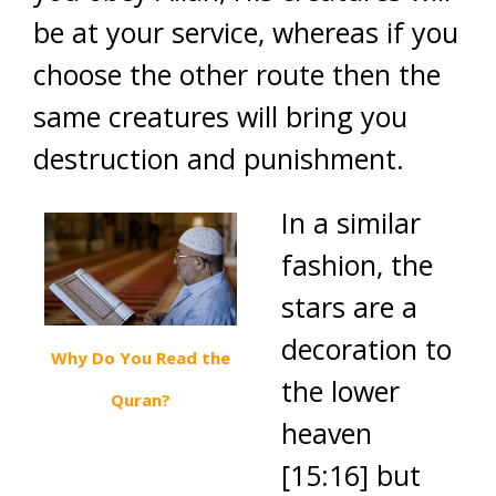
be at your service, whereas if you
choose the other route then the
same creatures will bring you
destruction and punishment.
In a similar
fashion, the
stars are a
decoration to
Why Do You Read the
the lower
Quran?
heaven
[15:16] but