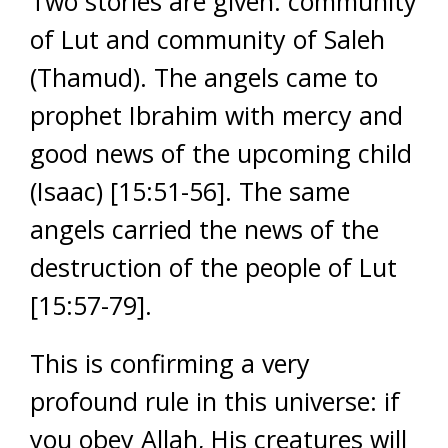
Two stories are given: community
of Lut and community of Saleh
(Thamud). The angels came to
prophet Ibrahim with mercy and
good news of the upcoming child
(Isaac) [15:51-56]. The same
angels carried the news of the
destruction of the people of Lut
[15:57-79].
This is confirming a very
profound rule in this universe: if
you obey Allah, His creatures will