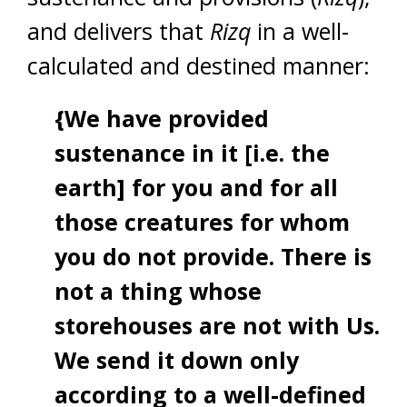
and delivers that
Rizq
in a well-
calculated and destined manner:
{We have provided
sustenance in it [i.e. the
earth] for you and for all
those creatures for whom
you do not provide. There is
not a thing whose
storehouses are not with Us.
We send it down only
according to a well-defined