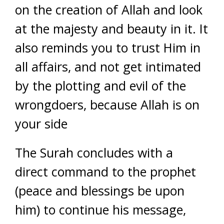
on the creation of Allah and look
at the majesty and beauty in it. It
also reminds you to trust Him in
all affairs, and not get intimated
by the plotting and evil of the
wrongdoers, because Allah is on
your side
The Surah concludes with a
direct command to the prophet
(peace and blessings be upon
him) to continue his message,