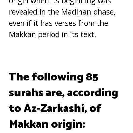
origin when its beginning was
revealed in the Madinan phase,
even if it has verses from the
Makkan period in its text.
The following 85
surahs are, according
to Az-Zarkashi, of
Makkan origin: