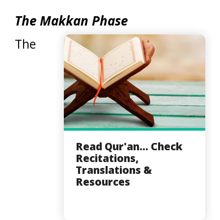
The Makkan Phase
The
Read Qur'an... Check
Recitations,
Translations &
Resources