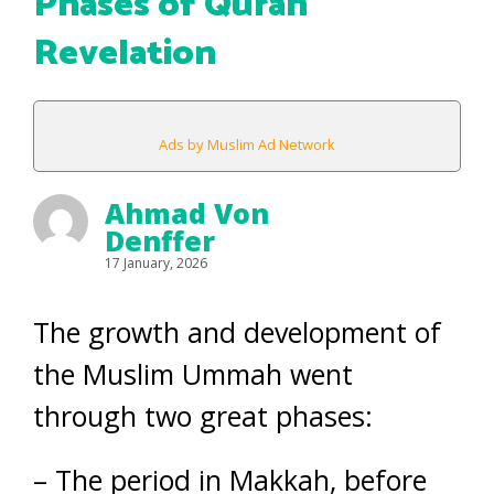
Phases of Quran
Revelation
Ads by Muslim Ad Network
Ahmad Von
Denffer
17 January, 2026
The growth and development of
the Muslim Ummah went
through two great phases:
– The period in Makkah, before