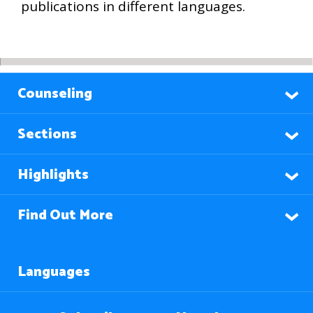
publications in different languages.
Counseling
Sections
Highlights
Find Out More
Languages