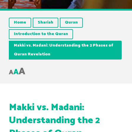
Home
Shariah
Quran
Introduction to the Quran
Makki vs. Madani: Understanding the 2 Phases of
Quran Revelation
A
A
A
Makki vs. Madani:
Understanding the 2