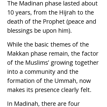
The Madinan phase lasted about
10 years, from the Hijrah to the
death of the Prophet (peace and
blessings be upon him).
While the basic themes of the
Makkan phase remain, the factor
of the Muslims’ growing together
into a community and the
formation of the Ummah, now
makes its presence clearly felt.
In Madinah, there are four