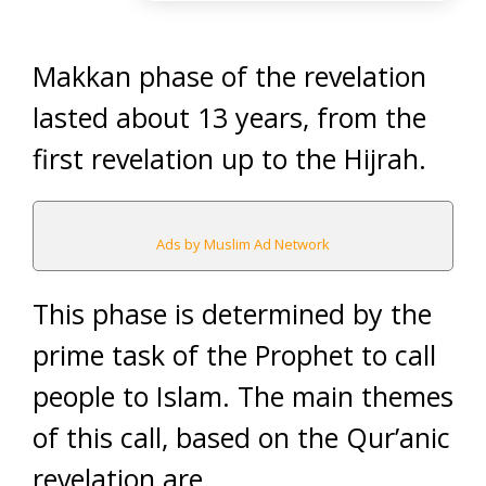
Makkan phase of the revelation
lasted about 13 years, from the
first revelation up to the Hijrah.
Ads by Muslim Ad Network
This phase is determined by the
prime task of the Prophet to call
people to Islam. The main themes
of this call, based on the Qur’anic
revelation are