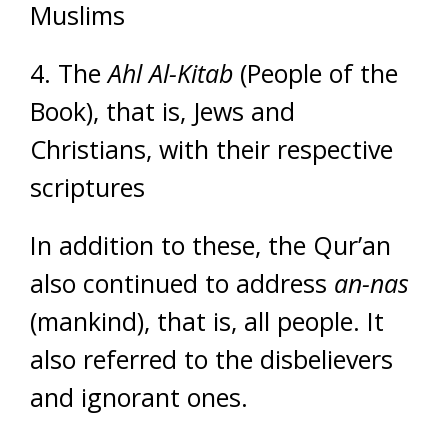
Muslims
4. The
Ahl Al-Kitab
(People of the
Book), that is, Jews and
Christians, with their respective
scriptures
In addition to these, the Qur’an
also continued to address
an-nas
(mankind), that is, all people. It
also referred to the disbelievers
and ignorant ones.