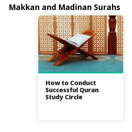
Makkan and Madinan Surahs
How to Conduct
Successful Quran
Study Circle