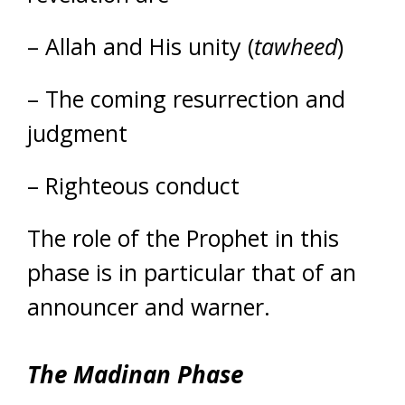
– Allah and His unity (
tawheed
)
– The coming resurrection and
judgment
– Righteous conduct
The role of the Prophet in this
phase is in particular that of an
announcer and warner.
The Madinan Phase