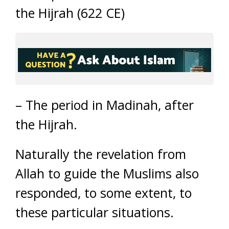
the Hijrah (622 CE)
– The period in Madinah, after
the Hijrah.
Naturally the revelation from
Allah to guide the Muslims also
responded, to some extent, to
these particular situations.