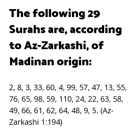
The following 29
Surahs are, according
to Az-Zarkashi, of
Madinan origin:
2, 8, 3, 33, 60, 4, 99, 57, 47, 13, 55,
76, 65, 98, 59, 110, 24, 22, 63, 58,
49, 66, 61, 62, 64, 48, 9, 5. (Az-
Zarkashi 1:194)