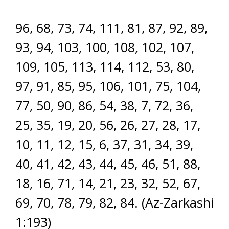
96, 68, 73, 74, 111, 81, 87, 92, 89,
93, 94, 103, 100, 108, 102, 107,
109, 105, 113, 114, 112, 53, 80,
97, 91, 85, 95, 106, 101, 75, 104,
77, 50, 90, 86, 54, 38, 7, 72, 36,
25, 35, 19, 20, 56, 26, 27, 28, 17,
10, 11, 12, 15, 6, 37, 31, 34, 39,
40, 41, 42, 43, 44, 45, 46, 51, 88,
18, 16, 71, 14, 21, 23, 32, 52, 67,
69, 70, 78, 79, 82, 84. (Az-Zarkashi
1:193)