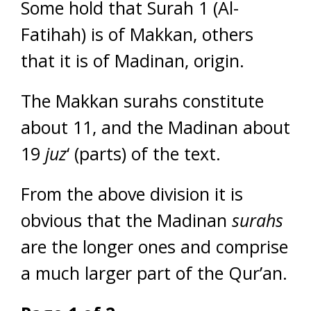
Some hold that Surah 1 (Al-
Fatihah) is of Makkan, others
that it is of Madinan, origin.
The Makkan surahs constitute
about 11, and the Madinan about
19
juz
‘ (parts) of the text.
From the above division it is
obvious that the Madinan
surahs
are the longer ones and comprise
a much larger part of the Qur’an.