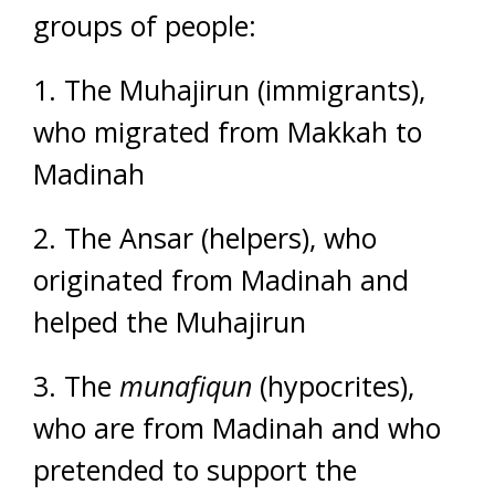
groups of people:
1. The Muhajirun (immigrants),
who migrated from Makkah to
Madinah
2. The Ansar (helpers), who
originated from Madinah and
helped the Muhajirun
3. The
munafiqun
(hypocrites),
who are from Madinah and who
pretended to support the