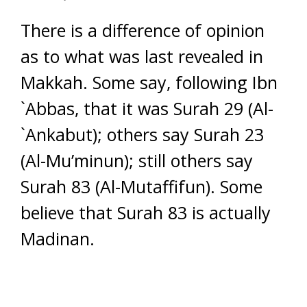
There is a difference of opinion
as to what was last revealed in
Makkah. Some say, following Ibn
`Abbas, that it was Surah 29 (Al-
`Ankabut); others say Surah 23
(Al-Mu’minun); still others say
Surah 83 (Al-Mutaffifun). Some
believe that Surah 83 is actually
Madinan.