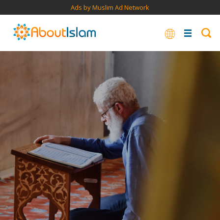
Ads by Muslim Ad Network