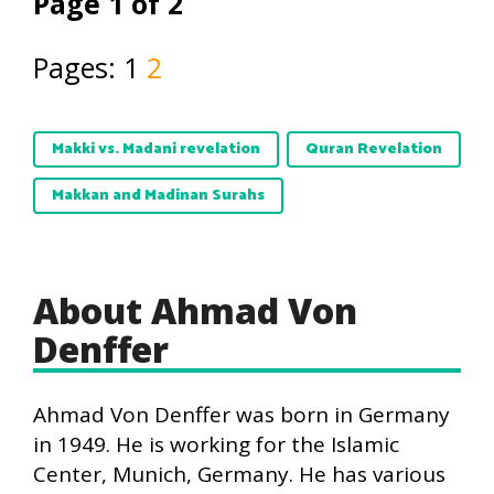
Page 1 of 2
Pages:
1
2
Makki vs. Madani revelation
Quran Revelation
Makkan and Madinan Surahs
About Ahmad Von
Denffer
Ahmad Von Denffer was born in Germany
in 1949. He is working for the Islamic
Center, Munich, Germany. He has various