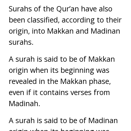
Surahs of the Qur’an have also
been classified, according to their
origin, into Makkan and Madinan
surahs.
A surah is said to be of Makkan
origin when its beginning was
revealed in the Makkan phase,
even if it contains verses from
Madinah.
A surah is said to be of Madinan