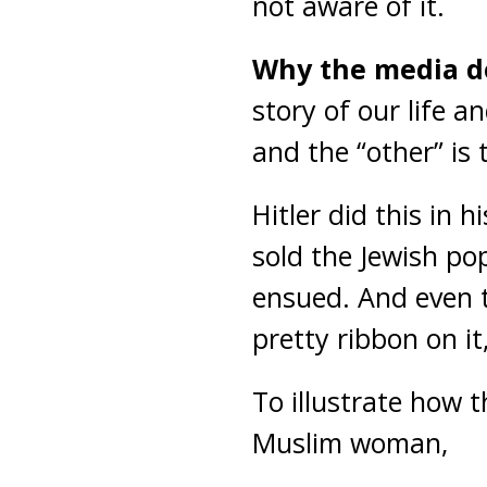
not aware of it.
Why the media doe
story of our life a
and the “other” is t
Hitler did this in 
sold the Jewish po
ensued. And even t
pretty ribbon on it,
To illustrate how t
Muslim woman,