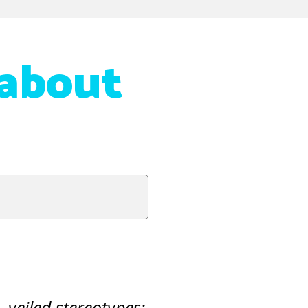
 about
,
veiled stereotypes: