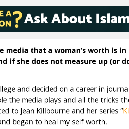
he media that a woman’s worth is in
and if she does not measure up (or 
ollege and decided on a career in journa
ole the media plays and all the tricks t
ed to Jean Killbourne and her series “
K
nd began to heal my self worth.