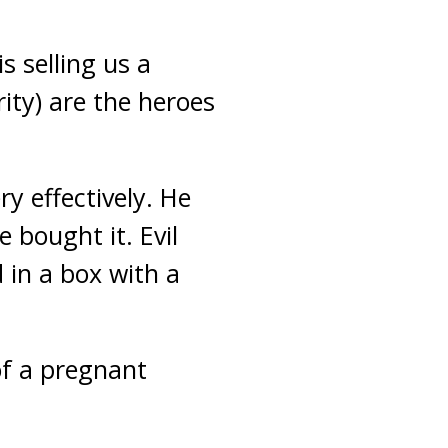
s selling us a
rity) are the heroes
y effectively. He
 bought it. Evil
 in a box with a
 of a pregnant