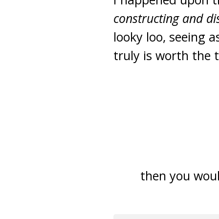
constructing and d
looky loo, seeing a
truly is worth the 
then you woul