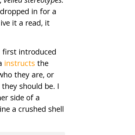
 dropped in for a
ve it a read, it
 first introduced
ia
instructs
the
ho they are, or
 they should be. I
er side of a
ne a crushed shell
.