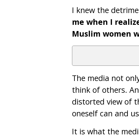
I knew the detrime
me when I realiz
Muslim women 
The media not only 
think of others. An
distorted view of t
oneself can and us
It is what the medi