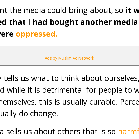
nt the media could bring about, so
it 
ed that I had bought another media
were
oppressed.
Ads by Muslim Ad Network
tells us what to think about ourselves, 
d while it is detrimental for people to
hemselves, this is usually curable. Per
ually do change.
a sells us about others that is so
harmf