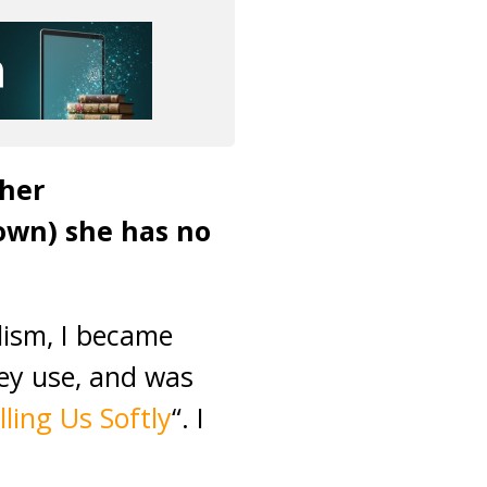
 her
down) she has no
lism, I became
hey use, and was
illing Us Softly
“. I