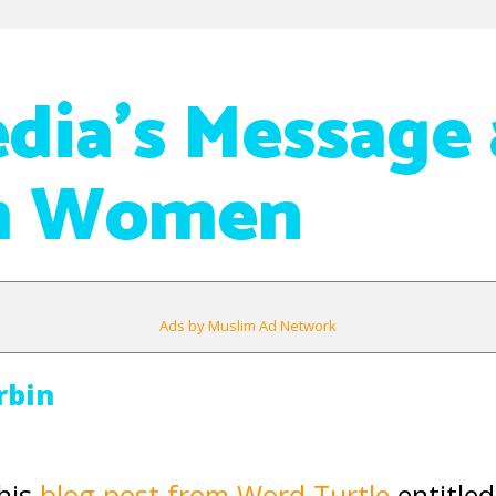
dia’s Message
m Women
Ads by Muslim Ad Network
rbin
his
blog post from Word Turtle
entitled