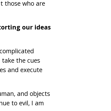
ut those who are
torting our ideas
 complicated
d take the cues
ces and execute
uman, and objects
ue to evil, I am