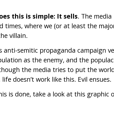
s this is simple: It sells
. The media i
nd times, where we (or at least the majo
he villain.
his anti-semitic propaganda campaign ver
pulation as the enemy, and the populace
hough the media tries to put the world
 life doesn’t work like this. Evil ensues.
his is done, take a look at this graphic