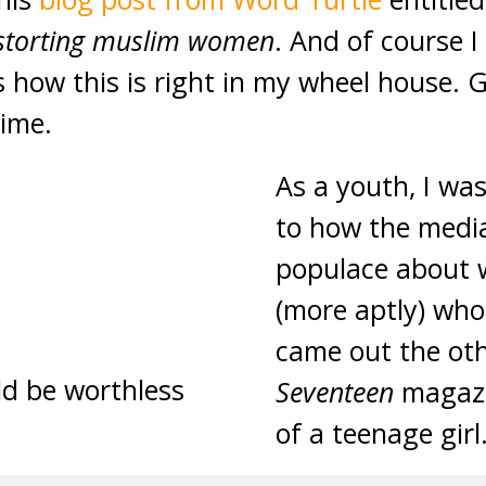
istorting muslim women
. And of course I
s how this is right in my wheel house. Gi
time.
As a youth, I was
to how the med
populace about w
(more aptly) who
came out the oth
d be worthless
Seventeen
magazi
of a teenage girl