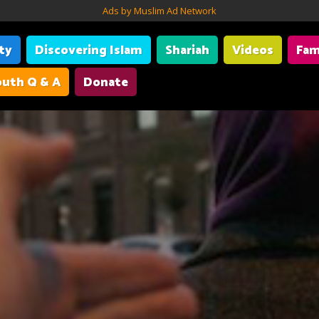
Ads by Muslim Ad Network
ity
Discovering Islam
Shariah
Videos
Fam
uth Q & A
Donate