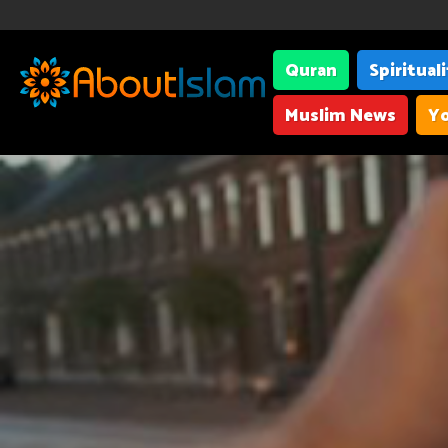
Quran
Spiritual
Muslim News
Yo