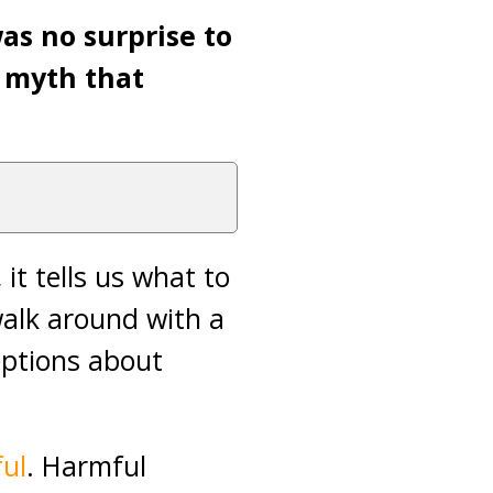
was no surprise to
 myth that
it tells us what to
 walk around with a
ceptions about
ul
. Harmful