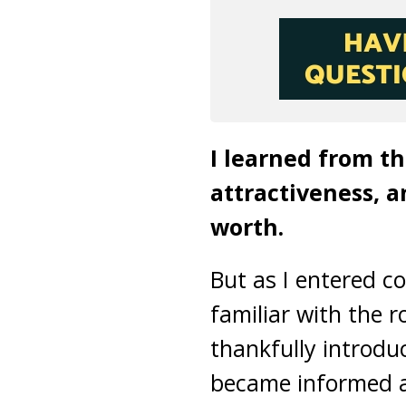
I learned from t
attractiveness, 
worth.
But as I entered c
familiar with the r
thankfully introduc
became informed a