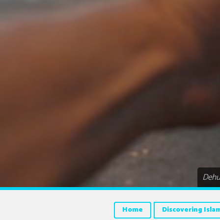
Dehum
Home
Discovering Isla