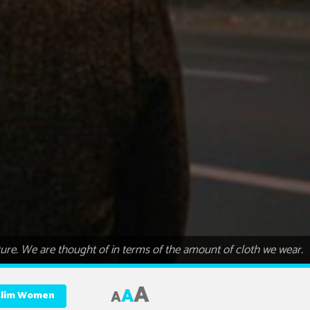
re. We are thought of in terms of the amount of cloth we wear.
A
A
A
uslim Women