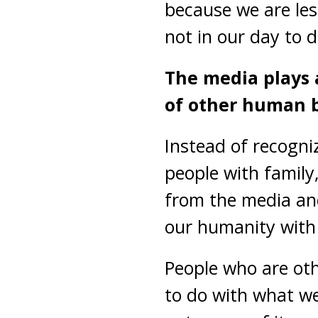
because we are les
not in our day to d
The media plays 
of other human b
Instead of recogni
people with family,
from the media a
our humanity with
People who are ot
to do with what we 