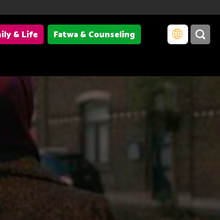
ily & Life
Fatwa & Counseling