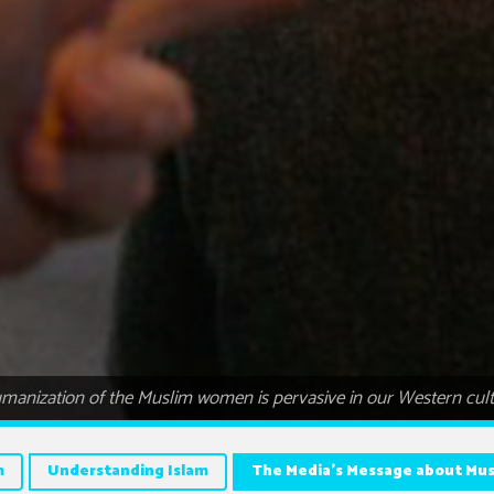
anization of the Muslim women is pervasive in our Western cultu
m
Understanding Islam
The Media’s Message about M