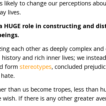
s likely to change our perceptions abo
ay lives.
a HUGE role in constructing and dis
eings.
zing each other as deeply complex and
 history and rich inner lives; we instea
nd form
stereotypes
, concluded prejudi
 hate.
her than us become tropes, less than h
wish. If there is any other greater aven