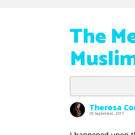
The Me
Musli
Theresa Co
05 September, 2017
I happened upon t