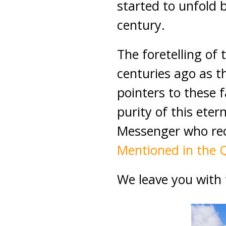
started to unfold 
century.
The foretelling of
centuries ago as th
pointers to these 
purity of this ete
Messenger who rece
Mentioned in the 
We leave you with 