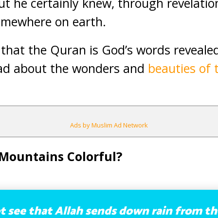
ut he certainly knew, through revelation
omewhere on earth.
n that the Quran is God’s words reveale
d about the wonders and
beauties of 
Ads by Muslim Ad Network
Mountains Colorful?
 see that Allah sends down rain from th