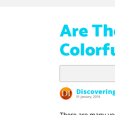
Are Th
Colorf
Discoverin
01 January, 2018
There are many ve