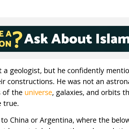
 a geologist, but he confidently menti
r constructions. He was not an astrona
 of the
universe
, galaxies, and orbits 
 true.
to China or Argentina, where the below