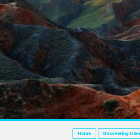
Home
Discovering Isla