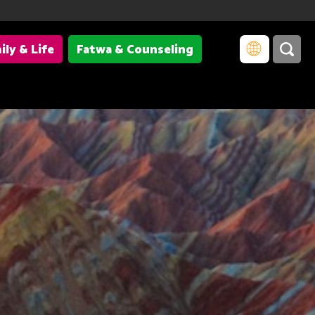
ily & Life
Fatwa & Counseling