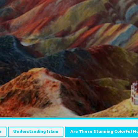
m
Understanding Islam
Are These Stunning Colorful M