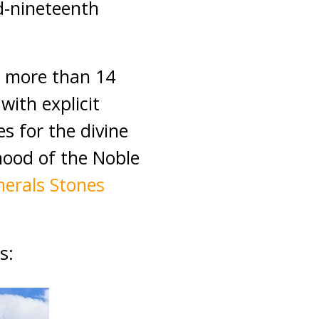
d-nineteenth
d more than 14
with explicit
s for the divine
hood of the Noble
nerals Stones
s: