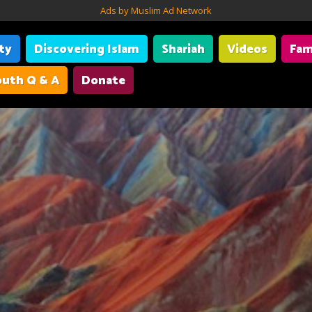
Ads by Muslim Ad Network
ity
Discovering Islam
Shariah
Videos
Fam
uth Q & A
Donate