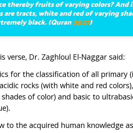
 thereby fruits of varying colors? And i
are tracts, white and red of varying sh
tremely black. (Quran
35:27
)
 verse, Dr. Zaghloul El-Naggar said:
cs for the classification of all primary 
acidic rocks (with white and red colors)
 shades of color) and basic to ultrabasi
ue).
ew to the acquired human knowledge as