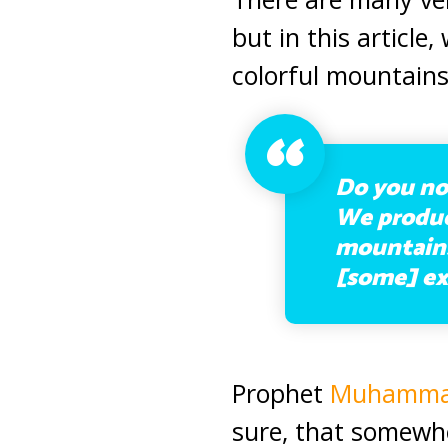
but in this article,
colorful mountains
Do you not
We produce
mountains 
[some] ex
Prophet
Muhamm
sure, that somewhe