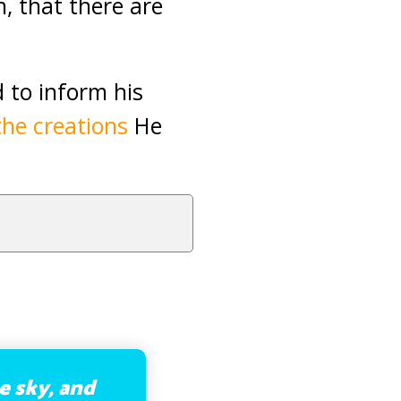
, that there are
d to inform his
the creations
He
e sky, and