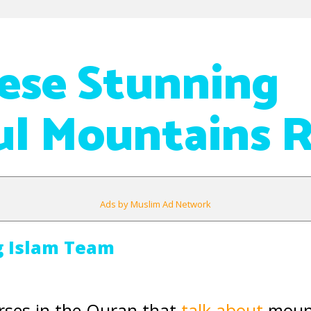
ese Stunning
ul Mountains R
Ads by Muslim Ad Network
g Islam Team
rses in the Quran that
talk about
mount