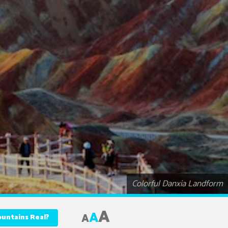
Colorful Danxia Landform
A
A
A
ountains Real?