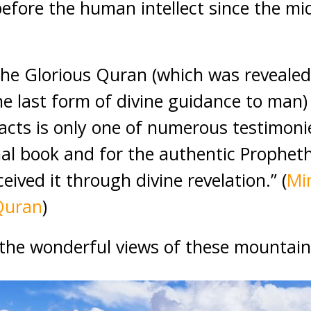
before the human intellect since the mi
 the Glorious Quran (which was reveale
e last form of divine guidance to man) 
facts is only one of numerous testimonie
rnal book and for the authentic Prophet
ived it through divine revelation.” (
Mi
Quran
)
the wonderful views of these mountain