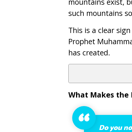
mountains exist, b
such mountains s
This is a clear sig
Prophet Muhamma
has created.
What Makes the 
Do you not