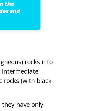
n the
ades and
(igneous) rocks into
, intermediate
c rocks (with black
 they have only