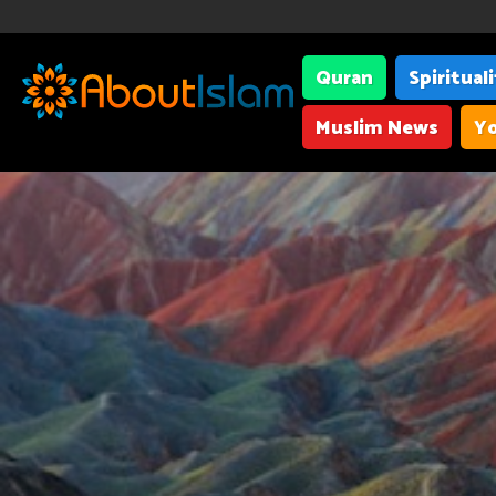
Quran
Spiritual
Muslim News
Yo