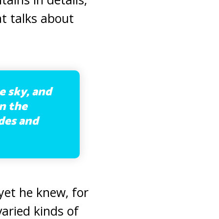
hat talks about
e sky, and
n the
ades and
 yet he knew, for
varied kinds of