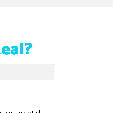
eal?
ains in details,