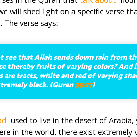
 we will shed light on a specific verse t
. The verse says:
 see that Allah sends down rain from th
 thereby fruits of varying colors? And i
are tracts, white and red of varying sh
tremely black. (Quran
35:27
)
ad
used to live in the desert of Arabia,
re in the world, there exist extremely 