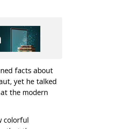
oned facts about
ut, yet he talked
that the modern
 colorful