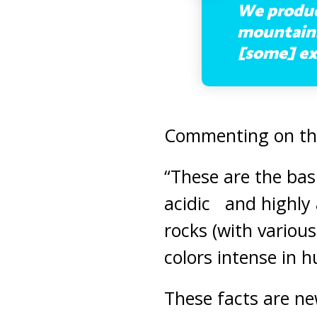
We produce
mountains 
[some] ex
Commenting on this
“These are the basi
acidic and highly 
rocks (with various
colors intense in h
These facts are n