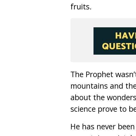
fruits.
The Prophet wasn’t
mountains and thei
about the wonders
science prove to be
He has never been 