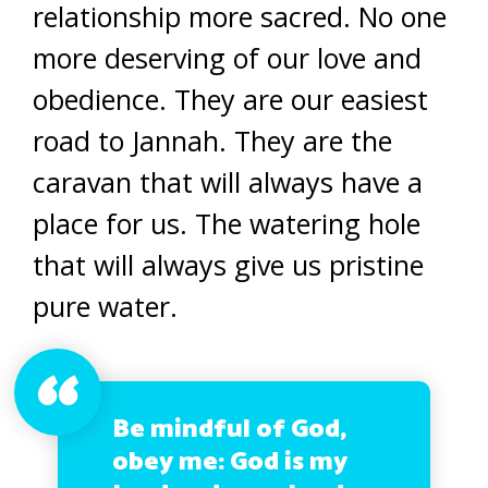
relationship more sacred. No one
more deserving of our love and
obedience. They are our easiest
road to Jannah. They are the
caravan that will always have a
place for us. The watering hole
that will always give us pristine
pure water.
Be mindful of God,
obey me: God is my