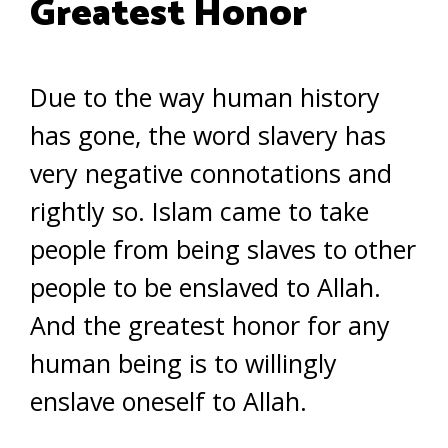
Greatest Honor
Due to the way human history
has gone, the word slavery has
very negative connotations and
rightly so. Islam came to take
people from being slaves to other
people to be enslaved to Allah.
And the greatest honor for any
human being is to willingly
enslave oneself to Allah.