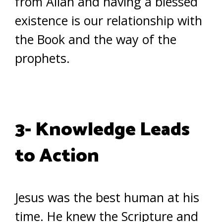
from Allah and having a blessed
existence is our relationship with
the Book and the way of the
prophets.
3- Knowledge Leads
to Action
Jesus was the best human at his
time. He knew the Scripture and