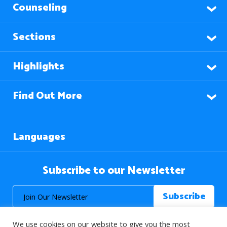
Counseling
Sections
Highlights
Find Out More
Languages
Subscribe to our Newsletter
We use cookies on our website to give you the most