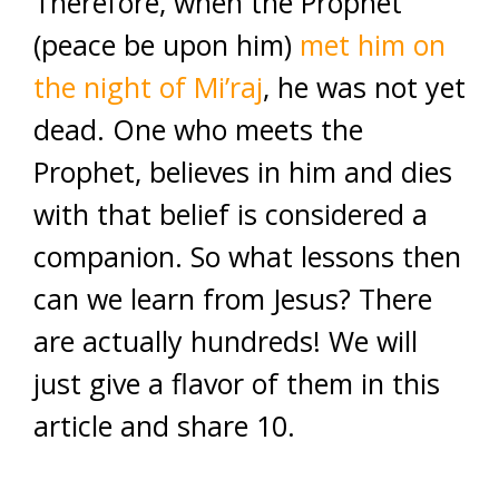
Therefore, when the Prophet
(peace be upon him)
met him on
the night of Mi’raj
, he was not yet
dead. One who meets the
Prophet, believes in him and dies
with that belief is considered a
companion. So what lessons then
can we learn from Jesus? There
are actually hundreds! We will
just give a flavor of them in this
article and share 10.