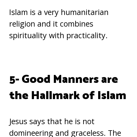
Islam is a very humanitarian
religion and it combines
spirituality with practicality.
5- Good Manners are
the Hallmark of Islam
Jesus says that he is not
domineering and graceless. The