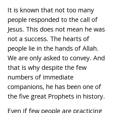
It is known that not too many
people responded to the call of
Jesus. This does not mean he was
not a success. The hearts of
people lie in the hands of Allah.
We are only asked to convey. And
that is why despite the few
numbers of immediate
companions, he has been one of
the five great Prophets in history.
Even if few people are practicing