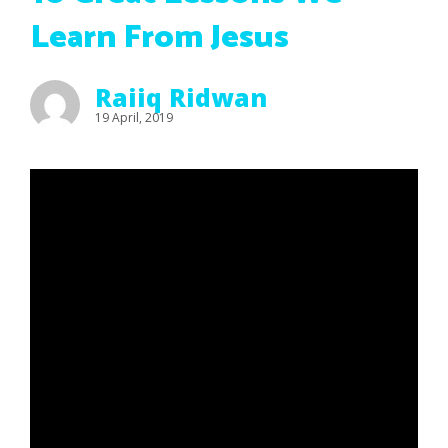
Learn From Jesus
Raiiq Ridwan
19 April, 2019