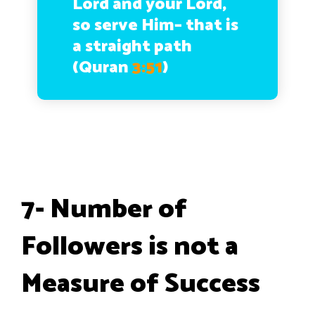
Lord and your Lord,
so serve Him– that is
a straight path
(Quran
3:51
)
7- Number of
Followers is not a
Measure of Success