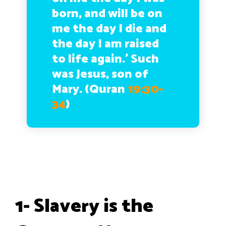
born, and will be on
me the day I die and
the day I am raised
to life again.’ Such
was Jesus, son of
Mary. (Quran
19:30-
34
)
1- Slavery is the