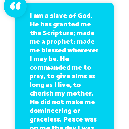
I am a slave of God.
He has granted me
the Scripture; made
me a prophet; made
me blessed wherever
I may be. He
commanded me to
pray, to give alms as
long as I live, to
cherish my mother.
He did not make me
domineering or
graceless. Peace was
on me the day I was