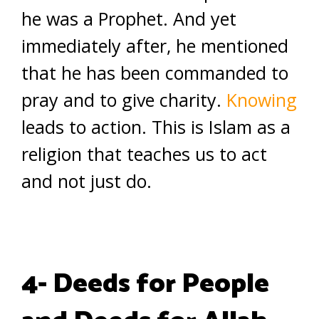
he was a Prophet. And yet
immediately after, he mentioned
that he has been commanded to
pray and to give charity.
Knowing
leads to action. This is Islam as a
religion that teaches us to act
and not just do.
4- Deeds for People