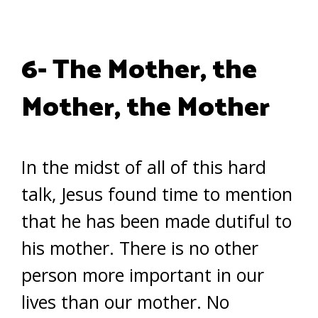
6- The Mother, the
Mother, the Mother
In the midst of all of this hard
talk, Jesus found time to mention
that he has been made dutiful to
his mother. There is no other
person more important in our
lives than our mother. No