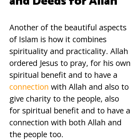
and Deeds for Allah
Another of the beautiful aspects
of Islam is how it combines
spirituality and practicality. Allah
ordered Jesus to pray, for his own
spiritual benefit and to have a
connection
with Allah and also to
give charity to the people, also
for spiritual benefit and to have a
connection with both Allah and
the people too.