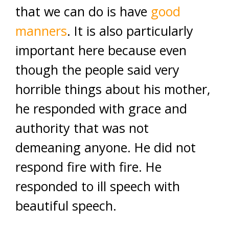
that we can do is have
good
manners
. It is also particularly
important here because even
though the people said very
horrible things about his mother,
he responded with grace and
authority that was not
demeaning anyone. He did not
respond fire with fire. He
responded to ill speech with
beautiful speech.