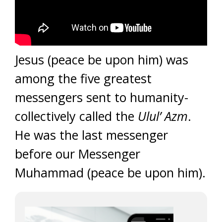
Jesus (peace be upon him) was
among the five greatest
messengers sent to humanity-
collectively called the
Ulul’ Azm
.
He was the last messenger
before our Messenger
Muhammad (peace be upon him).