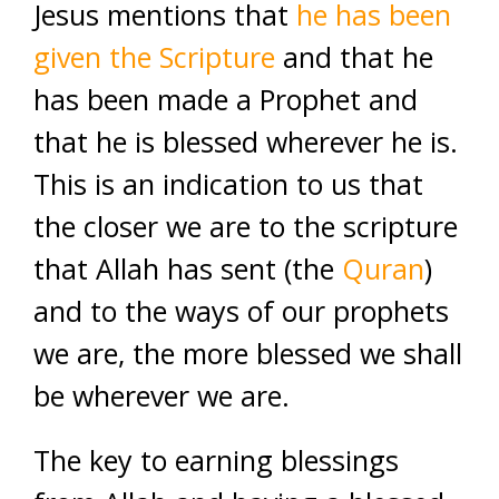
Jesus mentions that
he has been
given the Scripture
and that he
has been made a Prophet and
that he is blessed wherever he is.
This is an indication to us that
the closer we are to the scripture
that Allah has sent (the
Quran
)
and to the ways of our prophets
we are, the more blessed we shall
be wherever we are.
The key to earning blessings