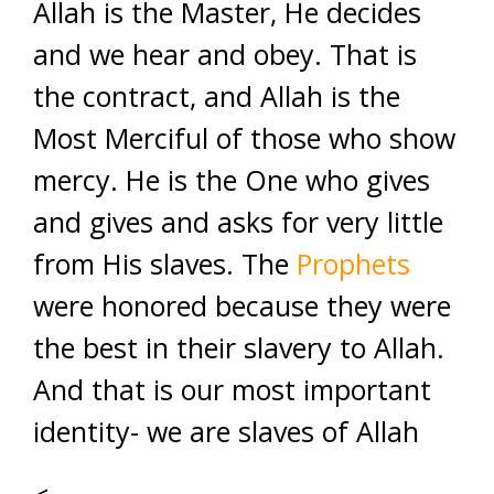
Allah is the Master, He decides
and we hear and obey. That is
the contract, and Allah is the
Most Merciful of those who show
mercy. He is the One who gives
and gives and asks for very little
from His slaves. The
Prophets
were honored because they were
the best in their slavery to Allah.
And that is our most important
identity- we are slaves of Allah