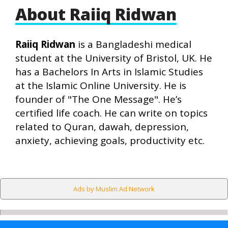
About Raiiq Ridwan
Raiiq Ridwan
is a Bangladeshi medical
student at the University of Bristol, UK. He
has a Bachelors In Arts in Islamic Studies
at the Islamic Online University. He is
founder of "The One Message". He’s
certified life coach. He can write on topics
related to Quran, dawah, depression,
anxiety, achieving goals, productivity etc.
Ads by Muslim Ad Network