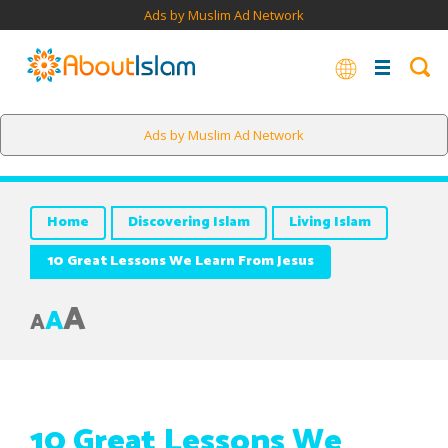
Ads by Muslim Ad Network
In the midst of all of this hard talk, Jesus found time to
Ads by Muslim Ad Network
mention that he has been made dutiful to his mother.
Home
Discovering Islam
Living Islam
10 Great Lessons We Learn From Jesus
A
A
A
10 Great Lessons We