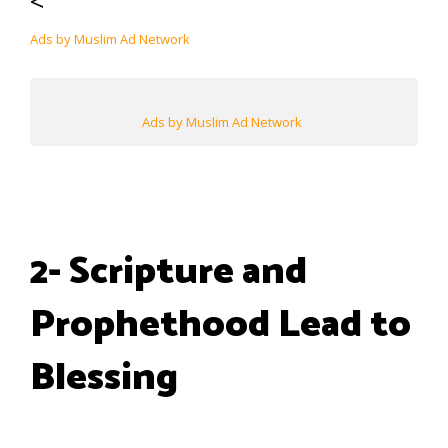
<
Ads by Muslim Ad Network
Ads by Muslim Ad Network
2- Scripture and
Prophethood Lead to
Blessing