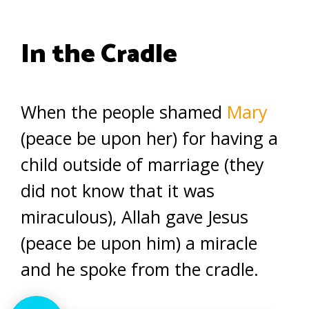
In the Cradle
When the people shamed
Mary
(peace be upon her) for having a
child outside of marriage (they
did not know that it was
miraculous), Allah gave Jesus
(peace be upon him) a miracle
and he spoke from the cradle.