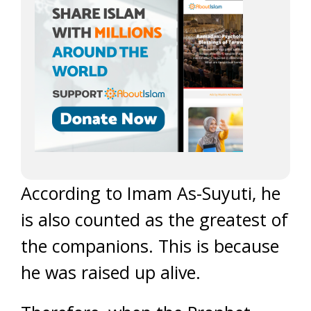
According to Imam As-Suyuti, he
is also counted as the greatest of
the companions. This is because
he was raised up alive.