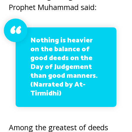
Prophet Muhammad said:
Nothing is heavier
on the balance of
good deeds on the
Day of Judgement
than good manners.
(Narrated by At-
Tirmidhi)
Among the greatest of deeds