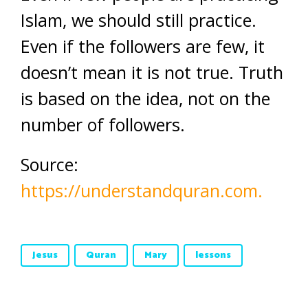
Islam, we should still practice.
Even if the followers are few, it
doesn’t mean it is not true. Truth
is based on the idea, not on the
number of followers.
Source:
https://understandquran.com.
Jesus
Quran
Mary
lessons