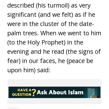
described (his turmoil) as very
significant (and we felt) as if he
were in the cluster of the date-
palm trees. When we went to him
(to the Holy Prophet) in the
evening and he read (the signs of
fear) in our faces, he (peace be
upon him) said: