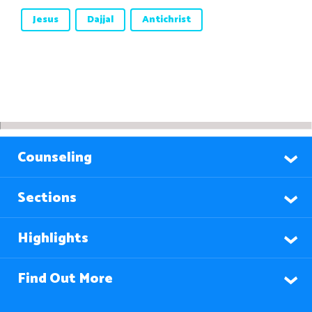
Jesus
Dajjal
Antichrist
Counseling
Sections
Highlights
Find Out More