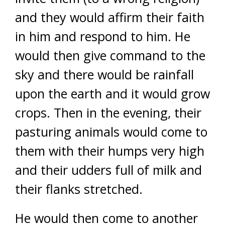
and they would affirm their faith
in him and respond to him. He
would then give command to the
sky and there would be rainfall
upon the earth and it would grow
crops. Then in the evening, their
pasturing animals would come to
them with their humps very high
and their udders full of milk and
their flanks stretched.
He would then come to another