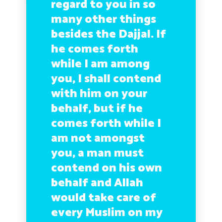
regard to you in so
many other things
besides the Dajjal. If
he comes forth
while I am among
you, I shall contend
with him on your
behalf, but if he
comes forth while I
am not amongst
you, a man must
contend on his own
behalf and Allah
would take care of
every Muslim on my