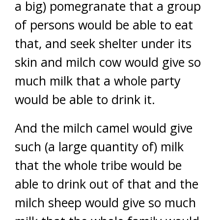
a big) pomegranate that a group
of persons would be able to eat
that, and seek shelter under its
skin and milch cow would give so
much milk that a whole party
would be able to drink it.
And the milch camel would give
such (a large quantity of) milk
that the whole tribe would be
able to drink out of that and the
milch sheep would give so much