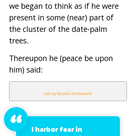
we began to think as if he were
present in some (near) part of
the cluster of the date-palm
trees.
Thereupon he (peace be upon
him) said:
Ads by Muslim Ad Network
I harbor fear in