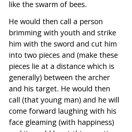
like the swarm of bees.
He would then call a person
brimming with youth and strike
him with the sword and cut him
into two pieces and (make these
pieces lie at a distance which is
generally) between the archer
and his target. He would then
call (that young man) and he will
come forward laughing with his
face gleaming (with happiness)