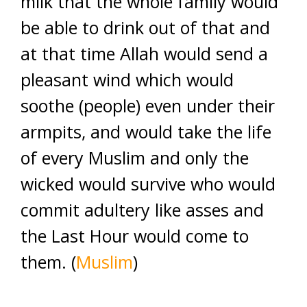
milk that the whole family would
be able to drink out of that and
at that time Allah would send a
pleasant wind which would
soothe (people) even under their
armpits, and would take the life
of every Muslim and only the
wicked would survive who would
commit adultery like asses and
the Last Hour would come to
them. (
Muslim
)