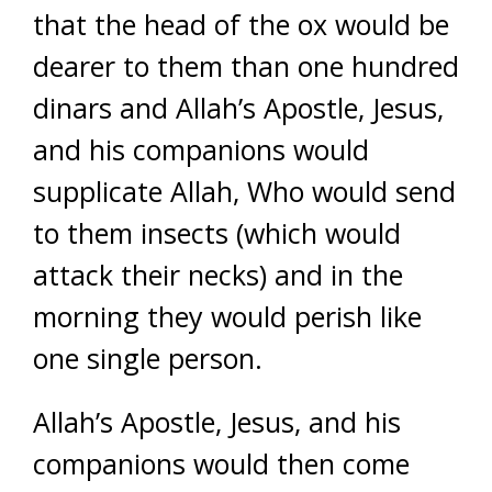
that the head of the ox would be
dearer to them than one hundred
dinars and Allah’s Apostle, Jesus,
and his companions would
supplicate Allah, Who would send
to them insects (which would
attack their necks) and in the
morning they would perish like
one single person.
Allah’s Apostle, Jesus, and his
companions would then come