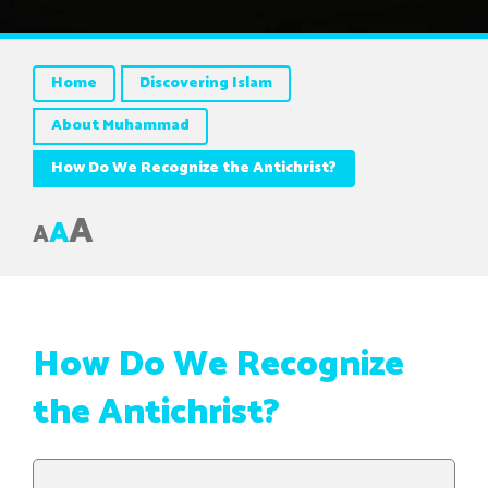
Home
Discovering Islam
About Muhammad
How Do We Recognize the Antichrist?
A
A
A
How Do We Recognize
the Antichrist?