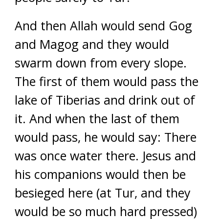
And then Allah would send Gog
and Magog and they would
swarm down from every slope.
The first of them would pass the
lake of Tiberias and drink out of
it. And when the last of them
would pass, he would say: There
was once water there. Jesus and
his companions would then be
besieged here (at Tur, and they
would be so much hard pressed)