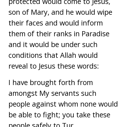
protected would come to Jesus,
son of Mary, and he would wipe
their faces and would inform
them of their ranks in Paradise
and it would be under such
conditions that Allah would
reveal to Jesus these words:
I have brought forth from
amongst My servants such
people against whom none would
be able to fight; you take these
people safely to Tur.