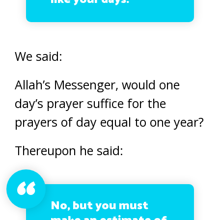
We said:
Allah’s Messenger, would one
day’s prayer suffice for the
prayers of day equal to one year?
Thereupon he said:
No, but you must