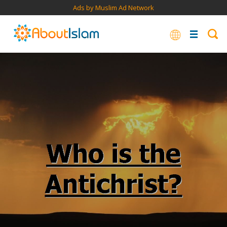
Ads by Muslim Ad Network