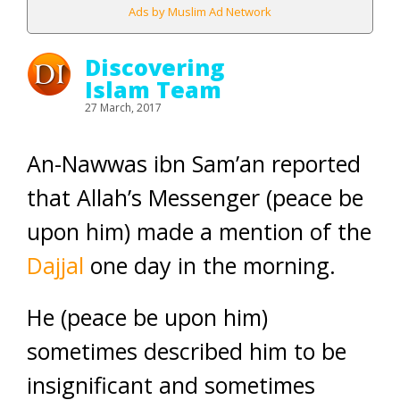
Ads by Muslim Ad Network
Discovering
Islam Team
27 March, 2017
An-Nawwas ibn Sam’an reported
that Allah’s Messenger (peace be
upon him) made a mention of the
Dajjal
one day in the morning.
He (peace be upon him)
sometimes described him to be
insignificant and sometimes