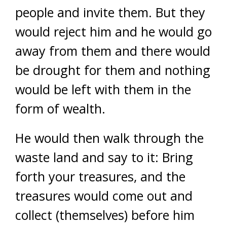
people and invite them. But they
would reject him and he would go
away from them and there would
be drought for them and nothing
would be left with them in the
form of wealth.
He would then walk through the
waste land and say to it: Bring
forth your treasures, and the
treasures would come out and
collect (themselves) before him