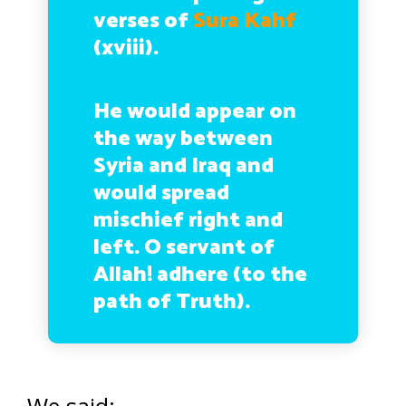
verses of
Sura Kahf
(xviii).
He would appear on
the way between
Syria and Iraq and
would spread
mischief right and
left. O servant of
Allah! adhere (to the
path of Truth).
We said: