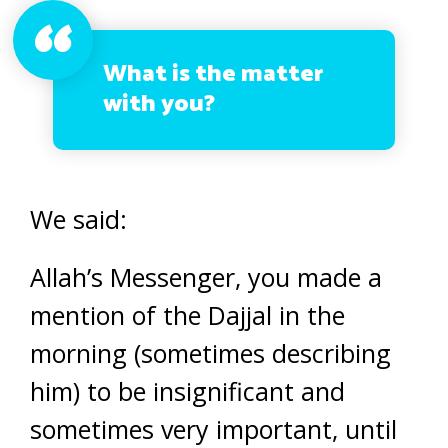
What is the matter
with you?
We said:
Allah’s Messenger, you made a
mention of the Dajjal in the
morning (sometimes describing
him) to be insignificant and
sometimes very important, until