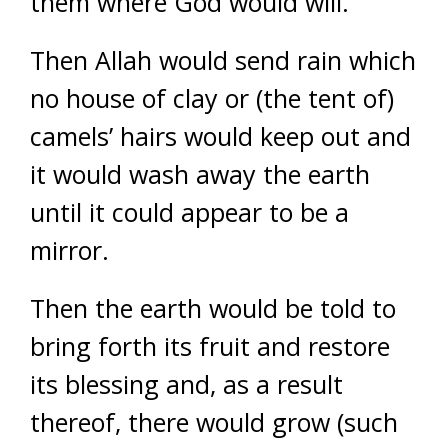
them where God would will.
Then Allah would send rain which
no house of clay or (the tent of)
camels’ hairs would keep out and
it would wash away the earth
until it could appear to be a
mirror.
Then the earth would be told to
bring forth its fruit and restore
its blessing and, as a result
thereof, there would grow (such