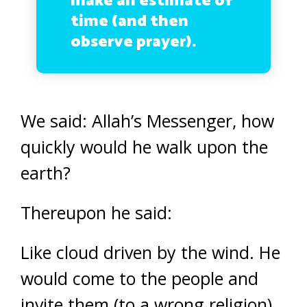
make an estimate of
time (and then
observe prayer).
We said: Allah’s Messenger, how
quickly would he walk upon the
earth?
Thereupon he said:
Like cloud driven by the wind. He
would come to the people and
invite them (to a wrong religion)