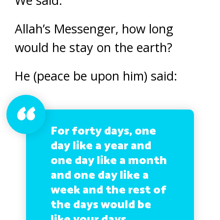
Allah’s Messenger, how long
would he stay on the earth?
He (peace be upon him) said:
For forty days, one
day like a year and
one day like a month
and one day like a
week and the rest of
the days would be
like your days.