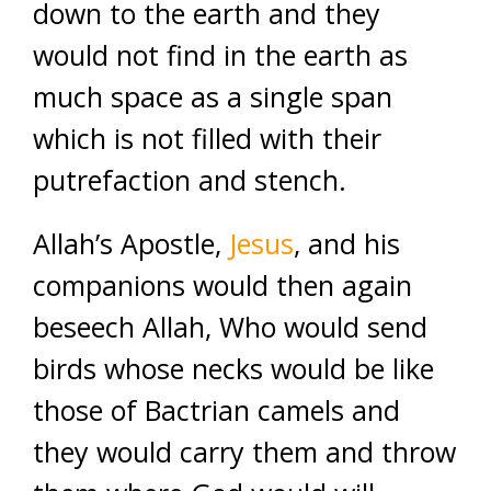
down to the earth and they
would not find in the earth as
much space as a single span
which is not filled with their
putrefaction and stench.
Allah’s Apostle,
Jesus
, and his
companions would then again
beseech Allah, Who would send
birds whose necks would be like
those of Bactrian camels and
they would carry them and throw