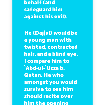
behalf (and
safeguard him
against his evil).
He (Dajjal) would be
a young man with
twisted, contracted
hair, and a blind eye.
I compare him to
`Abd-ul-`Uzza b.
Qatan. He who
amongst you would
survive to see him
should recite over
him the opening