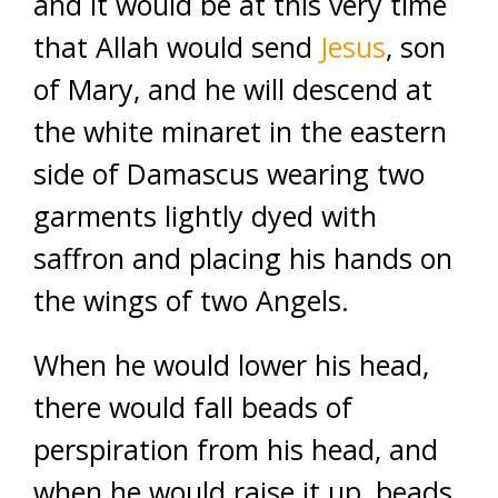
and it would be at this very time
that Allah would send
Jesus
, son
of Mary, and he will descend at
the white minaret in the eastern
side of Damascus wearing two
garments lightly dyed with
saffron and placing his hands on
the wings of two Angels.
When he would lower his head,
there would fall beads of
perspiration from his head, and
when he would raise it up, beads