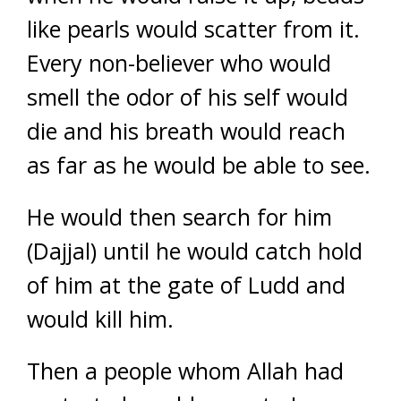
like pearls would scatter from it.
Every non-believer who would
smell the odor of his self would
die and his breath would reach
as far as he would be able to see.
He would then search for him
(Dajjal) until he would catch hold
of him at the gate of Ludd and
would kill him.
Then a people whom Allah had