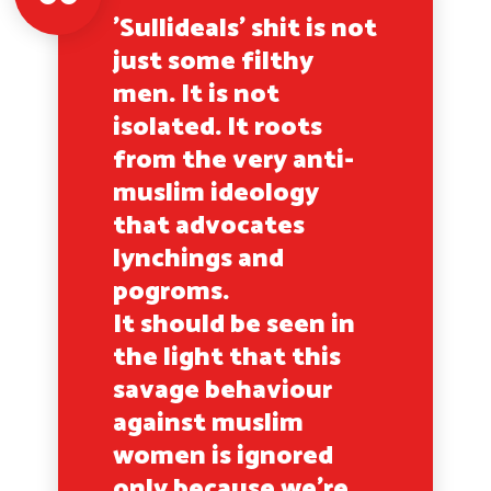
'Sullideals' shit is not
just some filthy
men. It is not
isolated. It roots
from the very anti-
muslim ideology
that advocates
lynchings and
pogroms.
It should be seen in
the light that this
savage behaviour
against muslim
women is ignored
only because we're