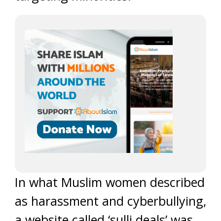
In what Muslim women described
as harassment and cyberbullying,
a website called ‘sulli deals’ was