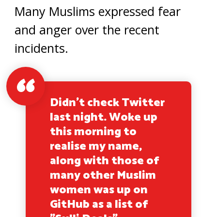
Many Muslims expressed fear
and anger over the recent
incidents.
Didn't check Twitter
last night. Woke up
this morning to
realise my name,
along with those of
many other Muslim
women was up on
GitHub as a list of