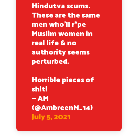
Hindutva scums.
These are the same
men who’ll r*pe
Muslim women in
real life & no
authority seems
perturbed.
Horrible pieces of
sh!t!
— AM
(@AmbreenM_14)
July 5, 2021