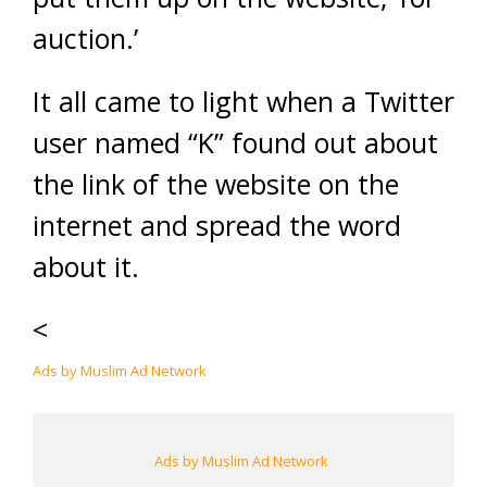
auction.’
It all came to light when a Twitter
user named “K” found out about
the link of the website on the
internet and spread the word
about it.
<
Ads by Muslim Ad Network
Ads by Muslim Ad Network