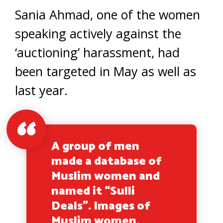
Sania Ahmad, one of the women
speaking actively against the
‘auctioning’ harassment, had
been targeted in May as well as
last year.
A group of men
made a database of
Muslim women and
named it “Sulli
Deals”. Images of
Muslim women,