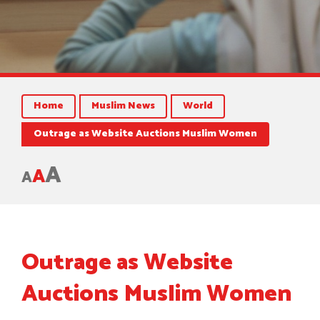
Home
Muslim News
World
Outrage as Website Auctions Muslim Women
A
A
A
Outrage as Website
Auctions Muslim Women