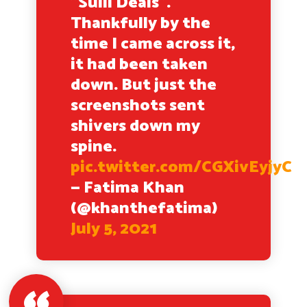
"Sulli Deals".
Thankfully by the
time I came across it,
it had been taken
down. But just the
screenshots sent
shivers down my
spine.
pic.twitter.com/CGXivEyjyC
— Fatima Khan
(@khanthefatima)
July 5, 2021