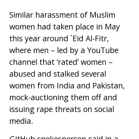
Similar harassment of Muslim
women had taken place in May
this year around `Eid Al-Fitr,
where men – led by a YouTube
channel that ‘rated’ women –
abused and stalked several
women from India and Pakistan,
mock-auctioning them off and
issuing rape threats on social
media.
GitHub spokesperson said in a