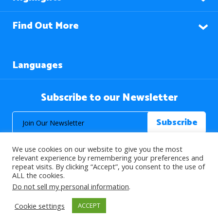
Find Out More
Languages
Subscribe to our Newsletter
We use cookies on our website to give you the most
relevant experience by remembering your preferences and
repeat visits. By clicking “Accept”, you consent to the use of
ALL the cookies.
© 2026 About Islam. All Rights Reserved.
Do not sell my personal information
.
Cookie settings
ACCEPT
>