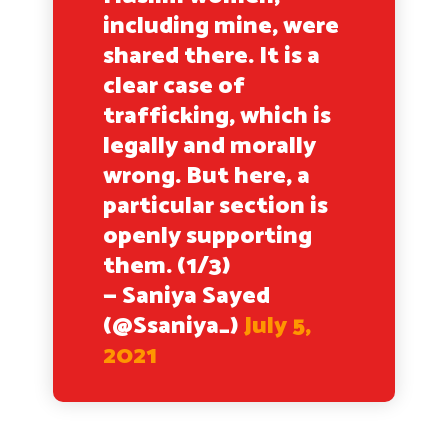
including mine, were
shared there. It is a
clear case of
trafficking, which is
legally and morally
wrong. But here, a
particular section is
openly supporting
them. (1/3)
— Saniya Sayed
(@Ssaniya_)
July 5,
2021