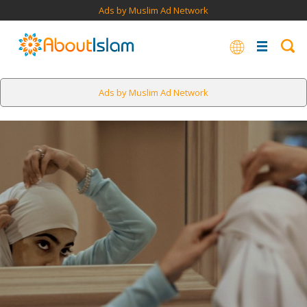
Ads by Muslim Ad Network
Ads by Muslim Ad Network