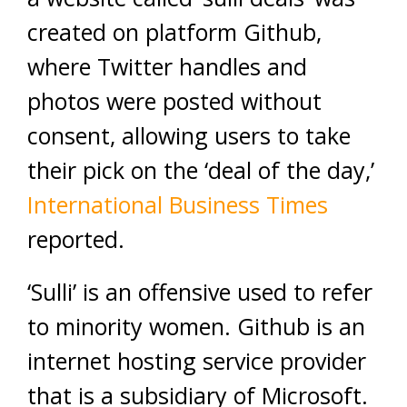
created on platform Github,
where Twitter handles and
photos were posted without
consent, allowing users to take
their pick on the ‘deal of the day,’
International Business Times
reported.
‘Sulli’ is an offensive used to refer
to minority women. Github is an
internet hosting service provider
that is a subsidiary of Microsoft.