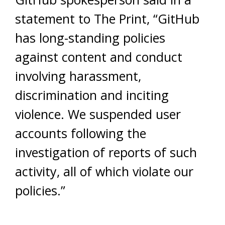
statement to The Print, “GitHub
has long-standing policies
against content and conduct
involving harassment,
discrimination and inciting
violence. We suspended user
accounts following the
investigation of reports of such
activity, all of which violate our
policies.”