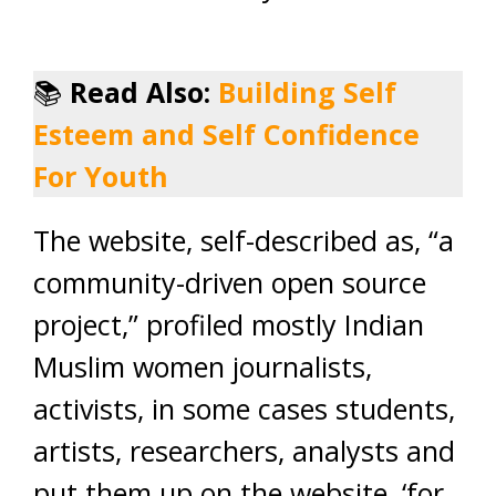
📚
Read Also:
Building Self
Esteem and Self Confidence
For Youth
The website, self-described as, “a
community-driven open source
project,” profiled mostly Indian
Muslim women journalists,
activists, in some cases students,
artists, researchers, analysts and
put them up on the website, ‘for