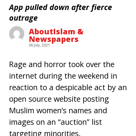
App pulled down after fierce
outrage
AboutIslam &
Newspapers
06 July, 2021
Rage and horror took over the
internet during the weekend in
reaction to a despicable act by an
open source website posting
Muslim women’s names and
images on an “auction” list
targeting minorities.