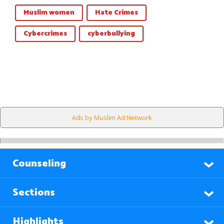
Muslim women
Hate Crimes
Cybercrimes
cyberbullying
Ads by Muslim Ad Network
Counseling
Sections
Highlights