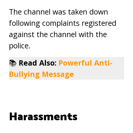
The channel was taken down
following complaints registered
against the channel with the
police.
📚
Read Also:
Powerful Anti-
Bullying Message
Harassments