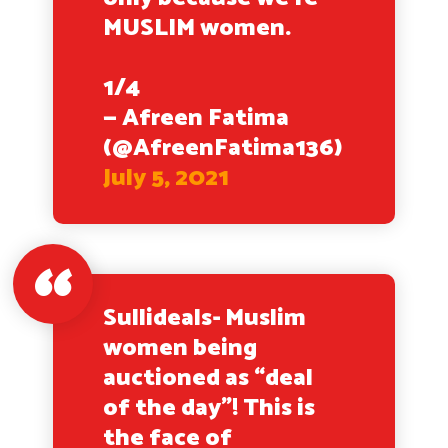
MUSLIM women.
1/4
— Afreen Fatima
(@AfreenFatima136)
July 5, 2021
Sullideals- Muslim
women being
auctioned as “deal
of the day”! This is
the face of