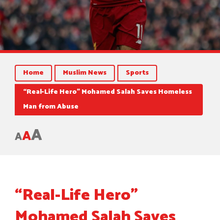
Home
Muslim News
Sports
“Real-Life Hero” Mohamed Salah Saves Homeless
Man from Abuse
A
A
A
“Real-Life Hero”
Mohamed Salah Saves