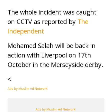
The whole incident was caught
on CCTV as reported by
The
Independent
Mohamed Salah will be back in
action with Liverpool on 17th
October in the Merseyside derby.
<
Ads by Muslim Ad Network
Ads by Muslim Ad Network