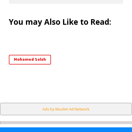
You may Also Like to Read:
Mohamed Salah
Ads by Muslim Ad Network