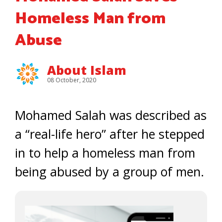
Homeless Man from
Abuse
About Islam
08 October, 2020
Mohamed Salah was described as
a “real-life hero” after he stepped
in to help a homeless man from
being abused by a group of men.