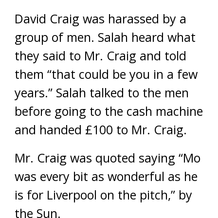
David Craig was harassed by a
group of men. Salah heard what
they said to Mr. Craig and told
them “that could be you in a few
years.” Salah talked to the men
before going to the cash machine
and handed £100 to Mr. Craig.
Mr. Craig was quoted saying “Mo
was every bit as wonderful as he
is for Liverpool on the pitch,” by
the Sun.