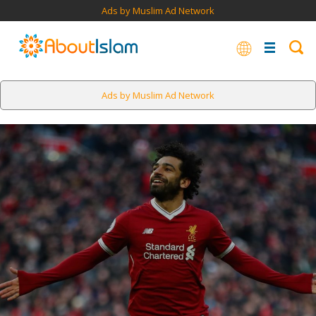
Ads by Muslim Ad Network
Ads by Muslim Ad Network