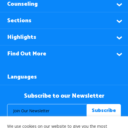
Counseling
Sections
Highlights
Find Out More
Languages
Subscribe to our Newsletter
We use cookies on our website to give you the most