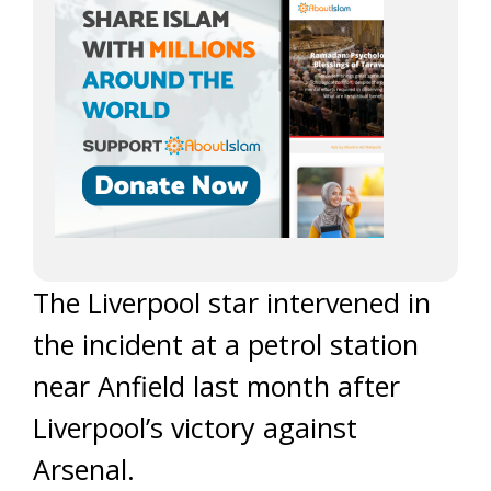
The Liverpool star intervened in
the incident at a petrol station
near Anfield last month after
Liverpool’s victory against
Arsenal.