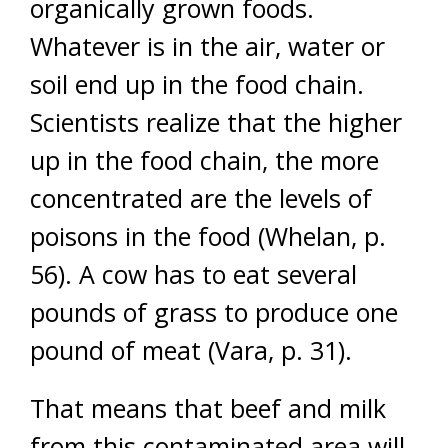
organically grown foods.
Whatever is in the air, water or
soil end up in the food chain.
Scientists realize that the higher
up in the food chain, the more
concentrated are the levels of
poisons in the food (Whelan, p.
56). A cow has to eat several
pounds of grass to produce one
pound of meat (Vara, p. 31).
That means that beef and milk
from this contaminated area will