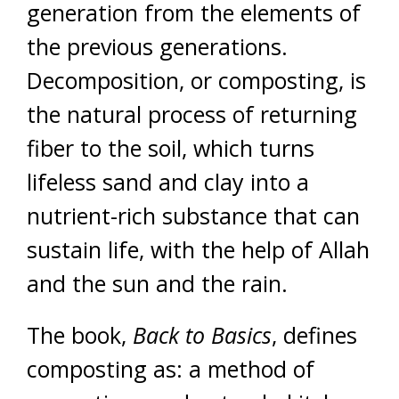
generation from the elements of
the previous generations.
Decomposition, or composting, is
the natural process of returning
fiber to the soil, which turns
lifeless sand and clay into a
nutrient-rich substance that can
sustain life, with the help of Allah
and the sun and the rain.
The book,
Back to Basics
, defines
composting as: a method of