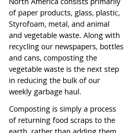
North America consists primarily
of paper products, glass, plastic,
Styrofoam, metal, and animal
and vegetable waste. Along with
recycling our newspapers, bottles
and cans, composting the
vegetable waste is the next step
in reducing the bulk of our
weekly garbage haul.
Composting is simply a process
of returning food scraps to the
earth, rather than adding them