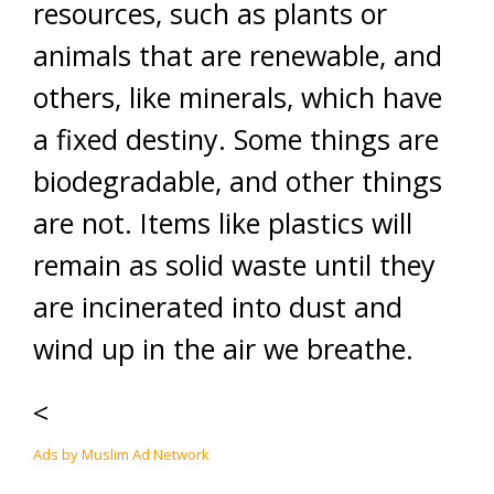
resources, such as plants or
animals that are renewable, and
others, like minerals, which have
a fixed destiny. Some things are
biodegradable, and other things
are not. Items like plastics will
remain as solid waste until they
are incinerated into dust and
wind up in the air we breathe.
<
Ads by Muslim Ad Network