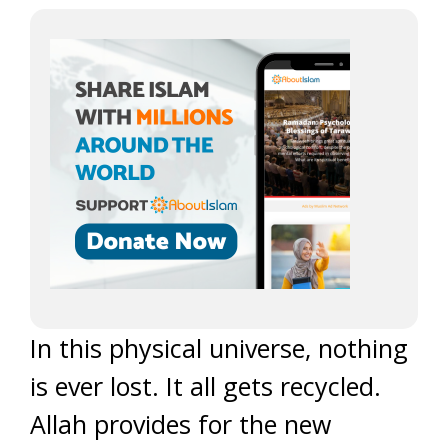
In this physical universe, nothing
is ever lost. It all gets recycled.
Allah provides for the new