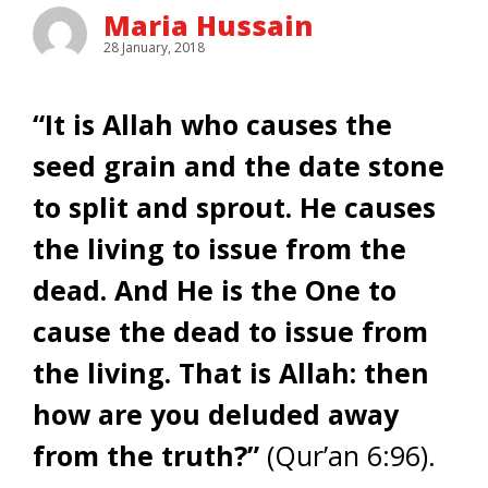
Maria Hussain
28 January, 2018
“It is Allah who causes the
seed grain and the date stone
to split and sprout. He causes
the living to issue from the
dead. And He is the One to
cause the dead to issue from
the living. That is Allah: then
how are you deluded away
from the truth?”
(Qur’an 6:96).