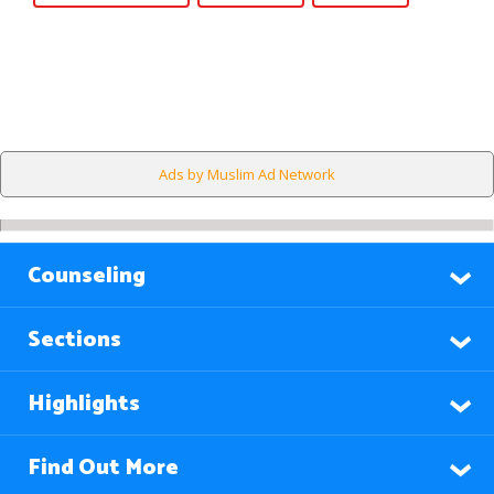
Ads by Muslim Ad Network
Counseling
Sections
Highlights
Find Out More