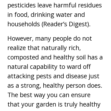
pesticides leave harmful residues
in food, drinking water and
households (Reader’s Digest).
However, many people do not
realize that naturally rich,
composted and healthy soil has a
natural capability to ward off
attacking pests and disease just
as a strong, healthy person does.
The best way you can ensure
that your garden is truly healthy