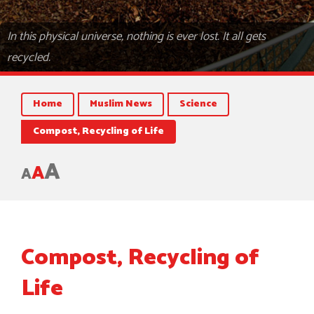
In this physical universe, nothing is ever lost. It all gets
recycled.
Home
Muslim News
Science
Compost, Recycling of Life
A
A
A
Compost, Recycling of
Life