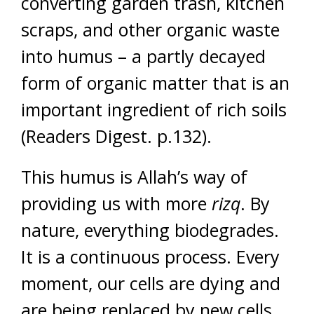
converting garden trash, kitchen
scraps, and other organic waste
into humus – a partly decayed
form of organic matter that is an
important ingredient of rich soils
(Readers Digest. p.132).
This humus is Allah’s way of
providing us with more
rizq
. By
nature, everything biodegrades.
It is a continuous process. Every
moment, our cells are dying and
are being replaced by new cells.