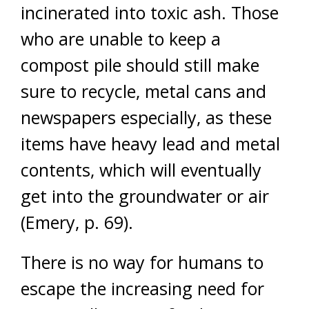
incinerated into toxic ash. Those
who are unable to keep a
compost pile should still make
sure to recycle, metal cans and
newspapers especially, as these
items have heavy lead and metal
contents, which will eventually
get into the groundwater or air
(Emery, p. 69).
There is no way for humans to
escape the increasing need for