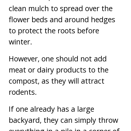
clean mulch to spread over the
flower beds and around hedges
to protect the roots before
winter.
However, one should not add
meat or dairy products to the
compost, as they will attract
rodents.
If one already has a large
backyard, they can simply throw