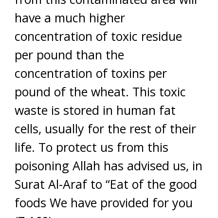
have a much higher
concentration of toxic residue
per pound than the
concentration of toxins per
pound of the wheat. This toxic
waste is stored in human fat
cells, usually for the rest of their
life. To protect us from this
poisoning Allah has advised us, in
Surat Al-Araf to “Eat of the good
foods We have provided for you