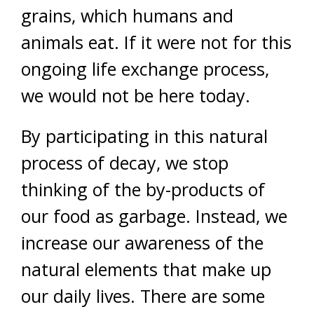
grains, which humans and
animals eat. If it were not for this
ongoing life exchange process,
we would not be here today.
By participating in this natural
process of decay, we stop
thinking of the by-products of
our food as garbage. Instead, we
increase our awareness of the
natural elements that make up
our daily lives. There are some