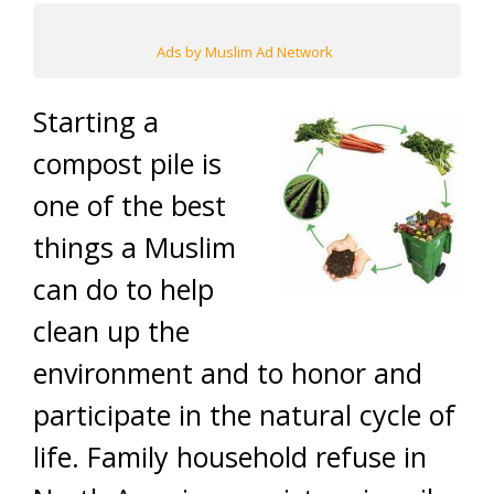
Ads by Muslim Ad Network
Starting a
compost pile is
one of the best
things a Muslim
can do to help
clean up the
environment and to honor and
participate in the natural cycle of
life. Family household refuse in