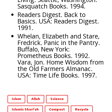
Sasquatch Books. 1994.
Readers Digest. Back to
Basics. USA: Readers Digest.
1991.
Whelan, Elizabeth and Stare,
Fredrick. Panic in the Pantry.
Buffalo, New York:
Prometheus Books. 1992.
Vara, Jon. Home Wisdom from
the Old Farmers Almanac.
USA: Time Life Books. 1997.
Islam
Allah
Science
Islamic Shari'ah
Compost
Recycle