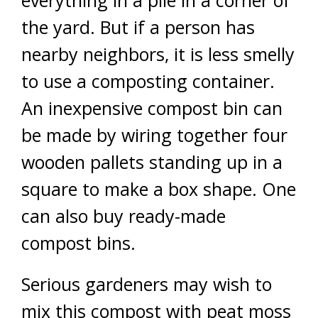
everything in a pile in a corner of
the yard. But if a person has
nearby neighbors, it is less smelly
to use a composting container.
An inexpensive compost bin can
be made by wiring together four
wooden pallets standing up in a
square to make a box shape. One
can also buy ready-made
compost bins.
Serious gardeners may wish to
mix this compost with peat moss