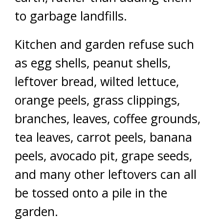
to garbage landfills.
Kitchen and garden refuse such
as egg shells, peanut shells,
leftover bread, wilted lettuce,
orange peels, grass clippings,
branches, leaves, coffee grounds,
tea leaves, carrot peels, banana
peels, avocado pit, grape seeds,
and many other leftovers can all
be tossed onto a pile in the
garden.