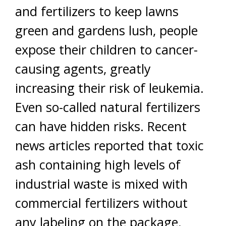
and fertilizers to keep lawns
green and gardens lush, people
expose their children to cancer-
causing agents, greatly
increasing their risk of leukemia.
Even so-called natural fertilizers
can have hidden risks. Recent
news articles reported that toxic
ash containing high levels of
industrial waste is mixed with
commercial fertilizers without
any labeling on the package.