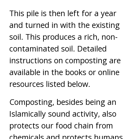
This pile is then left for a year
and turned in with the existing
soil. This produces a rich, non-
contaminated soil. Detailed
instructions on composting are
available in the books or online
resources listed below.
Composting, besides being an
Islamically sound activity, also
protects our food chain from
chemicals and protects humans