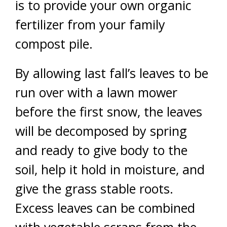
is to provide your own organic
fertilizer from your family
compost pile.
By allowing last fall’s leaves to be
run over with a lawn mower
before the first snow, the leaves
will be decomposed by spring
and ready to give body to the
soil, help it hold in moisture, and
give the grass stable roots.
Excess leaves can be combined