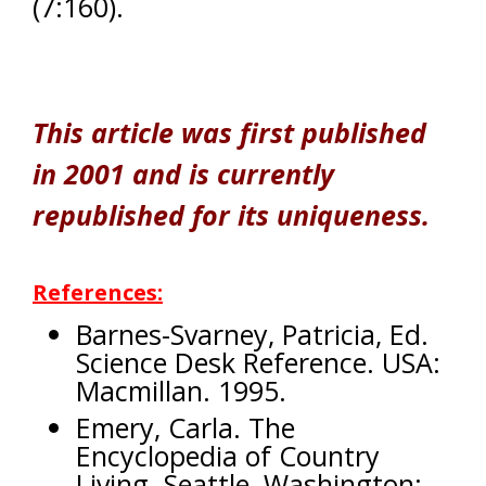
(7:160).
This article was first published
in 2001 and is currently
republished for its uniqueness.
References:
Barnes-Svarney, Patricia, Ed.
Science Desk Reference. USA:
Macmillan. 1995.
Emery, Carla. The
Encyclopedia of Country
Living. Seattle, Washington: