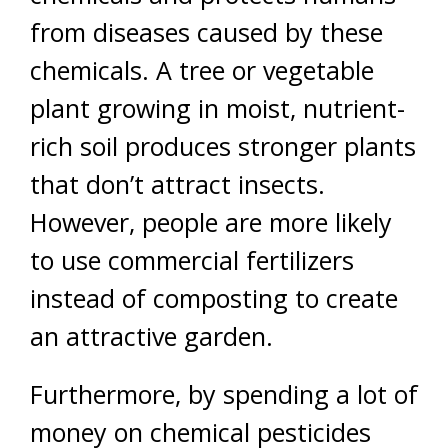
from diseases caused by these
chemicals. A tree or vegetable
plant growing in moist, nutrient-
rich soil produces stronger plants
that don’t attract insects.
However, people are more likely
to use commercial fertilizers
instead of composting to create
an attractive garden.
Furthermore, by spending a lot of
money on chemical pesticides