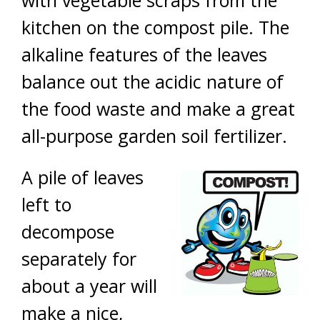
with vegetable scraps from the
kitchen on the compost pile. The
alkaline features of the leaves
balance out the acidic nature of
the food waste and make a great
all-purpose garden soil fertilizer.
A pile of leaves
left to
decompose
separately for
about a year will
make a nice,