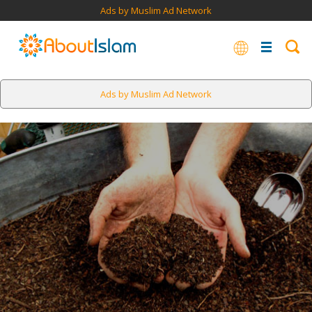
Ads by Muslim Ad Network
Ads by Muslim Ad Network