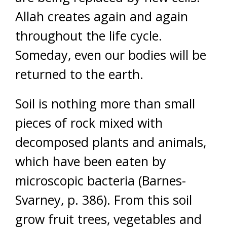
Allah creates again and again
throughout the life cycle.
Someday, even our bodies will be
returned to the earth.
Soil is nothing more than small
pieces of rock mixed with
decomposed plants and animals,
which have been eaten by
microscopic bacteria (Barnes-
Svarney, p. 386). From this soil
grow fruit trees, vegetables and