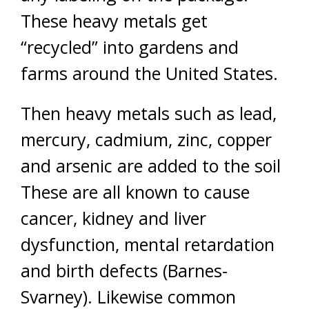
These heavy metals get
“recycled” into gardens and
farms around the United States.
Then heavy metals such as lead,
mercury, cadmium, zinc, copper
and arsenic are added to the soil
These are all known to cause
cancer, kidney and liver
dysfunction, mental retardation
and birth defects (Barnes-
Svarney). Likewise common