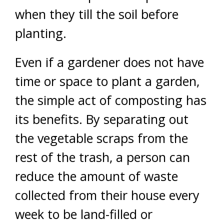
when they till the soil before
planting.
Even if a gardener does not have
time or space to plant a garden,
the simple act of composting has
its benefits. By separating out
the vegetable scraps from the
rest of the trash, a person can
reduce the amount of waste
collected from their house every
week to be land-filled or