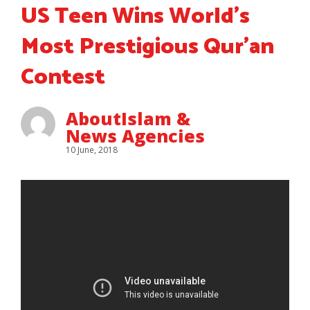
US Teen Wins World’s
Most Prestigious Qur’an
Contest
AboutIslam &
News Agencies
10 June, 2018