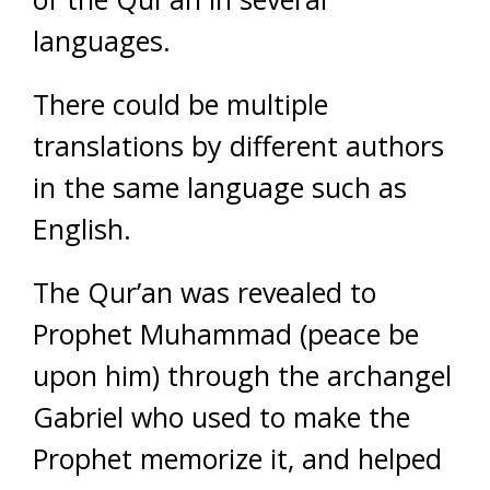
languages.
There could be multiple
translations by different authors
in the same language such as
English.
The Qur’an was revealed to
Prophet Muhammad (peace be
upon him) through the archangel
Gabriel who used to make the
Prophet memorize it, and helped