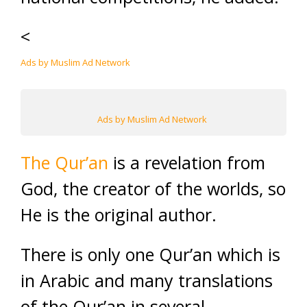
<
Ads by Muslim Ad Network
Ads by Muslim Ad Network
The Qur’an
is a revelation from
God, the creator of the worlds, so
He is the original author.
There is only one Qur’an which is
in Arabic and many translations
of the Qur’an in several