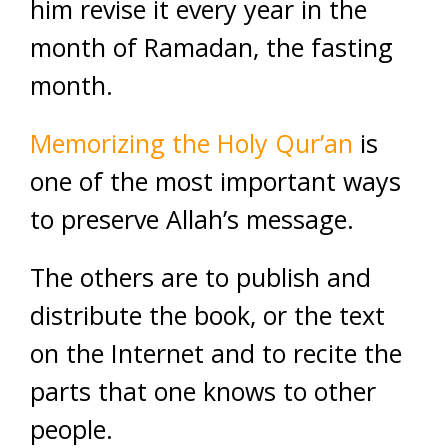
him revise it every year in the
month of Ramadan, the fasting
month.
Memorizing the Holy Qur’an
is
one of the most important ways
to preserve Allah’s message.
The others are to publish and
distribute the book, or the text
on the Internet and to recite the
parts that one knows to other
people.