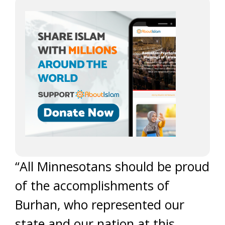
“All Minnesotans should be proud
of the accomplishments of
Burhan, who represented our
state and our nation at this