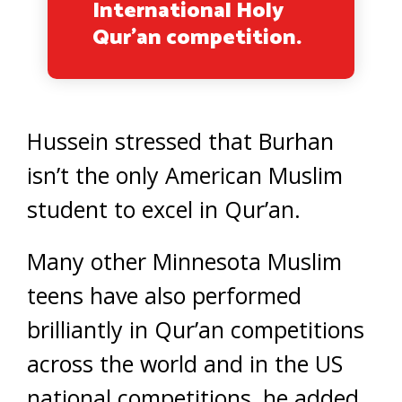
International Holy
Qur’an competition.
Hussein stressed that Burhan
isn’t the only American Muslim
student to excel in Qur’an.
Many other Minnesota Muslim
teens have also performed
brilliantly in Qur’an competitions
across the world and in the US
national competitions, he added.