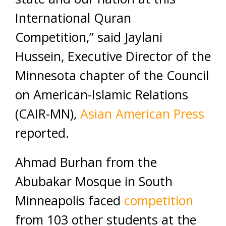
International Quran
Competition,” said Jaylani
Hussein, Executive Director of the
Minnesota chapter of the Council
on American-Islamic Relations
(CAIR-MN),
Asian American Press
reported.
Ahmad Burhan from the
Abubakar Mosque in South
Minneapolis faced
competition
from 103 other students at the