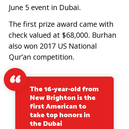
June 5 event in Dubai.
The first prize award came with
check valued at $68,000. Burhan
also won 2017 US National
Qur’an competition.
The 16-year-old from
New Brighton is the
first American to
take top honors in
the Dubai