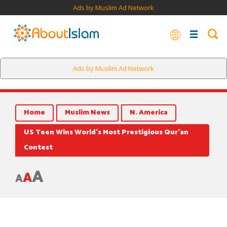
Ads by Muslim Ad Network
Ads by Muslim Ad Network
Home
Muslim News
N. America
US Teen Wins World’s Most Prestigious Qur’an
Contest
A
A
A