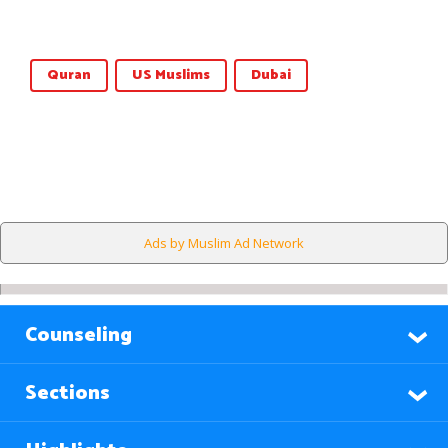
Quran
US Muslims
Dubai
Ads by Muslim Ad Network
Counseling
Sections