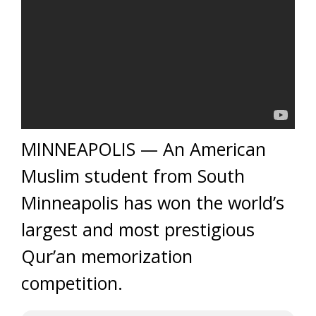
MINNEAPOLIS — An American
Muslim student from South
Minneapolis has won the world’s
largest and most prestigious
Qur’an memorization
competition.