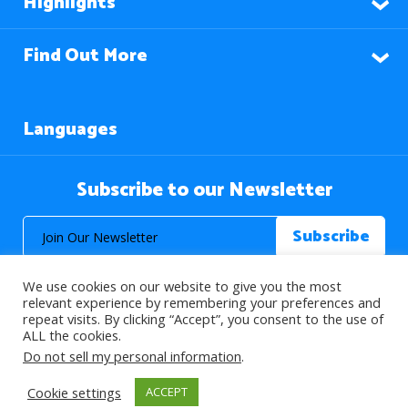
Highlights
Find Out More
Languages
Subscribe to our Newsletter
We use cookies on our website to give you the most
relevant experience by remembering your preferences and
repeat visits. By clicking “Accept”, you consent to the use of
ALL the cookies.
© 2026 About Islam. All Rights Reserved.
Do not sell my personal information
.
Cookie settings
ACCEPT
>