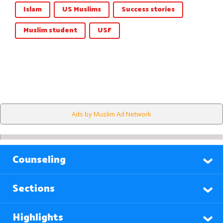
Islam
US Muslims
Success stories
Muslim student
USF
Ads by Muslim Ad Network
Counseling
Sections
Highlights