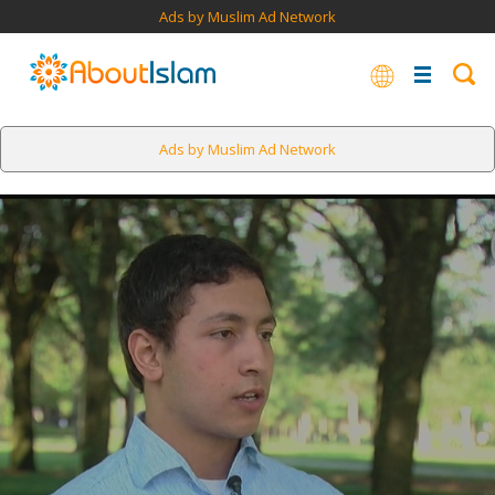
Ads by Muslim Ad Network
Ads by Muslim Ad Network