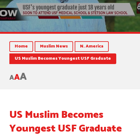
Home
Muslim News
N. America
US Muslim Becomes Youngest USF Graduate
A
A
A
US Muslim Becomes
Youngest USF Graduate