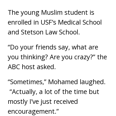
The young Muslim student is
enrolled in USF’s Medical School
and Stetson Law School.
“Do your friends say, what are
you thinking? Are you crazy?” the
ABC host asked.
“Sometimes,” Mohamed laughed.
“Actually, a lot of the time but
mostly I’ve just received
encouragement.”