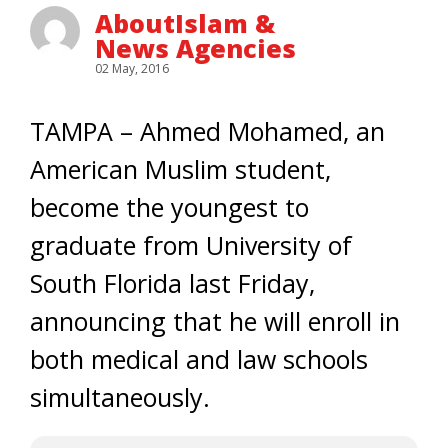
AboutIslam &
News Agencies
02 May, 2016
TAMPA – Ahmed Mohamed, an
American Muslim student,
become the youngest to
graduate from University of
South Florida last Friday,
announcing that he will enroll in
both medical and law schools
simultaneously.