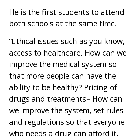
He is the first students to attend
both schools at the same time.
“Ethical issues such as you know,
access to healthcare. How can we
improve the medical system so
that more people can have the
ability to be healthy? Pricing of
drugs and treatments– How can
we improve the system, set rules
and regulations so that everyone
who needs a drug can afford it,