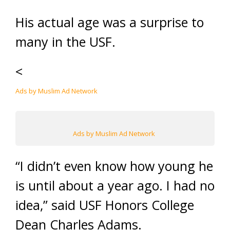
His actual age was a surprise to
many in the USF.
<
Ads by Muslim Ad Network
Ads by Muslim Ad Network
“I didn’t even know how young he
is until about a year ago. I had no
idea,” said USF Honors College
Dean Charles Adams.