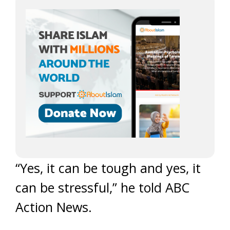
“Yes, it can be tough and yes, it
can be stressful,” he told ABC
Action News.