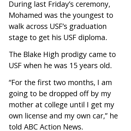
During last Friday’s ceremony,
Mohamed was the youngest to
walk across USF’s graduation
stage to get his USF diploma.
The Blake High prodigy came to
USF when he was 15 years old.
“For the first two months, I am
going to be dropped off by my
mother at college until I get my
own license and my own car,” he
told ABC Action News.