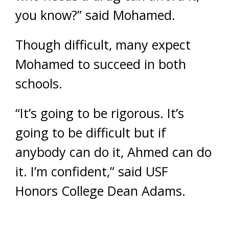
you know?” said Mohamed.
Though difficult, many expect
Mohamed to succeed in both
schools.
“It’s going to be rigorous. It’s
going to be difficult but if
anybody can do it, Ahmed can do
it. I’m confident,” said USF
Honors College Dean Adams.