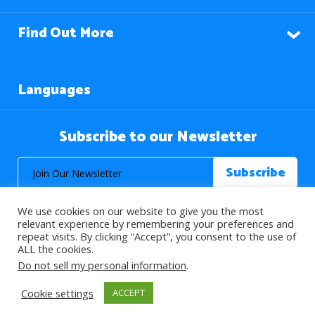
Find Out More
Languages
Subscribe to our Newsletter
We use cookies on our website to give you the most
relevant experience by remembering your preferences and
repeat visits. By clicking “Accept”, you consent to the use of
ALL the cookies.
© 2026 About Islam. All Rights Reserved.
Do not sell my personal information
.
Cookie settings
ACCEPT
>