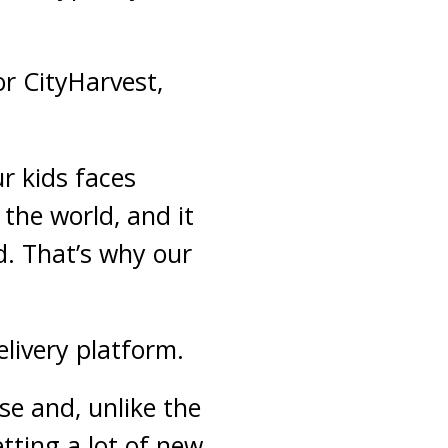
or CityHarvest,
r kids faces
 the world, and it
d. That’s why our
elivery platform.
se and, unlike the
tting a lot of new