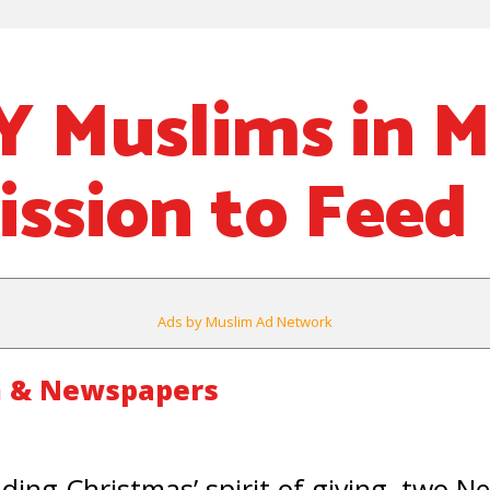
 Muslims in Mi
ission to Feed
Ads by Muslim Ad Network
m & Newspapers
ing Christmas’ spirit of giving, two N