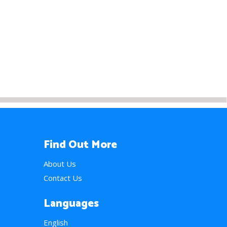
Find Out More
About Us
Contact Us
Languages
English