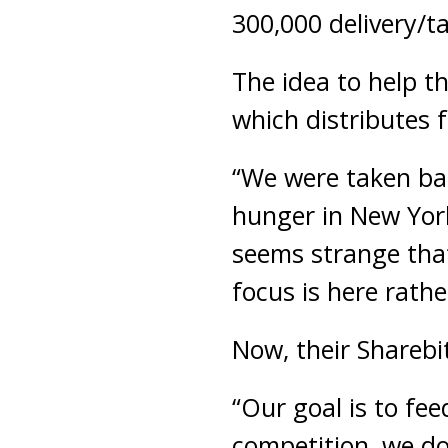
300,000 delivery/t
The idea to help t
which distributes 
“We were taken bac
hunger in New York 
seems strange that
focus is here rathe
Now, their Sharebit
“Our goal is to fee
competition, we do