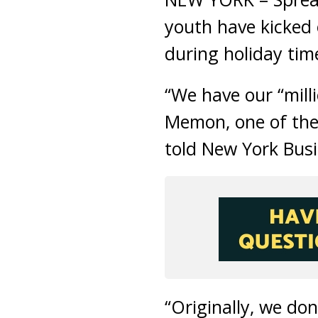
youth have kicked 
during holiday tim
“We have our “milli
Memon, one of the
told New York Busi
“Originally, we do