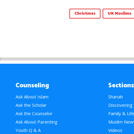
Christmas
UK Muslims
Counseling
Sections
Ask About Islam
Shariah
Ask the Scholar
Discovering
Ask the Counselor
Family & Lif
Ask About Parenting
Muslim New
Youth Q & A
Videos