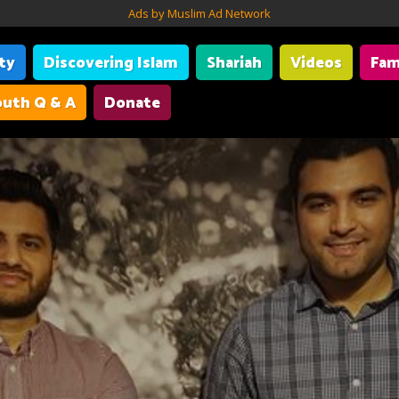
Ads by Muslim Ad Network
ity
Discovering Islam
Shariah
Videos
Fam
uth Q & A
Donate