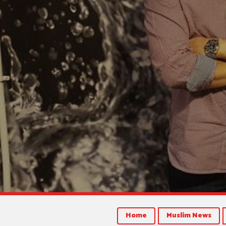
Home
Muslim News