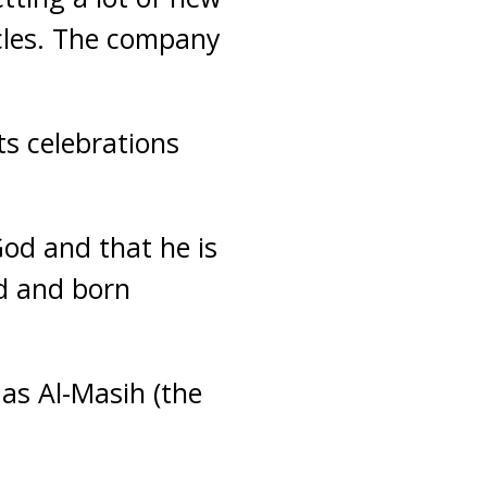
rcles. The company
ts celebrations
God and that he is
d and born
 as Al-Masih (the