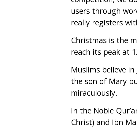
users through word
really registers wi
Christmas is the ma
reach its peak at 
Muslims believe in
the son of Mary b
miraculously.
In the Noble Qur’an
Christ) and Ibn Ma