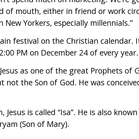
 of mouth, either in friend or work ci
th New Yorkers, especially millennials.”
in festival on the Christian calendar. I
12:00 PM on December 24 of every year.
 Jesus as one of the great Prophets of 
ut not the Son of God. He was conceive
, Jesus is called “Isa”. He is also known
ryam (Son of Mary).