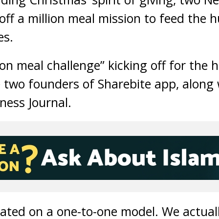
off a million meal mission to feed the
es.
on meal challenge” kicking off for the 
 two founders of Sharebite app, along 
ness Journal.
nated on a one-to-one model. We actuall