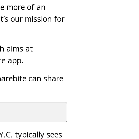
ke more of an
’s our mission for
h aims at
te app.
harebite can share
.C. typically sees