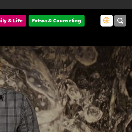
ily & Life
Fatwa & Counseling