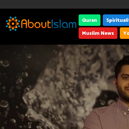
Quran
Spiritual
Muslim News
Yo