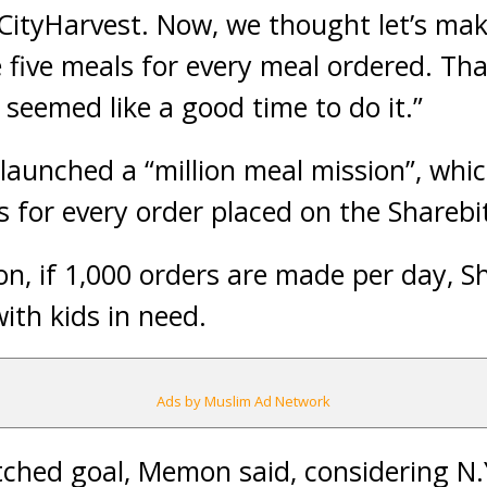
CityHarvest. Now, we thought let’s ma
five meals for every meal ordered. That
 seemed like a good time to do it.”
aunched a “million meal mission”, whic
s for every order placed on the Sharebi
, if 1,000 orders are made per day, S
ith kids in need.
Ads by Muslim Ad Network
tched goal, Memon said, considering N.Y