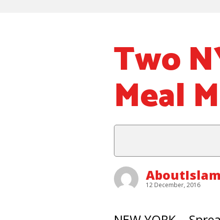
Two NY
Meal M
AboutIsla
12 December, 2016
NEW YORK – Spread