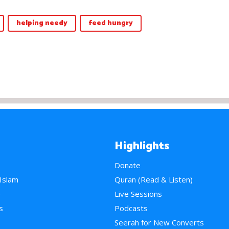
helping needy
feed hungry
Highlights
Donate
 Islam
Quran (Read & Listen)
e
Live Sessions
s
Podcasts
Seerah for New Converts