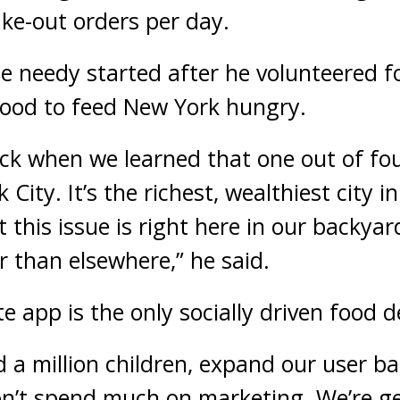
ake-out orders per day.
he needy started after he volunteered f
food to feed New York hungry.
k when we learned that one out of fou
City. It’s the richest, wealthiest city in
 this issue is right here in our backyar
r than elsewhere,” he said.
e app is the only socially driven food d
d a million children, expand our user ba
n’t spend much on marketing. We’re ge