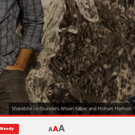
Sharebite co-founders Ahsen Saber and Mohsin Memon.
A
A
A
d Needy