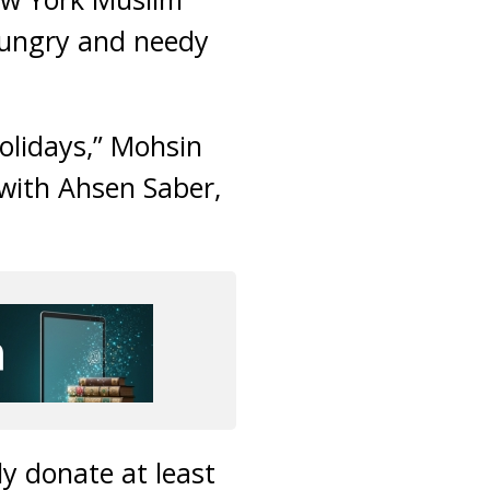
 hungry and needy
holidays,” Mohsin
with Ahsen Saber,
y donate at least