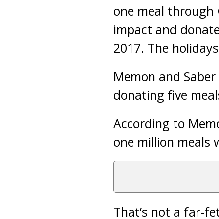
one meal through 
impact and donate 
2017. The holidays
Memon and Saber l
donating five meal
According to Memon
one million meals w
That’s not a far-fe