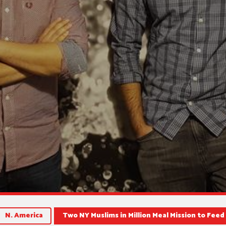
N. America
Two NY Muslims in Million Meal Mission to Fee