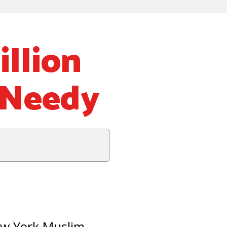
llion
 Needy
ew York Muslim