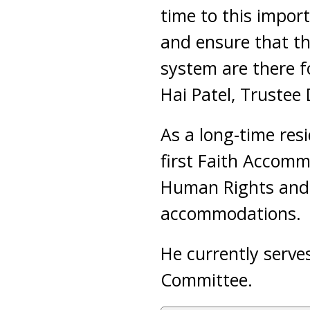
time to this impor
and ensure that th
system are there f
Hai Patel, Trustee
As a long-time res
first Faith Accomm
Human Rights and E
accommodations.
He currently serve
Committee.