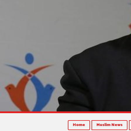
Home
Muslim News