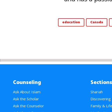
education
Canada
Counseling
Sections
Ask About Islam
Shariah
Ask the Scholar
Discovering
Ask the Counselor
Family & Lif