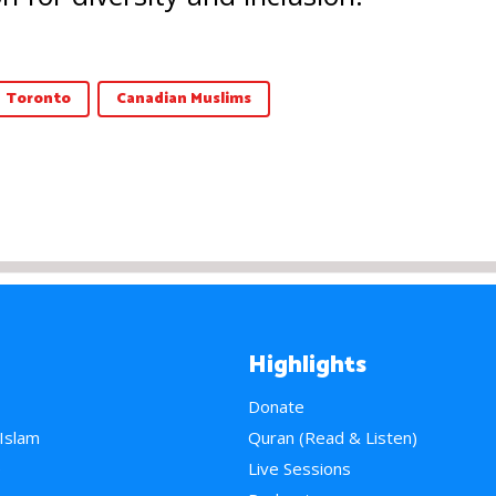
Toronto
Canadian Muslims
Highlights
Donate
 Islam
Quran (Read & Listen)
e
Live Sessions