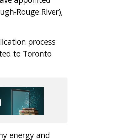
ugh-Rouge River),
lication process
ted to Toronto
 my energy and