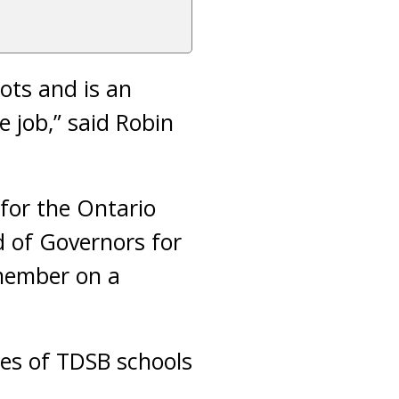
ots and is an
e job,” said Robin
for the Ontario
 of Governors for
 member on a
tes of TDSB schools