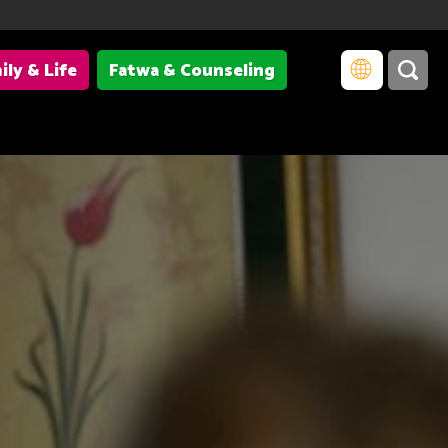
ily & Life
Fatwa & Counseling