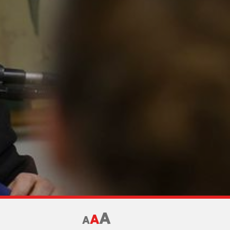
A
A
A