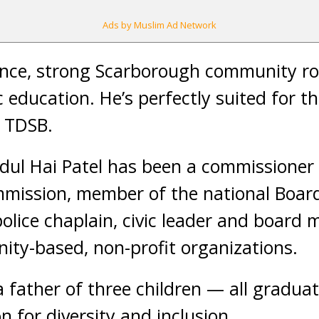
Ads by Muslim Ad Network
ence, strong Scarborough community ro
 education. He’s perfectly suited for th
e TDSB.
dul Hai Patel has been a commissioner 
ission, member of the national Board
olice chaplain, civic leader and board
ty-based, non-profit organizations.
 a father of three children — all gradua
 for diversity and inclusion.