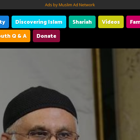
Ads by Muslim Ad Network
ity
Discovering Islam
Shariah
Videos
Fam
uth Q & A
Donate