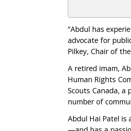
“Abdul has experi
advocate for public
Pilkey, Chair of th
A retired imam, Ab
Human Rights Comm
Scouts Canada, a p
number of communi
Abdul Hai Patel is
—and has a passion