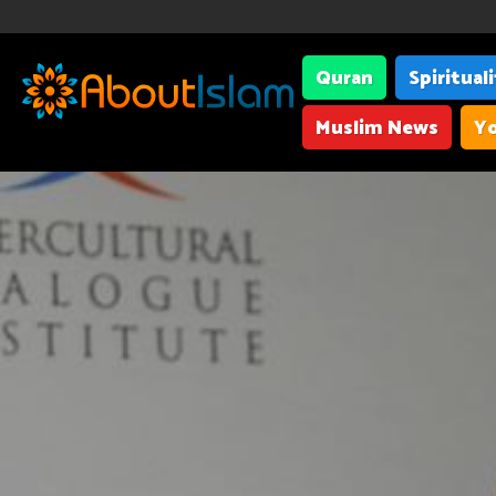
Quran
Spiritual
Muslim News
Yo