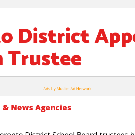
o District App
 Trustee
Ads by Muslim Ad Network
 & News Agencies
onto District School Board trustees 