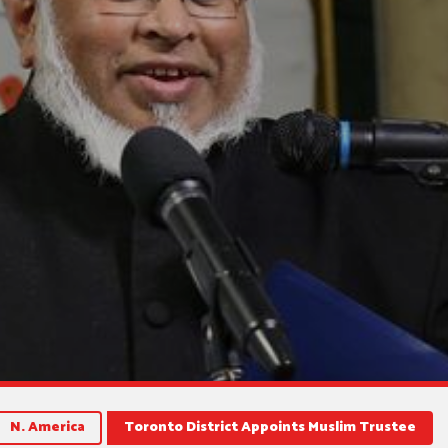
N. America
Toronto District Appoints Muslim Trustee