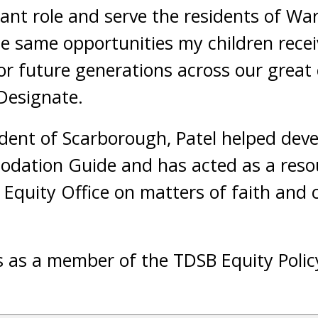
tant role and serve the residents of War
e same opportunities my children recei
or future generations across our great c
 Designate.
ident of Scarborough, Patel helped dev
odation Guide and has acted as a reso
quity Office on matters of faith and c
s as a member of the TDSB Equity Polic