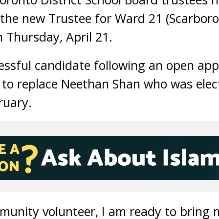
 the new Trustee for Ward 21 (Scarboro
n Thursday, April 21.
essful candidate following an open app
 to replace Neethan Shan who was elec
ruary.
mmunity volunteer, I am ready to bring