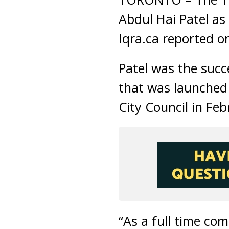
Abdul Hai Patel as
Iqra.ca reported o
Patel was the succ
that was launched
City Council in Feb
“As a full time co