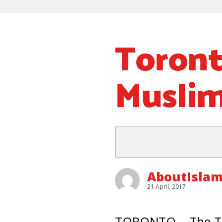
Toront
Muslim
AboutIslam
21 April, 2017
TORONTO – The Tor