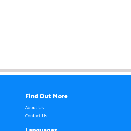
Find Out More
About Us
Contact Us
Languages