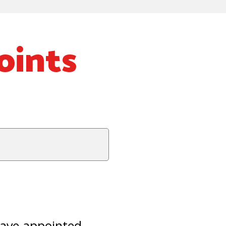
oints
have appointed