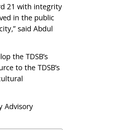
d 21 with integrity
ved in the public
ity,” said Abdul
elop the TDSB’s
urce to the TDSB’s
ultural
y Advisory