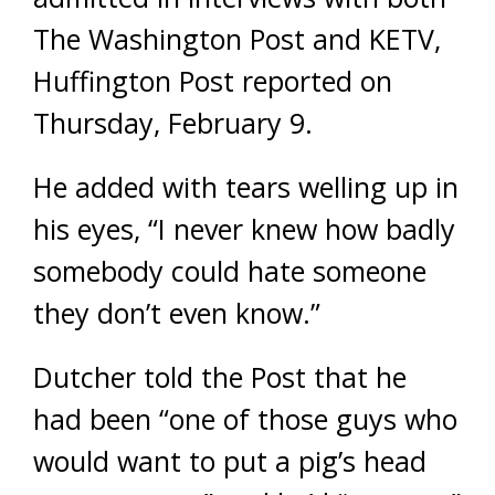
The Washington Post and KETV,
Huffington Post reported on
Thursday, February 9.
He added with tears welling up in
his eyes, “I never knew how badly
somebody could hate someone
they don’t even know.”
Dutcher told the Post that he
had been “one of those guys who
would want to put a pig’s head