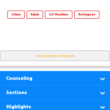
Islam
hijab
US Muslims
Refugees
Ads by Muslim Ad Network
Counseling
Sections
Highlights