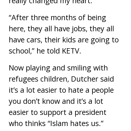
really changed my heart.”
“After three months of being
here, they all have jobs, they all
have cars, their kids are going to
school,” he told KETV.
Now playing and smiling with
refugees children, Dutcher said
it’s a lot easier to hate a people
you don’t know and it’s a lot
easier to support a president
who thinks “Islam hates us.”