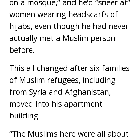
on a mosque,” and he’d “sneer at”
women wearing headscarfs of
hijabs, even though he had never
actually met a Muslim person
before.
This all changed after six families
of Muslim refugees, including
from Syria and Afghanistan,
moved into his apartment
building.
“The Muslims here were all about