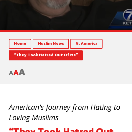
Home
Muslim News
N. America
“They Took Hatred Out Of Me”
A
A
A
American's Journey from Hating to
Loving Muslims