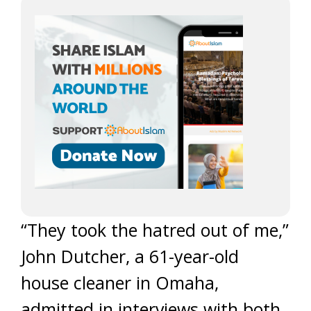
“They took the hatred out of me,”
John Dutcher, a 61-year-old
house cleaner in Omaha,
admitted in interviews with both