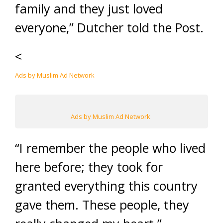
family and they just loved
everyone,” Dutcher told the Post.
<
Ads by Muslim Ad Network
Ads by Muslim Ad Network
“I remember the people who lived
here before; they took for
granted everything this country
gave them. These people, they