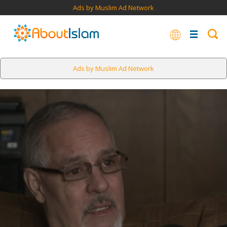
Ads by Muslim Ad Network
Ads by Muslim Ad Network