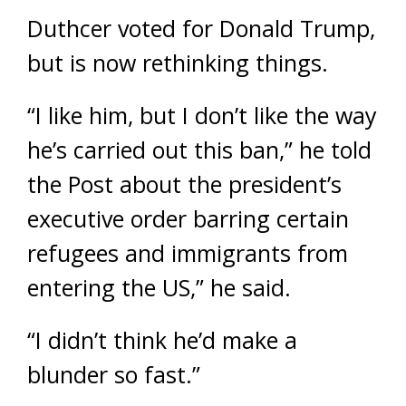
Duthcer voted for Donald Trump,
but is now rethinking things.
“I like him, but I don’t like the way
he’s carried out this ban,” he told
the Post about the president’s
executive order barring certain
refugees and immigrants from
entering the US,” he said.
“I didn’t think he’d make a
blunder so fast.”