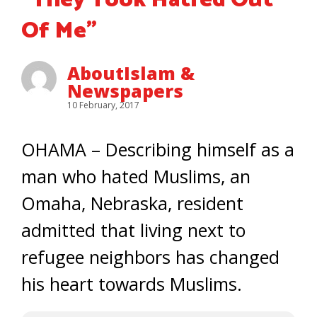
“They Took Hatred Out
Of Me”
AboutIslam &
Newspapers
10 February, 2017
OHAMA – Describing himself as a
man who hated Muslims, an
Omaha, Nebraska, resident
admitted that living next to
refugee neighbors has changed
his heart towards Muslims.