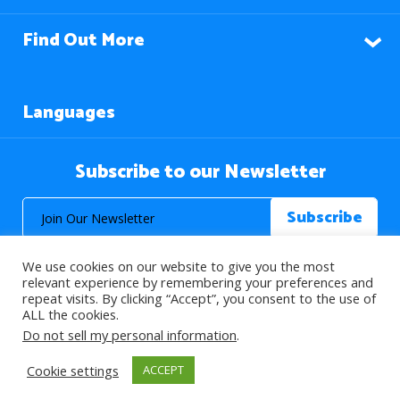
Find Out More
Languages
Subscribe to our Newsletter
We use cookies on our website to give you the most
relevant experience by remembering your preferences and
repeat visits. By clicking “Accept”, you consent to the use of
ALL the cookies.
© 2026 About Islam. All Rights Reserved.
Do not sell my personal information
.
Cookie settings
ACCEPT
>