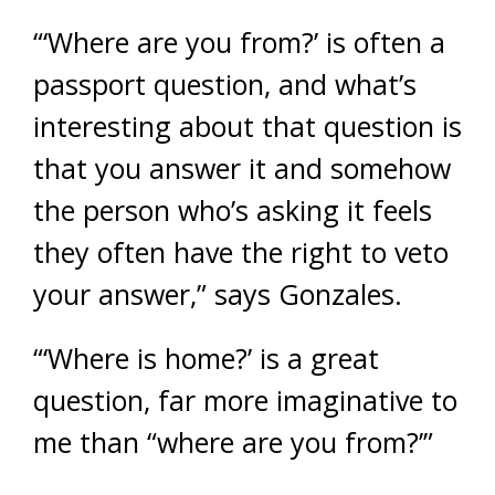
“‘Where are you from?’ is often a
passport question, and what’s
interesting about that question is
that you answer it and somehow
the person who’s asking it feels
they often have the right to veto
your answer,” says Gonzales.
“‘Where is home?’ is a great
question, far more imaginative to
me than “where are you from?’”