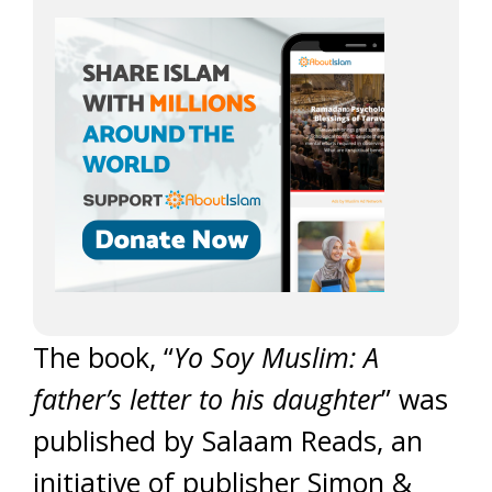
The book, “
Yo Soy Muslim: A
father’s letter to his daughter
” was
published by Salaam Reads, an
initiative of publisher Simon &