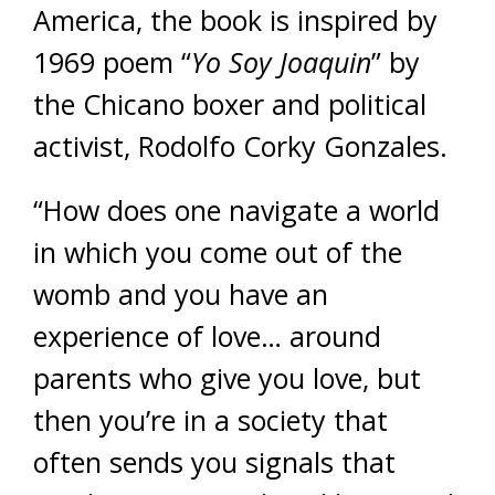
America, the book is inspired by
1969 poem “
Yo Soy Joaquin
” by
the Chicano boxer and political
activist, Rodolfo Corky Gonzales.
“How does one navigate a world
in which you come out of the
womb and you have an
experience of love… around
parents who give you love, but
then you’re in a society that
often sends you signals that