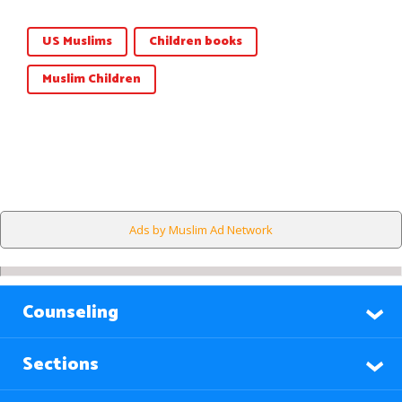
US Muslims
Children books
Muslim Children
Ads by Muslim Ad Network
Counseling
Sections