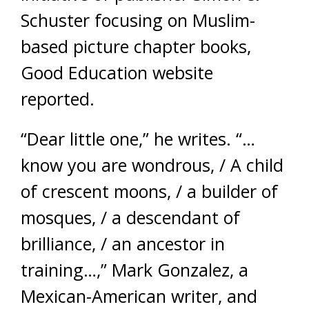
Schuster focusing on Muslim-
based picture chapter books,
Good Education website
reported.
“Dear little one,” he writes. “…
know you are wondrous, / A child
of crescent moons, / a builder of
mosques, / a descendant of
brilliance, / an ancestor in
training…,” Mark Gonzalez, a
Mexican-American writer, and