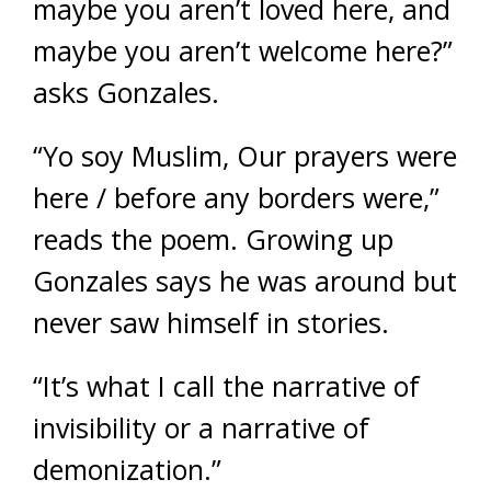
maybe you aren’t loved here, and
maybe you aren’t welcome here?”
asks Gonzales.
“Yo soy Muslim, Our prayers were
here / before any borders were,”
reads the poem. Growing up
Gonzales says he was around but
never saw himself in stories.
“It’s what I call the narrative of
invisibility or a narrative of
demonization.”