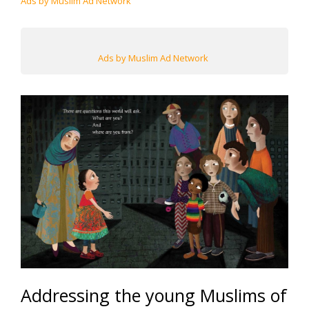
Ads by Muslim Ad Network
Ads by Muslim Ad Network
Addressing the young Muslims of