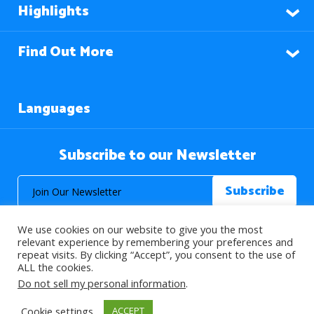
Highlights
Find Out More
Languages
Subscribe to our Newsletter
We use cookies on our website to give you the most
relevant experience by remembering your preferences and
repeat visits. By clicking “Accept”, you consent to the use of
ALL the cookies.
© 2026 About Islam. All Rights Reserved.
Do not sell my personal information
.
Cookie settings
ACCEPT
>