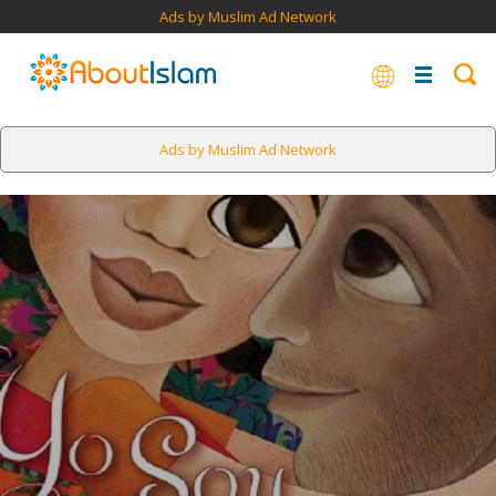
Ads by Muslim Ad Network
Ads by Muslim Ad Network