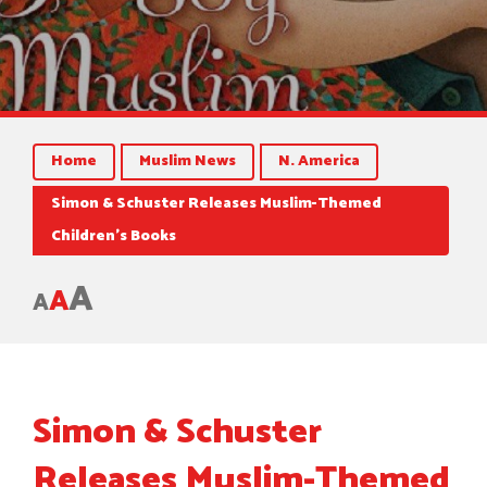
Home
Muslim News
N. America
Simon & Schuster Releases Muslim-Themed
Children’s Books
A
A
A
Simon & Schuster
Releases Muslim-Themed