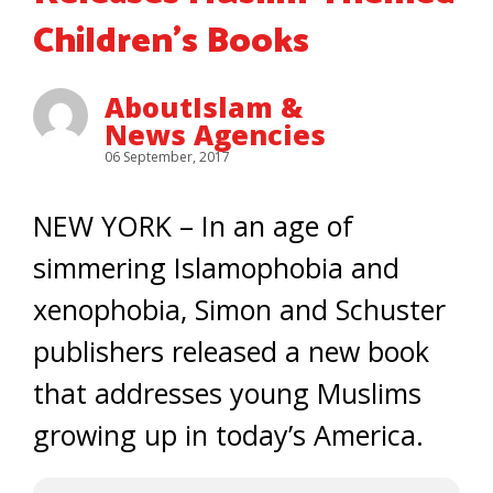
Children’s Books
AboutIslam &
News Agencies
06 September, 2017
NEW YORK – In an age of
simmering Islamophobia and
xenophobia, Simon and Schuster
publishers released a new book
that addresses young Muslims
growing up in today’s America.