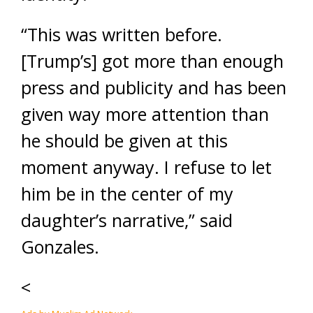
“This was written before.
[Trump’s] got more than enough
press and publicity and has been
given way more attention than
he should be given at this
moment anyway. I refuse to let
him be in the center of my
daughter’s narrative,” said
Gonzales.
<