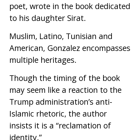
poet, wrote in the book dedicated
to his daughter Sirat.
Muslim, Latino, Tunisian and
American, Gonzalez encompasses
multiple heritages.
Though the timing of the book
may seem like a reaction to the
Trump administration’s anti-
Islamic rhetoric, the author
insists it is a “reclamation of
identity.”