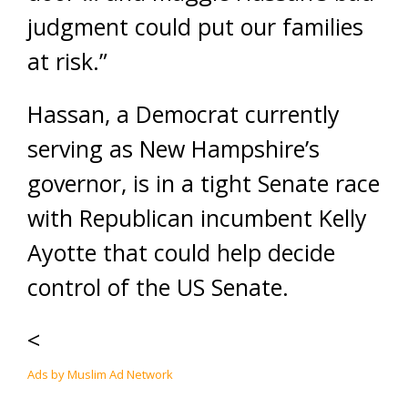
judgment could put our families
at risk.”
Hassan, a Democrat currently
serving as New Hampshire’s
governor, is in a tight Senate race
with Republican incumbent Kelly
Ayotte that could help decide
control of the US Senate.
<
Ads by Muslim Ad Network