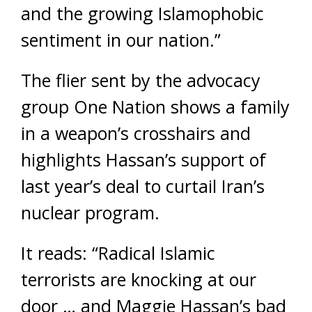
and the growing Islamophobic
sentiment in our nation.”
The flier sent by the advocacy
group One Nation shows a family
in a weapon’s crosshairs and
highlights Hassan’s support of
last year’s deal to curtail Iran’s
nuclear program.
It reads: “Radical Islamic
terrorists are knocking at our
door … and Maggie Hassan’s bad