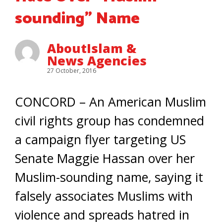
sounding” Name
AboutIslam &
News Agencies
27 October, 2016
CONCORD – An American Muslim
civil rights group has condemned
a campaign flyer targeting US
Senate Maggie Hassan over her
Muslim-sounding name, saying it
falsely associates Muslims with
violence and spreads hatred in