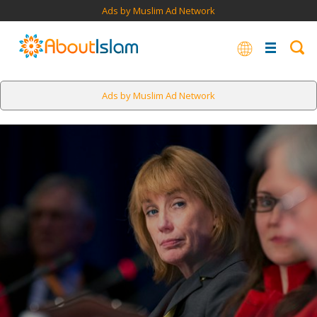
Ads by Muslim Ad Network
Ads by Muslim Ad Network