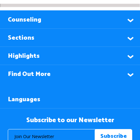
Counseling
Sections
Highlights
Find Out More
Languages
Subscribe to our Newsletter