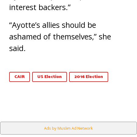
interest backers.”
“Ayotte’s allies should be
ashamed of themselves,” she
said.
CAIR
US Election
2016 Election
Ads by Muslim Ad Network