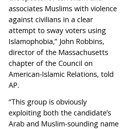
associates Muslims with violence
against civilians in a clear
attempt to sway voters using
Islamophobia,” John Robbins,
director of the Massachusetts
chapter of the Council on
American-Islamic Relations, told
AP.
“This group is obviously
exploiting both the candidate’s
Arab and Muslim-sounding name