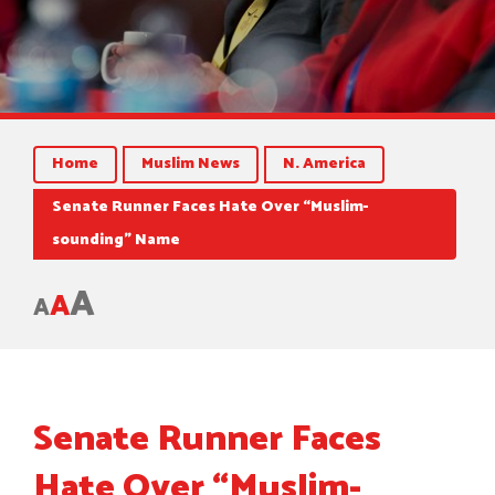
Home
Muslim News
N. America
Senate Runner Faces Hate Over “Muslim-
sounding” Name
A
A
A
Senate Runner Faces
Hate Over “Muslim-