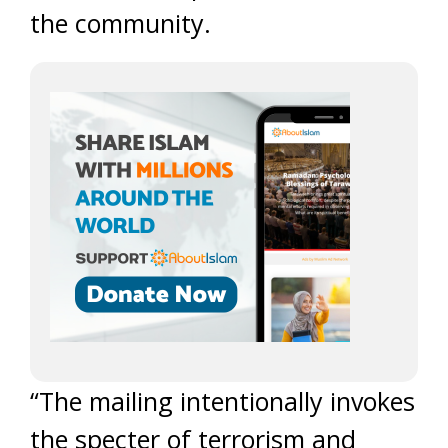
the community.
“The mailing intentionally invokes
the specter of terrorism and