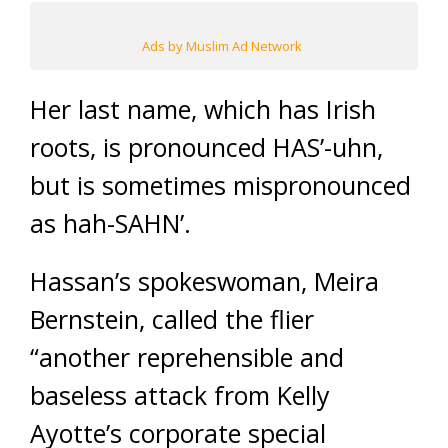
Ads by Muslim Ad Network
Her last name, which has Irish
roots, is pronounced HAS’-uhn,
but is sometimes mispronounced
as hah-SAHN’.
Hassan’s spokeswoman, Meira
Bernstein, called the flier
“another reprehensible and
baseless attack from Kelly
Ayotte’s corporate special