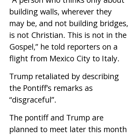
building walls, wherever they
may be, and not building bridges,
is not Christian. This is not in the
Gospel,” he told reporters on a
flight from Mexico City to Italy.
Trump retaliated by describing
the Pontiff’s remarks as
“disgraceful”.
The pontiff and Trump are
planned to meet later this month