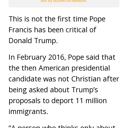
Ads by Muslim Ad Network
This is not the first time Pope
Francis has been critical of
Donald Trump.
In February 2016, Pope said that
the then American presidential
candidate was not Christian after
being asked about Trump’s
proposals to deport 11 million
immigrants.
“A person who thinks only about