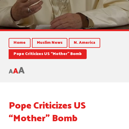
Home
Muslim News
N. America
Pope Criticizes US “Mother” Bomb
A
A
A
Pope Criticizes US
“Mother” Bomb