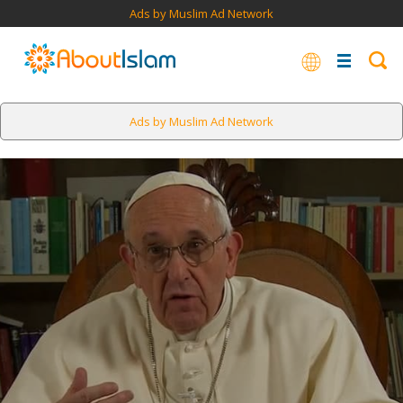
Ads by Muslim Ad Network
Ads by Muslim Ad Network