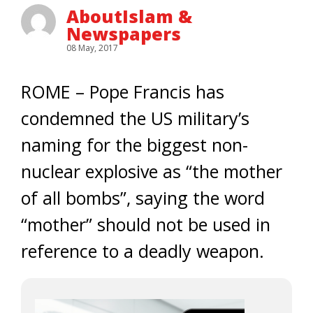
AboutIslam &
Newspapers
08 May, 2017
ROME – Pope Francis has
condemned the US military’s
naming for the biggest non-
nuclear explosive as “the mother
of all bombs”, saying the word
“mother” should not be used in
reference to a deadly weapon.