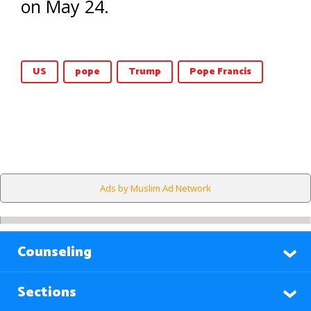
on May 24.
US
pope
Trump
Pope Francis
Ads by Muslim Ad Network
Counseling
Sections