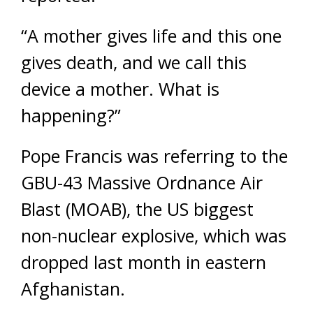
“A mother gives life and this one
gives death, and we call this
device a mother. What is
happening?”
Pope Francis was referring to the
GBU-43 Massive Ordnance Air
Blast (MOAB), the US biggest
non-nuclear explosive, which was
dropped last month in eastern
Afghanistan.