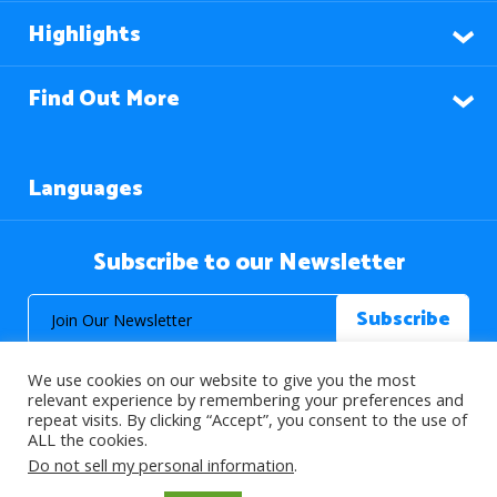
Highlights
Find Out More
Languages
Subscribe to our Newsletter
We use cookies on our website to give you the most
relevant experience by remembering your preferences and
repeat visits. By clicking “Accept”, you consent to the use of
ALL the cookies.
© 2026 About Islam. All Rights Reserved.
Do not sell my personal information
.