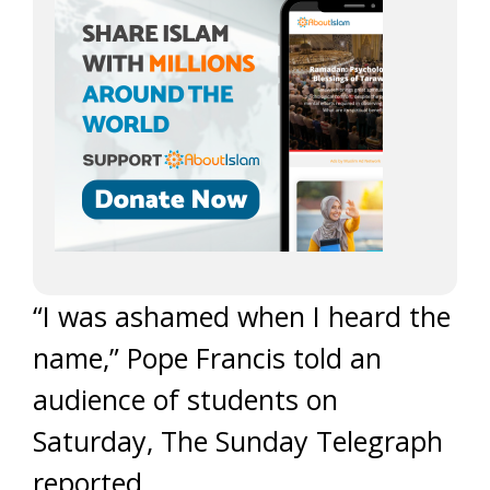
“I was ashamed when I heard the
name,” Pope Francis told an
audience of students on
Saturday, The Sunday Telegraph
reported.