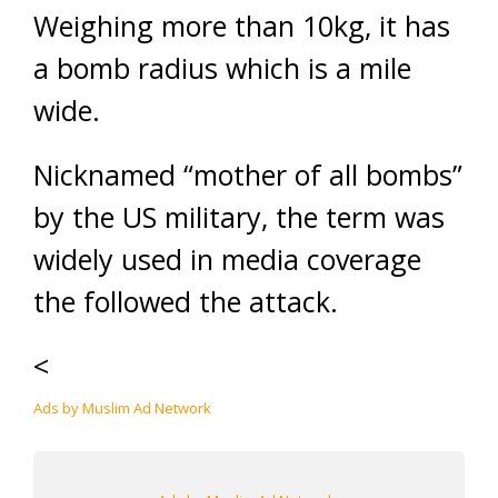
Weighing more than 10kg, it has
a bomb radius which is a mile
wide.
Nicknamed “mother of all bombs”
by the US military, the term was
widely used in media coverage
the followed the attack.
<
Ads by Muslim Ad Network