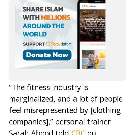
“The fitness industry is
marginalized, and a lot of people
feel misrepresented by [clothing
companies],” personal trainer
Sarah Abood told
CBC
on