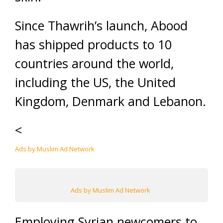
Since Thawrih’s launch, Abood
has shipped products to 10
countries around the world,
including the US, the United
Kingdom, Denmark and Lebanon.
<
Ads by Muslim Ad Network
Ads by Muslim Ad Network
Employing Syrian newcomers to