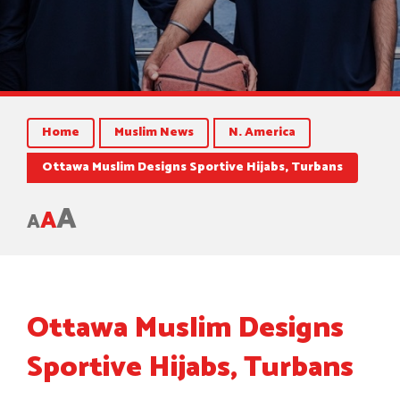
Home
Muslim News
N. America
Ottawa Muslim Designs Sportive Hijabs, Turbans
A
A
A
Ottawa Muslim Designs
Sportive Hijabs, Turbans