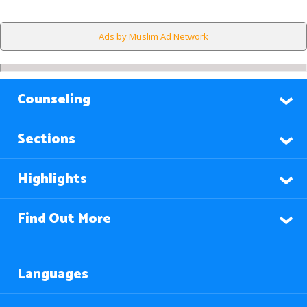
Ads by Muslim Ad Network
Counseling
Sections
Highlights
Find Out More
Languages