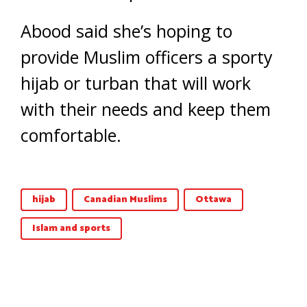
Abood said she’s hoping to
provide Muslim officers a sporty
hijab or turban that will work
with their needs and keep them
comfortable.
hijab
Canadian Muslims
Ottawa
Islam and sports