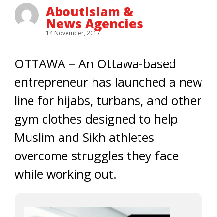
AboutIslam &
News Agencies
14 November, 2017
OTTAWA – An Ottawa-based
entrepreneur has launched a new
line for hijabs, turbans, and other
gym clothes designed to help
Muslim and Sikh athletes
overcome struggles they face
while working out.