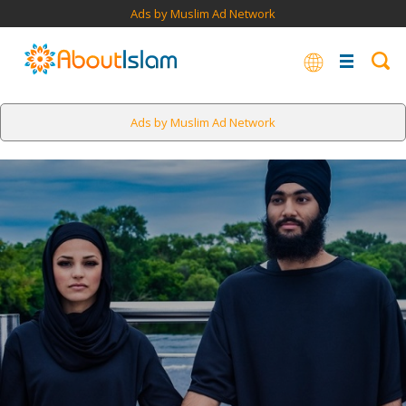
Ads by Muslim Ad Network
Ads by Muslim Ad Network