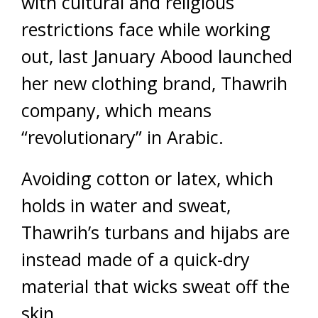
with cultural and religious
restrictions face while working
out, last January Abood launched
her new clothing brand, Thawrih
company, which means
“revolutionary” in Arabic.
Avoiding cotton or latex, which
holds in water and sweat,
Thawrih’s turbans and hijabs are
instead made of a quick-dry
material that wicks sweat off the
skin.