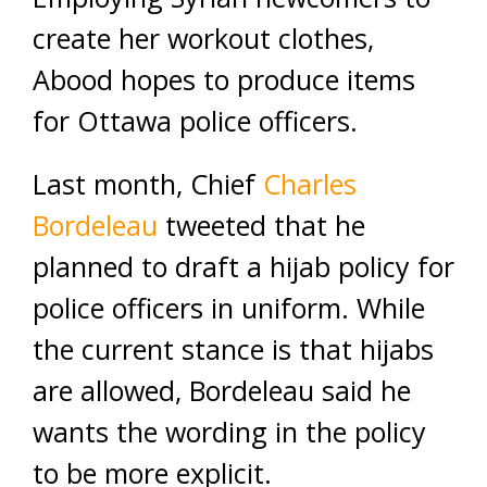
create her workout clothes,
Abood hopes to produce items
for Ottawa police officers.
Last month, Chief
Charles
Bordeleau
tweeted that he
planned to draft a hijab policy for
police officers in uniform. While
the current stance is that hijabs
are allowed, Bordeleau said he
wants the wording in the policy
to be more explicit.