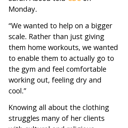
Monday.
“We wanted to help on a bigger
scale. Rather than just giving
them home workouts, we wanted
to enable them to actually go to
the gym and feel comfortable
working out, feeling dry and
cool.”
Knowing all about the clothing
struggles many of her clients