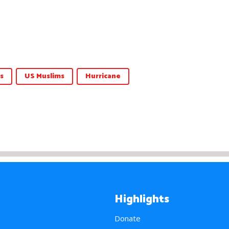
s
US Muslims
Hurricane
Highlights
Donate