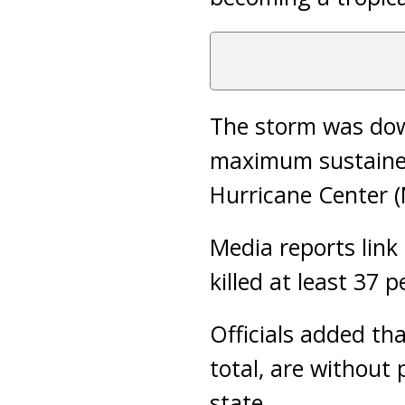
The storm was dow
maximum sustained
Hurricane Center (
Media reports link 
killed at least 37 
Officials added tha
total, are without
state.