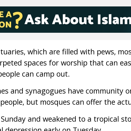
tuaries, which are filled with pews, mo
rpeted spaces for worship that can eas
people can camp out.
es and synagogues have community or 
eople, but mosques can offer the actu
n Sunday and weakened to a tropical st
l depression early on Tuesday.