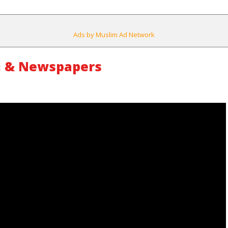
Ads by Muslim Ad Network
m & Newspapers