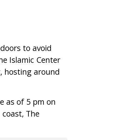
doors to avoid
he Islamic Center
r, hosting around
le as of 5 pm on
t coast, The