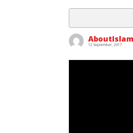
AboutIsla
12 September, 2017