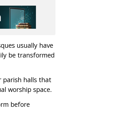
sques usually have
ily be transformed
parish halls that
al worship space.
orm before