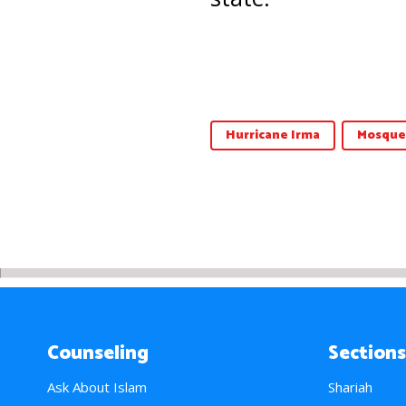
Hurricane Irma
Mosque
Counseling
Sections
Ask About Islam
Shariah