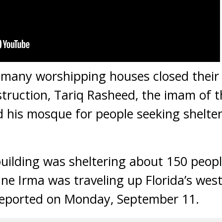
any worshipping houses closed their 
truction, Tariq Rasheed, the imam of t
 his mosque for people seeking shelte
uilding was sheltering about 150 peop
ane Irma was traveling up Florida’s wes
eported on Monday, September 11.