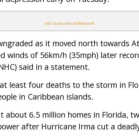
Ads by Muslim Ad Network
ngraded as it moved north towards At
 winds of 56km/h (35mph) later record
NHC) said in a statement.
at least four deaths to the storm in Flo
people in Caribbean islands.
t about 6.5 million homes in Florida, tw
 power after Hurricane Irma cut a dead