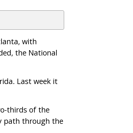
lanta, with
ed, the National
rida. Last week it
o-thirds of the
ly path through the