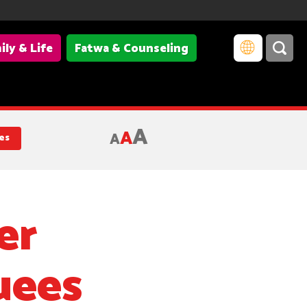
ily & Life
Fatwa & Counseling
A
A
A
es
er
uees