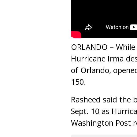
ORLANDO – While m
Hurricane Irma des
of Orlando, opened
150.
Rasheed said the b
Sept. 10 as Hurric
Washington Post r