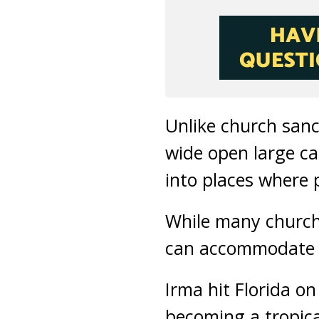
Unlike church sanc
wide open large ca
into places where 
While many church
can accommodate p
Irma hit Florida o
becoming a tropica