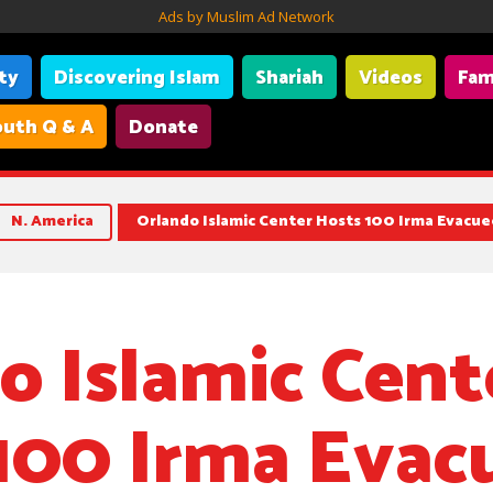
Ads by Muslim Ad Network
ity
Discovering Islam
Shariah
Videos
Fam
uth Q & A
Donate
N. America
Orlando Islamic Center Hosts 100 Irma Evacue
o Islamic Cent
100 Irma Evac