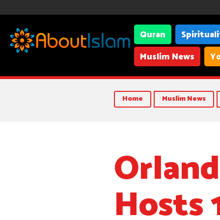
Quran
Spiritual
Muslim News
Yo
Home
Muslim News
Orland
Hosts 