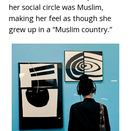
her social circle was Muslim,
making her feel as though she
grew up in a “Muslim country.”