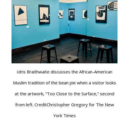
Idris Braithwaite discusses the African-American
Muslim tradition of the bean pie when a visitor looks
at the artwork, “Too Close to the Surface,” second
from left. CreditChristopher Gregory for The New
York Times