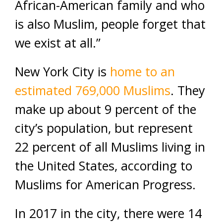
African-American family and who
is also Muslim, people forget that
we exist at all.”
New York City is
home to an
estimated 769,000 Muslims
. They
make up about 9 percent of the
city’s population, but represent
22 percent of all Muslims living in
the United States, according to
Muslims for American Progress.
In 2017 in the city, there were 14