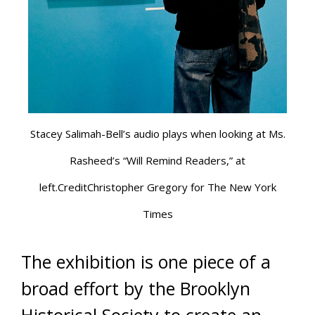
Stacey Salimah-Bell’s audio plays when looking at Ms.
Rasheed’s “Will Remind Readers,” at
left.CreditChristopher Gregory for The New York
Times
The exhibition is one piece of a
broad effort by the Brooklyn