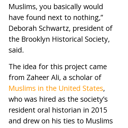
Muslims, you basically would
have found next to nothing,”
Deborah Schwartz, president of
the Brooklyn Historical Society,
said.
The idea for this project came
from Zaheer Ali, a scholar of
Muslims in the United States
,
who was hired as the society’s
resident oral historian in 2015
and drew on his ties to Muslims