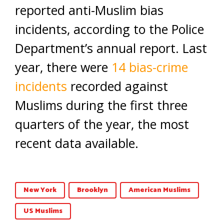
reported anti-Muslim bias
incidents, according to the Police
Department’s annual report. Last
year, there were
14 bias-crime
incidents
recorded against
Muslims during the first three
quarters of the year, the most
recent data available.
New York
Brooklyn
American Muslims
US Muslims