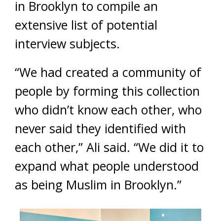
in Brooklyn to compile an
extensive list of potential
interview subjects.
“We had created a community of
people by forming this collection
who didn’t know each other, who
never said they identified with
each other,” Ali said. “We did it to
expand what people understood
as being Muslim in Brooklyn.”