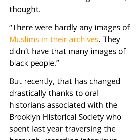
thought.
“There were hardly any images of
Muslims in their archives
. They
didn’t have that many images of
black people.”
But recently, that has changed
drastically thanks to oral
historians associated with the
Brooklyn Historical Society who
spent last year traversing the