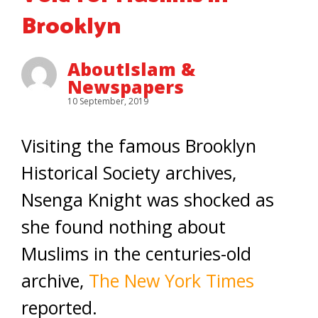
Brooklyn
AboutIslam &
Newspapers
10 September, 2019
Visiting the famous Brooklyn
Historical Society archives,
Nsenga Knight was shocked as
she found nothing about
Muslims in the centuries-old
archive,
The New York Times
reported.