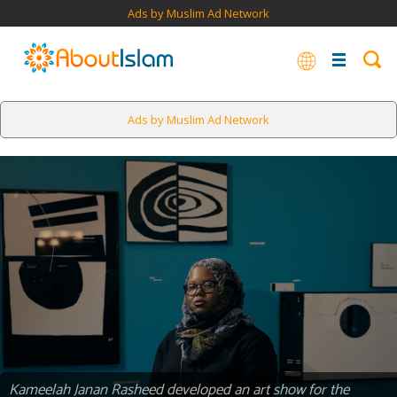
Ads by Muslim Ad Network
Ads by Muslim Ad Network
Kameelah Janan Rasheed developed an art show for the