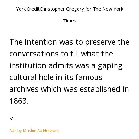
York.CreditChristopher Gregory for The New York
Times
The intention was to preserve the
conversations to fill what the
institution admits was a gaping
cultural hole in its famous
archives which was established in
1863.
<
Ads by Muslim Ad Network