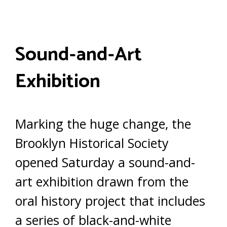
Sound-and-Art
Exhibition
Marking the huge change, the
Brooklyn Historical Society
opened Saturday a sound-and-
art exhibition drawn from the
oral history project that includes
a series of black-and-white