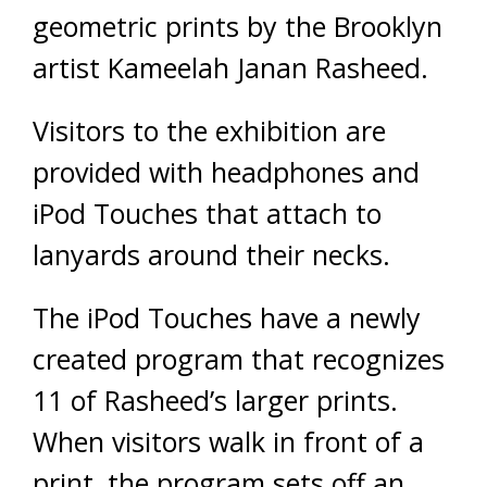
geometric prints by the Brooklyn
artist Kameelah Janan Rasheed.
Visitors to the exhibition are
provided with headphones and
iPod Touches that attach to
lanyards around their necks.
The iPod Touches have a newly
created program that recognizes
11 of Rasheed’s larger prints.
When visitors walk in front of a
print, the program sets off an