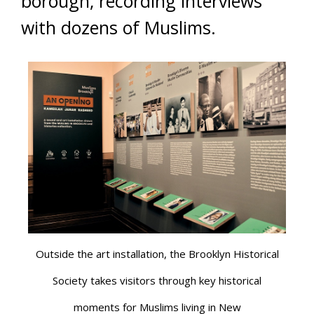
borough, recording interviews
with dozens of Muslims.
Outside the art installation, the Brooklyn Historical
Society takes visitors through key historical
moments for Muslims living in New