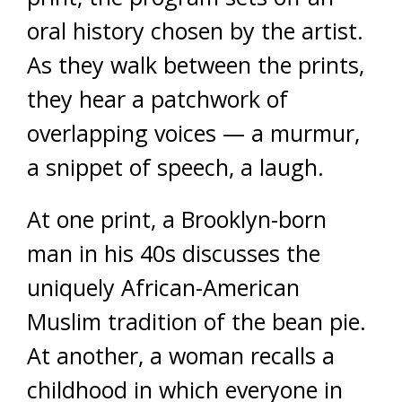
oral history chosen by the artist.
As they walk between the prints,
they hear a patchwork of
overlapping voices — a murmur,
a snippet of speech, a laugh.
At one print, a Brooklyn-born
man in his 40s discusses the
uniquely African-American
Muslim tradition of the bean pie.
At another, a woman recalls a
childhood in which everyone in