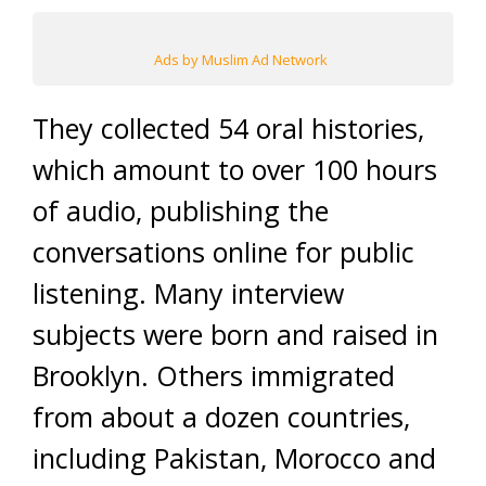
Ads by Muslim Ad Network
They collected 54 oral histories,
which amount to over 100 hours
of audio, publishing the
conversations online for public
listening. Many interview
subjects were born and raised in
Brooklyn. Others immigrated
from about a dozen countries,
including Pakistan, Morocco and