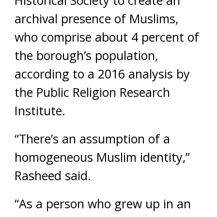
Historical Society to create an
archival presence of Muslims,
who comprise about 4 percent of
the borough’s population,
according to a 2016 analysis by
the Public Religion Research
Institute.
“There’s an assumption of a
homogeneous Muslim identity,”
Rasheed said.
“As a person who grew up in an