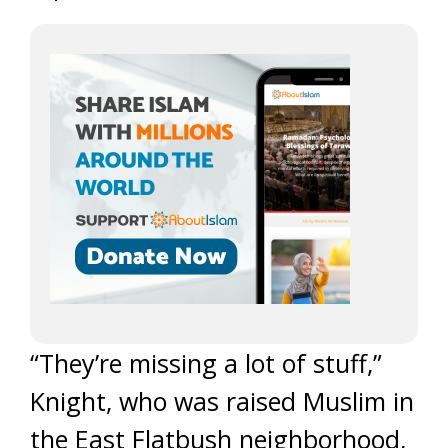
“They’re missing a lot of stuff,”
Knight, who was raised Muslim in
the East Flatbush neighborhood,