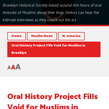
Brooklyn Historical Society based around 100 hours of oral
histories of Muslims about their lives. Visitors can hear the
intimate interviews as they check out the art.
Home
Muslim News
N. America
Oral History Project Fills Void for Muslims in
Brooklyn
A
A
A
Oral History Project Fills
Void for Muslims in