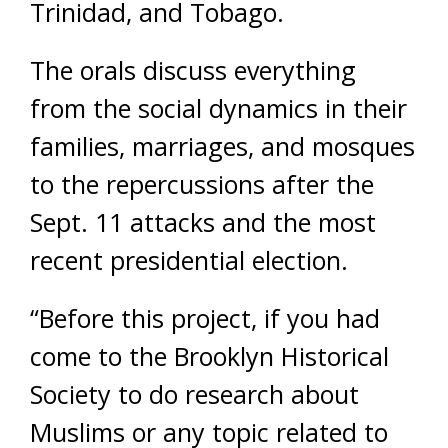
Trinidad, and Tobago.
The orals discuss everything
from the social dynamics in their
families, marriages, and mosques
to the repercussions after the
Sept. 11 attacks and the most
recent presidential election.
“Before this project, if you had
come to the Brooklyn Historical
Society to do research about
Muslims or any topic related to