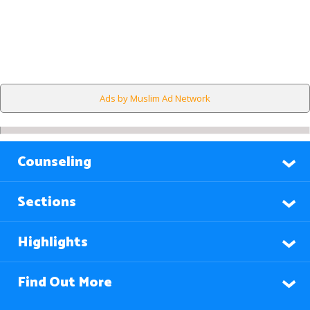
Ads by Muslim Ad Network
Counseling
Sections
Highlights
Find Out More