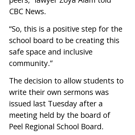
CBC News.
“So, this is a positive step for the
school board to be creating this
safe space and inclusive
community.”
The decision to allow students to
write their own sermons was
issued last Tuesday after a
meeting held by the board of
Peel Regional School Board.