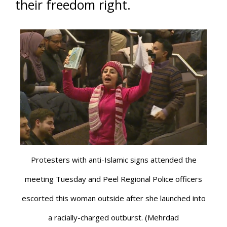
their freedom right.
Protesters with anti-Islamic signs attended the
meeting Tuesday and Peel Regional Police officers
escorted this woman outside after she launched into
a racially-charged outburst. (Mehrdad