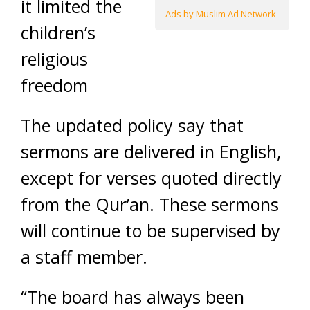
it limited the
Ads by Muslim Ad Network
children’s
religious
freedom
The updated policy say that
sermons are delivered in English,
except for verses quoted directly
from the Qur’an. These sermons
will continue to be supervised by
a staff member.
“The board has always been