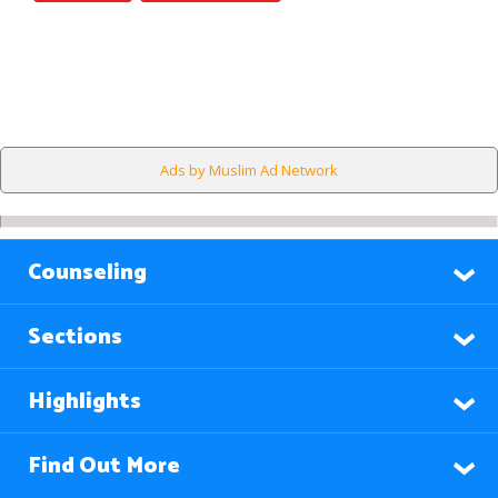
Ads by Muslim Ad Network
Counseling
Sections
Highlights
Find Out More