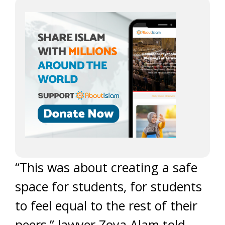
“This was about creating a safe
space for students, for students
to feel equal to the rest of their
peers,” lawyer Zoya Alam told