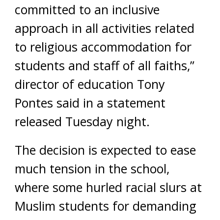
committed to an inclusive
approach in all activities related
to religious accommodation for
students and staff of all faiths,”
director of education Tony
Pontes said in a statement
released Tuesday night.
The decision is expected to ease
much tension in the school,
where some hurled racial slurs at
Muslim students for demanding