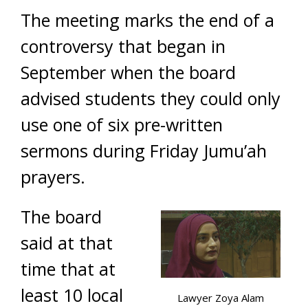
The meeting marks the end of a
controversy that began in
September when the board
advised students they could only
use one of six pre-written
sermons during Friday Jumu’ah
prayers.
The board
said at that
time that at
least 10 local
Lawyer Zoya Alam