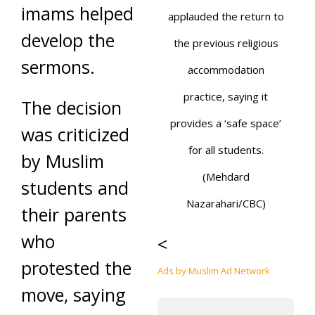
imams helped
applauded the return to
develop the
the previous religious
sermons.
accommodation
practice, saying it
The decision
provides a ‘safe space’
was criticized
for all students.
by Muslim
(Mehdard
students and
Nazarahari/CBC)
their parents
who
<
protested the
Ads by Muslim Ad Network
move, saying