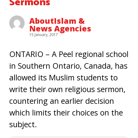
Sermons
AboutIslam &
News Agencies
15 January, 2017
ONTARIO – A Peel regional school
in Southern Ontario, Canada, has
allowed its Muslim students to
write their own religious sermon,
countering an earlier decision
which limits their choices on the
subject.