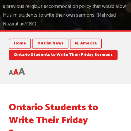
a previous religious accommodation policy that would allow
Muslim students to write their own sermons. (Mehrdad
Nazarahari/CBC)
Home
Muslim News
N. America
Ontario Students to Write Their Friday Sermons
A
A
A
Ontario Students to
Write Their Friday