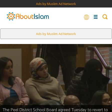
Ads by Muslim Ad Network
Ads by Muslim Ad Network
The Peel District School Board agreed Tuesday to revert to