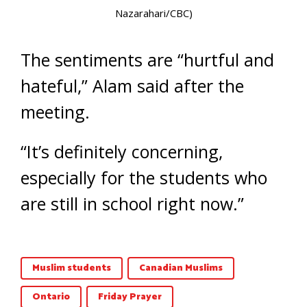
Nazarahari/CBC)
The sentiments are “hurtful and
hateful,” Alam said after the
meeting.
“It’s definitely concerning,
especially for the students who
are still in school right now.”
Muslim students
Canadian Muslims
Ontario
Friday Prayer