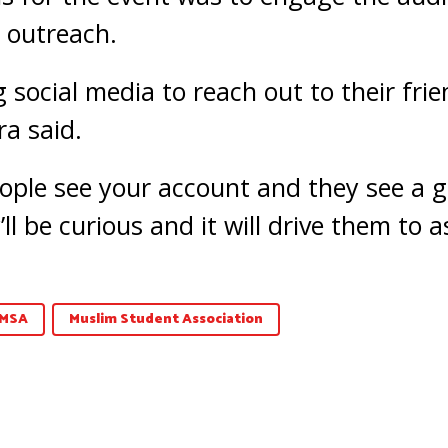
 outreach.
 social media to reach out to their fri
a said.
ople see your account and they see a g
’ll be curious and it will drive them to 
MSA
Muslim Student Association