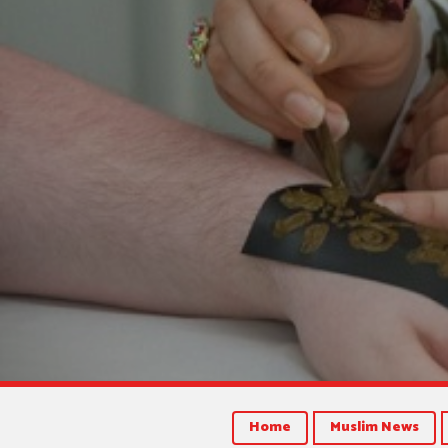
Home
Muslim News