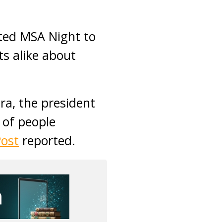
ted MSA Night to
ts alike about
ra, the president
 of people
Post
reported.