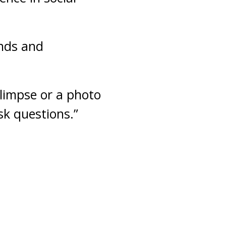
ends and
limpse or a photo
ask questions.”