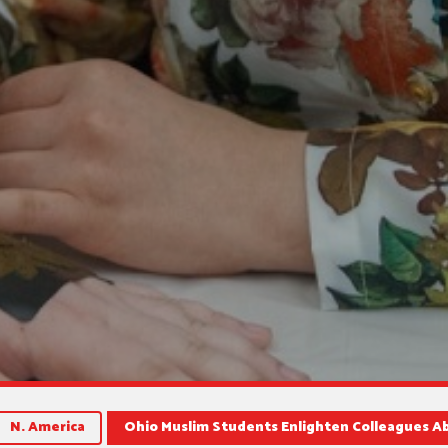
N. America
Ohio Muslim Students Enlighten Colleagues A