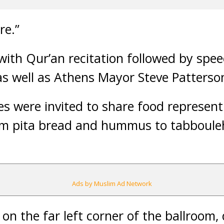
re.”
with Qur’an recitation followed by sp
s well as Athens Mayor Steve Patterso
s were invited to share food represent
rm pita bread and hummus to tabbouleh
Ads by Muslim Ad Network
on the far left corner of the ballroom,