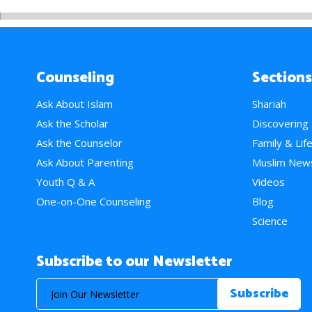
Counseling
Sections
Ask About Islam
Shariah
Ask the Scholar
Discovering
Ask the Counselor
Family & Lif
Ask About Parenting
Muslim New
Youth Q & A
Videos
One-on-One Counseling
Blog
Science
Subscribe to our Newsletter