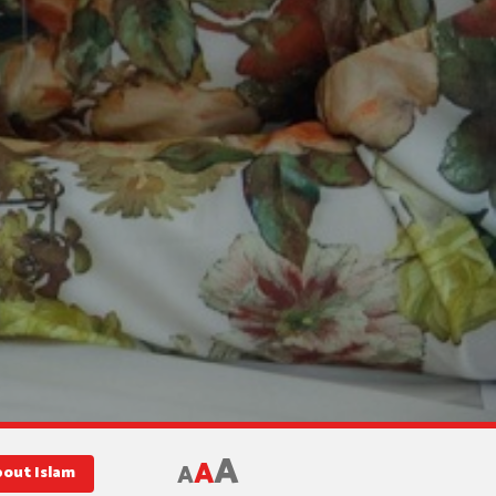
A
A
A
bout Islam