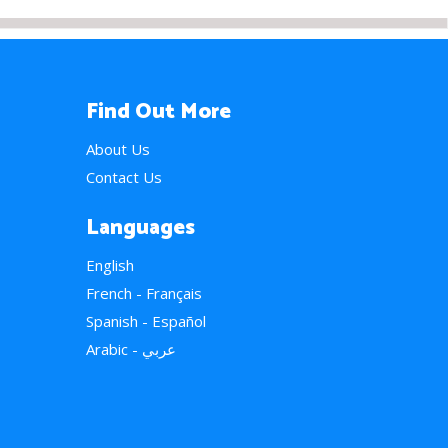
Find Out More
About Us
Contact Us
Languages
English
French - Français
Spanish - Español
Arabic - عربي