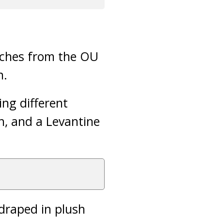
eeches from the OU
n.
ing different
, and a Levantine
 draped in plush