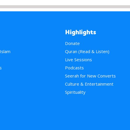
Highlights
Donate
 Islam
Quran (Read & Listen)
e
Live Sessions
s
Podcasts
Seerah for New Converts
Culture & Entertainment
Spirituality