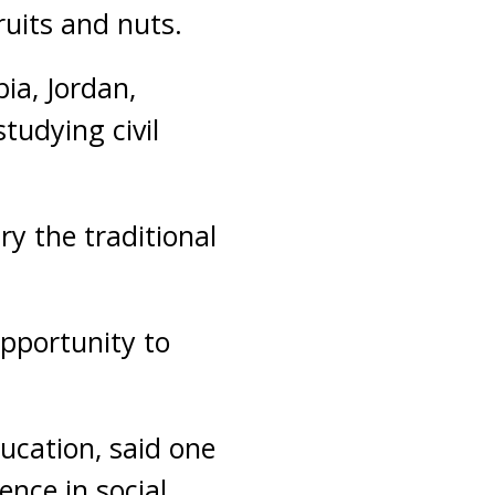
ruits and nuts.
bia, Jordan,
tudying civil
try the traditional
opportunity to
ucation, said one
nce in social