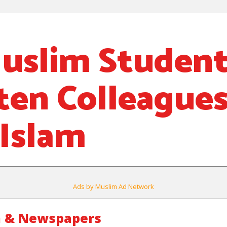
uslim Studen
ten Colleague
Islam
Ads by Muslim Ad Network
m & Newspapers