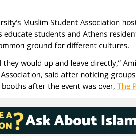
rsity’s Muslim Student Association hos
as educate students and Athens residen
ommon ground for different cultures.
d they would up and leave directly,” Ami
Association, said after noticing groups
 booths after the event was over,
The 