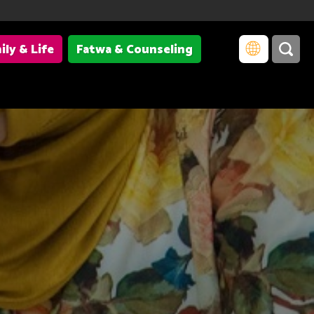
ily & Life
Fatwa & Counseling