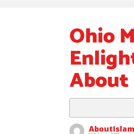
Ohio M
Enligh
About 
AboutIsla