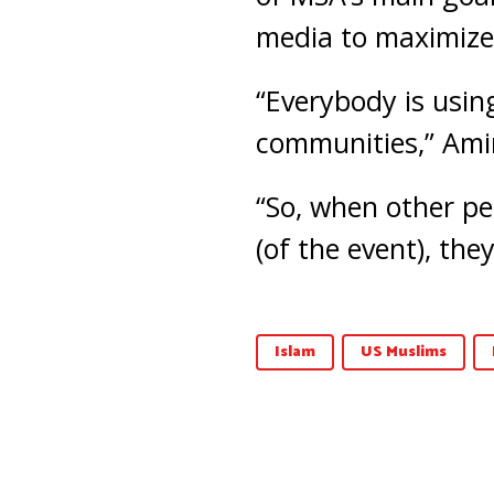
media to maximize
“Everybody is using
communities,” Amir
“So, when other pe
(of the event), they
Islam
US Muslims