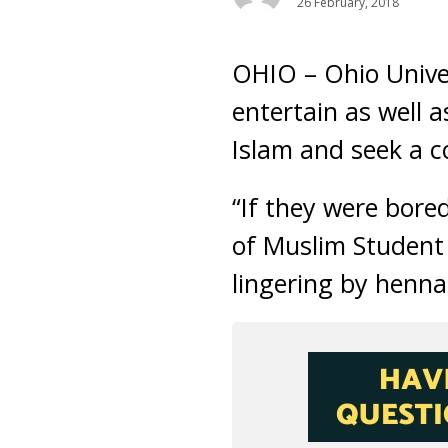
26 February, 2018
OHIO – Ohio Unive
entertain as well 
Islam and seek a c
“If they were bore
of Muslim Student 
lingering by henna