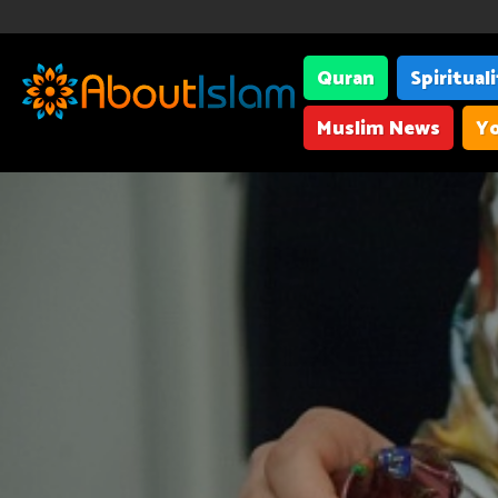
Quran
Spiritual
Muslim News
Yo