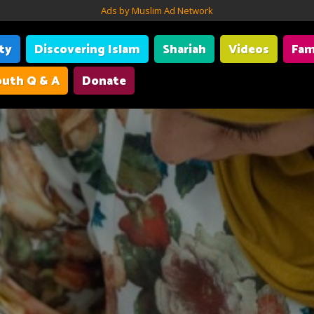
Ads by Muslim Ad Network
ity
Discovering Islam
Shariah
Videos
Fam
uth Q & A
Donate