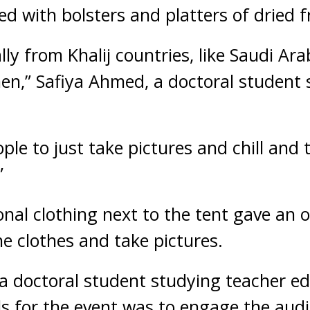
d with bolsters and platters of dried f
lly from Khalij countries, like Saudi Ara
men,” Safiya Ahmed, a doctoral student s
ople to just take pictures and chill and 
”
onal clothing next to the tent gave an 
the clothes and take pictures.
 a doctoral student studying teacher ed
s for the event was to engage the audie