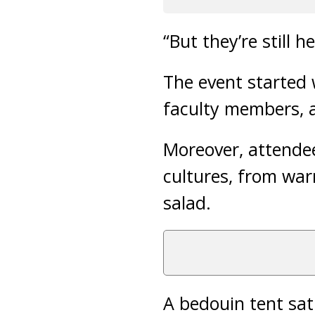
“But they’re still he
The event started 
faculty members, a
Moreover, attendee
cultures, from wa
salad.
A bedouin tent sat 