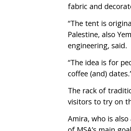
fabric and decorate
“The tent is origina
Palestine, also Ye
engineering, said.
“The idea is for pe
coffee (and) dates.
The rack of traditi
visitors to try on 
Amira, who is also
of MSA’s main goal