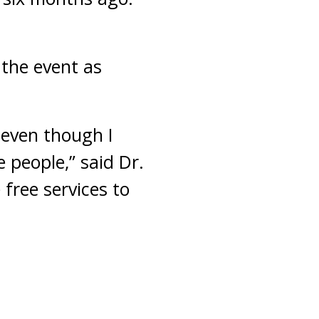
 the event as
 even though I
 people,” said Dr.
 free services to