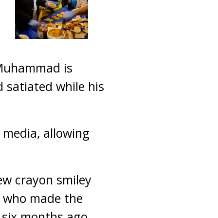
 Muhammad is
 satiated while his
 media, allowing
ew crayon smiley
s, who made the
 six months ago.