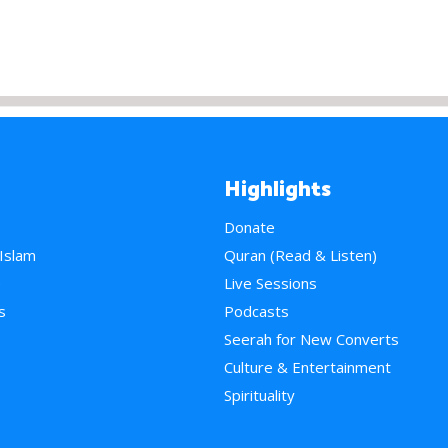
Highlights
Donate
 Islam
Quran (Read & Listen)
e
Live Sessions
s
Podcasts
Seerah for New Converts
Culture & Entertainment
Spirituality