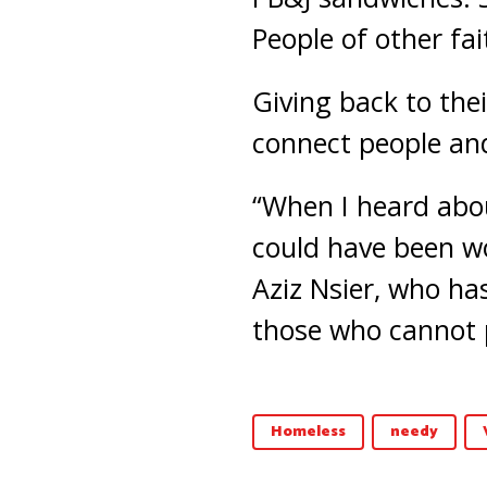
People of other fai
Giving back to the
connect people and
“When I heard abou
could have been wo
Aziz Nsier, who has
those who cannot 
Homeless
needy