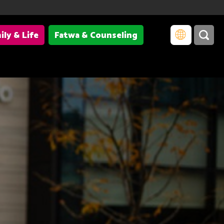
ily & Life
Fatwa & Counseling