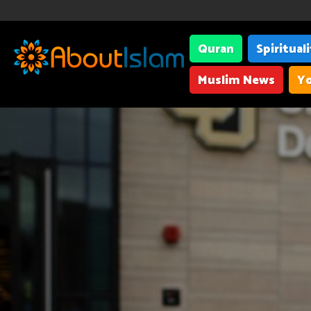
Quran
Spiritual
Muslim News
Yo