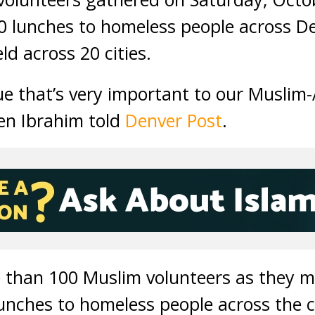
0 lunches to homeless people across De
ld across 20 cities.
sue that’s very important to our Muslim
en Ibrahim told
Denver Post
.
e than 100 Muslim volunteers as they 
lunches to homeless people across the c