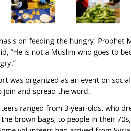
hasis on feeding the hungry. Prophet
aid, “He is not a Muslim who goes to bed
gry.”
ort was organized as an event on social
 join and spread the word.
teers ranged from 3-year-olds, who dr
 the brown bags, to people in their 70
ome volunteers had arrived from Syria