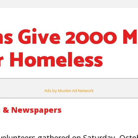
s Give 2000 M
r Homeless
Ads by Muslim Ad Network
m & Newspapers
olunteers gathered on Saturday, Octob