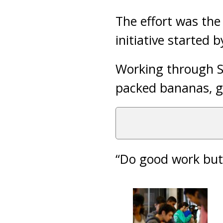
The effort was the 
initiative started 
Working through S
packed bananas, g
“Do good work but 