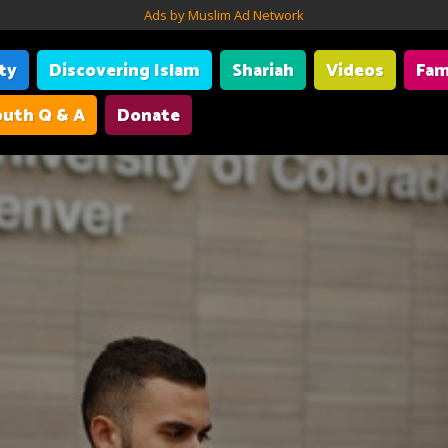
Ads by Muslim Ad Network
ity
Discovering Islam
Shariah
Videos
Fam
uth Q & A
Donate