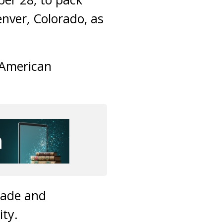
nver, Colorado, as
-American
made and
ity.