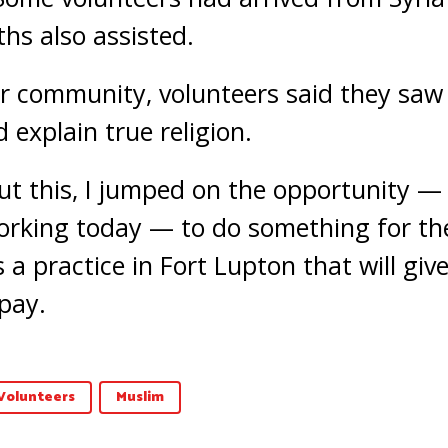
ths also assisted.
ir community, volunteers said they saw
 explain true religion.
t this, I jumped on the opportunity —
rking today — to do something for the
 a practice in Fort Lupton that will give
pay.
Volunteers
Muslim