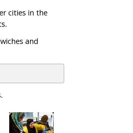
r cities in the
ts.
dwiches and
.