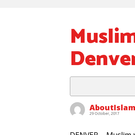
Muslim
Denve
AboutIsla
29 October, 2017
DENVER – Muslim v