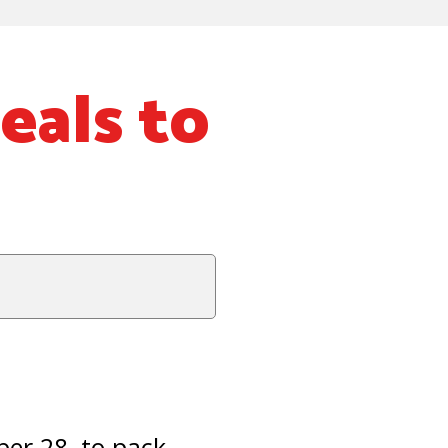
eals to
er 28, to pack