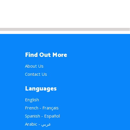
Find Out More
About Us
Contact Us
Languages
English
French - Français
Spanish - Español
Arabic - عربي