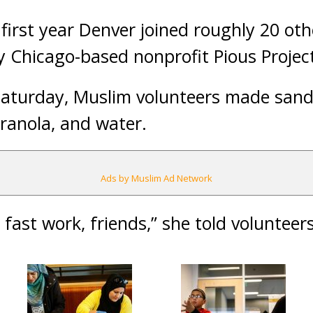
first year Denver joined roughly 20 othe
by Chicago-based nonprofit Pious Projec
aturday, Muslim volunteers made san
ranola, and water.
Ads by Muslim Ad Network
fast work, friends,” she told volunteers