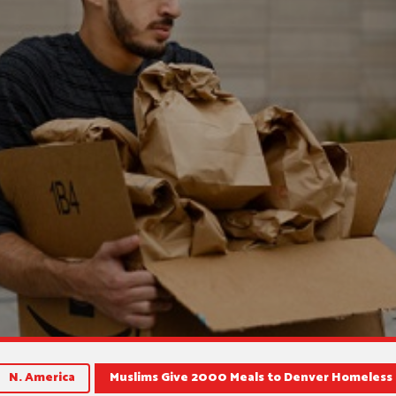
N. America
Muslims Give 2000 Meals to Denver Homeless