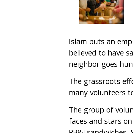
Islam puts an emp
believed to have s
neighbor goes hun
The grassroots eff
many volunteers to
The group of volun
faces and stars on
PB&J sandwiches. S