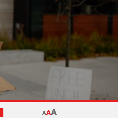
A
A
A