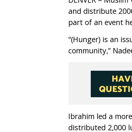
and distribute 200
part of an event he
“(Hunger) is an is
community,” Nade
Ibrahim led a mor
distributed 2,000 