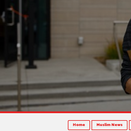
Home
Muslim News