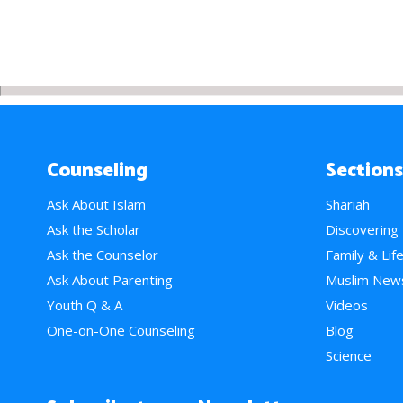
Counseling
Sections
Ask About Islam
Shariah
Ask the Scholar
Discovering
Ask the Counselor
Family & Lif
Ask About Parenting
Muslim New
Youth Q & A
Videos
One-on-One Counseling
Blog
Science