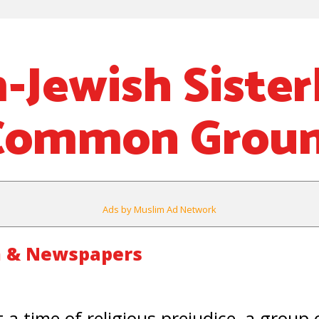
-Jewish Siste
 Common Grou
Ads by Muslim Ad Network
m & Newspapers
a time of religious prejudice, a group 