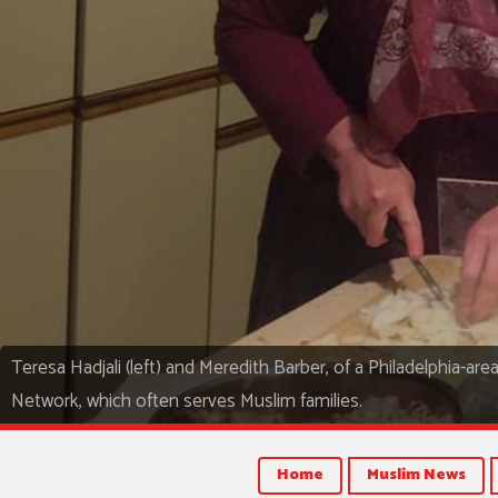
Teresa Hadjali (left) and Meredith Barber, of a Philadelphia-ar
Network, which often serves Muslim families.
Home
Muslim News