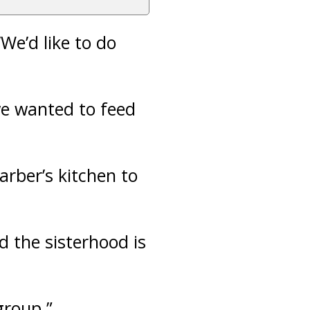
We’d like to do
e wanted to feed
arber’s kitchen to
id the sisterhood is
group.”