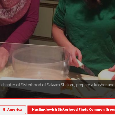
ea chapter of Sisterhood of Salaam Shalom, prepare a kosher and 
N. America
Muslim-Jewish Sisterhood Finds Common Grou