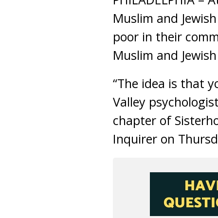
Muslim and Jewish
poor in their comm
Muslim and Jewish
“The idea is that 
Valley psychologis
chapter of Sisterh
Inquirer on Thursd