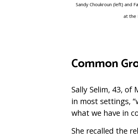
Sandy Choukroun (left) and Fa
at the 
Common Gr
Sally Selim, 43, o
in most settings, 
what we have in co
She recalled the re