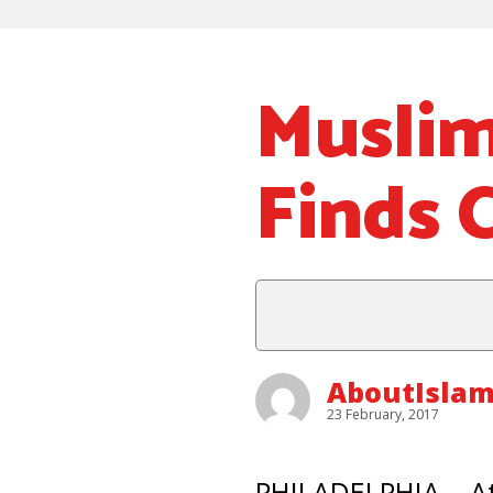
Muslim
Finds
AboutIsla
23 February, 2017
PHILADELPHIA – At 