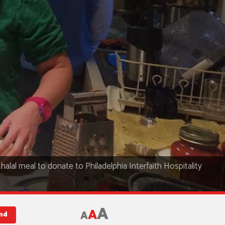
halal meal to donate to Philadelphia Interfaith Hospitality
A
A
A
nd