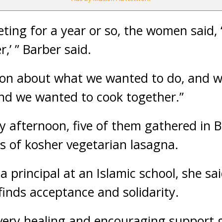
ting for a year or so, the women said, ‘
,’ ” Barber said.
ion about what we wanted to do, and w
nd we wanted to cook together.”
 afternoon, five of them gathered in B
s of kosher vegetarian lasagna.
 a principal at an Islamic school, she sa
finds acceptance and solidarity.
l, a very healing and encouraging support 