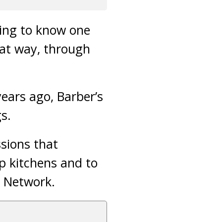
ing to know one
at way, through
ears ago, Barber’s
s.
sions that
p kitchens and to
y Network.