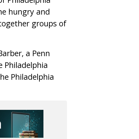
the hungry and
 together groups of
 Barber, a Penn
e Philadelphia
he Philadelphia