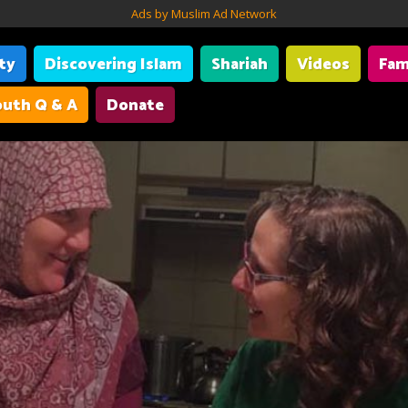
Ads by Muslim Ad Network
ity
Discovering Islam
Shariah
Videos
Fam
uth Q & A
Donate