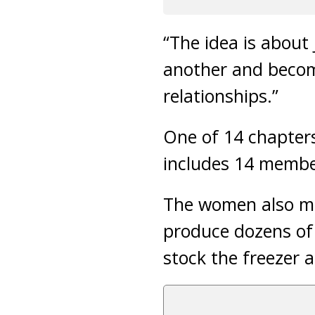
“The idea is abou
another and becom
relationships.”
One of 14 chapters
includes 14 membe
The women also me
produce dozens of 
stock the freezer a