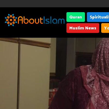
Quran
Spiritual
Muslim News
Yo