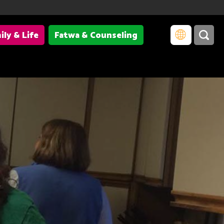
ily & Life
Fatwa & Counseling