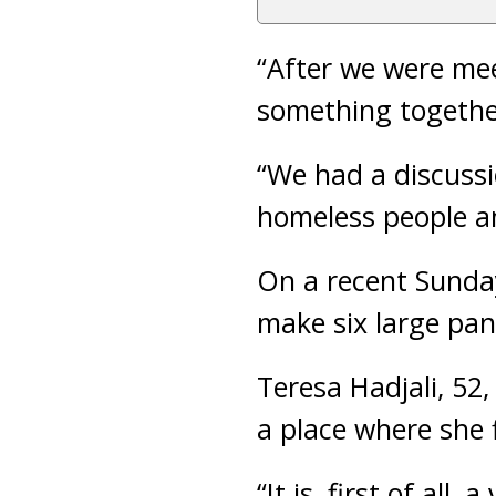
“After we were mee
something together
“We had a discuss
homeless people a
On a recent Sunday
make six large pan
Teresa Hadjali, 52,
a place where she 
“It is, first of al