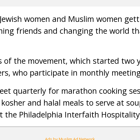
t Jewish women and Muslim women gett
ing friends and changing the world th
 of the movement, which started two y
rs, who participate in monthly meeting
et quarterly for marathon cooking ses
kosher and halal meals to serve at sou
t the Philadelphia Interfaith Hospitalit
Ads by Muslim Ad Network