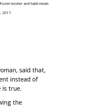
 frozen kosher and halal meals
5, 2017.
woman, said that,
ent instead of
is true.
owing the