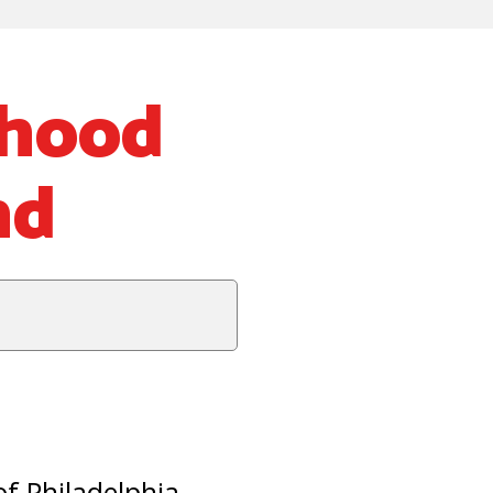
rhood
nd
of Philadelphia