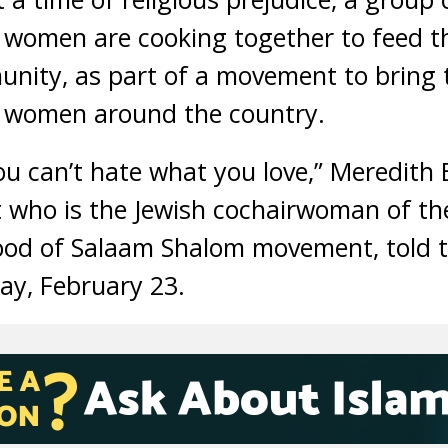
 women are cooking together to feed 
unity, as part of a movement to bring
 women around the country.
you can’t hate what you love,” Meredith
t who is the Jewish cochairwoman of th
ood of Salaam Shalom movement, told t
ay, February 23.