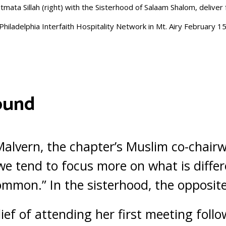
tmata Sillah (right) with the Sisterhood of Salaam Shalom, deliver
Philadelphia Interfaith Hospitality Network in Mt. Airy February 1
ound
f Malvern, the chapter’s Muslim co-chair
“we tend to focus more on what is differ
mmon.” In the sisterhood, the opposite 
lief of attending her first meeting foll