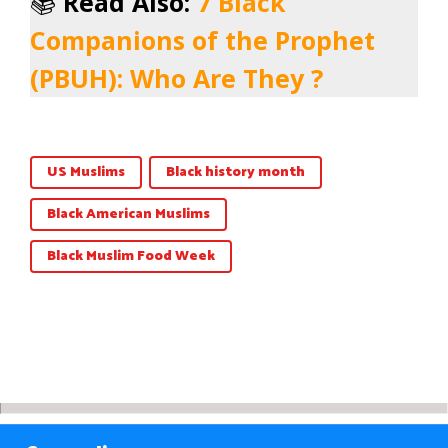
📚
Read Also:
7 Black
Companions of the Prophet
(PBUH): Who Are They ?
US Muslims
Black history month
Black American Muslims
Black Muslim Food Week