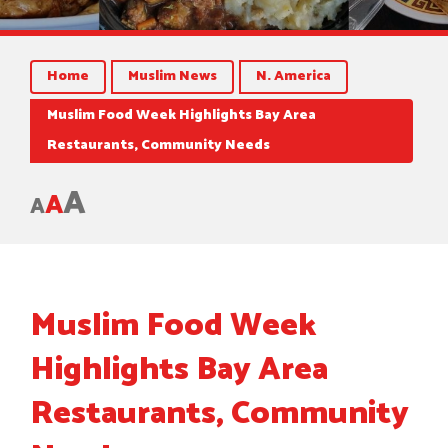
Home
Muslim News
N. America
Muslim Food Week Highlights Bay Area
Restaurants, Community Needs
A
A
A
Muslim Food Week
Highlights Bay Area
Restaurants, Community