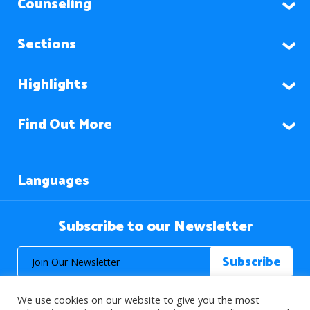
Counseling
Sections
Highlights
Find Out More
Languages
Subscribe to our Newsletter
We use cookies on our website to give you the most