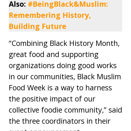
Also:
#BeingBlack&Muslim:
Remembering History,
Building Future
“Combining Black History Month,
great food and supporting
organizations doing good works
in our communities, Black Muslim
Food Week is a way to harness
the positive impact of our
collective foodie community,” said
the three coordinators in their