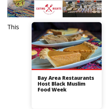
This
Bay Area Restaurants
Host Black Muslim
Food Week