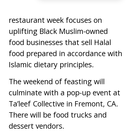
restaurant week focuses on
uplifting Black Muslim-owned
food businesses that sell Halal
food prepared in accordance with
Islamic dietary principles.
The weekend of feasting will
culminate with a pop-up event at
Ta’leef Collective in Fremont, CA.
There will be food trucks and
dessert vendors.