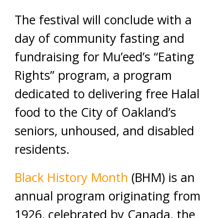
The festival will conclude with a
day of community fasting and
fundraising for Mu’eed’s “Eating
Rights” program, a program
dedicated to delivering free Halal
food to the City of Oakland’s
seniors, unhoused, and disabled
residents.
Black History Month
(BHM) is an
annual program originating from
1926, celebrated by Canada, the