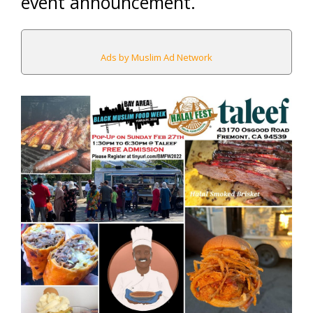
event announcement.
Ads by Muslim Ad Network