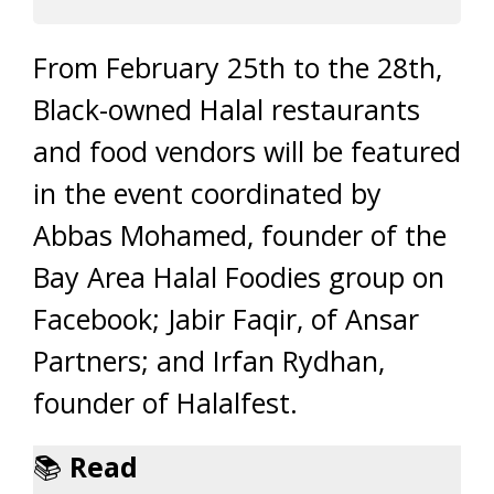
From February 25th to the 28th,
Black-owned Halal restaurants
and food vendors will be featured
in the event coordinated by
Abbas Mohamed, founder of the
Bay Area Halal Foodies group on
Facebook; Jabir Faqir, of Ansar
Partners; and Irfan Rydhan,
founder of Halalfest.
📚
Read