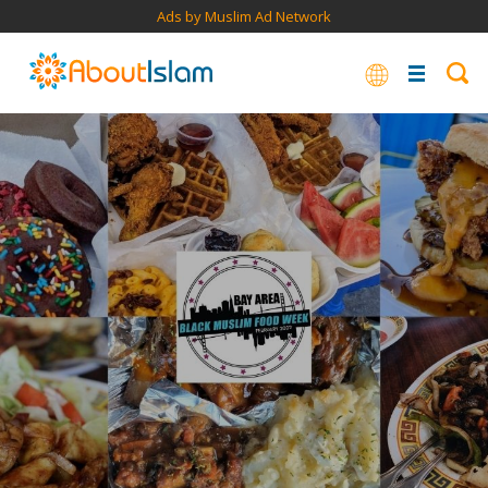
Ads by Muslim Ad Network