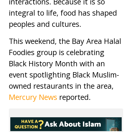
interactions. Because it is so
integral to life, food has shaped
peoples and cultures.
This weekend, the Bay Area Halal
Foodies group is celebrating
Black History Month with an
event spotlighting Black Muslim-
owned restaurants in the area,
Mercury News
reported.