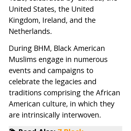
United States, the United
Kingdom, Ireland, and the
Netherlands.
During BHM, Black American
Muslims engage in numerous
events and campaigns to
celebrate the legacies and
traditions comprising the African
American culture, in which they
are intrinsically interwoven.