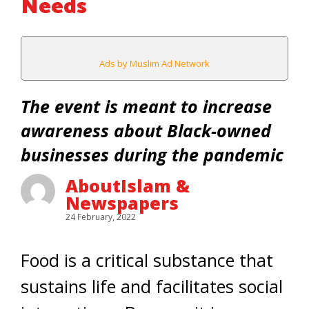
Needs
Ads by Muslim Ad Network
The event is meant to increase
awareness about Black-owned
businesses during the pandemic
AboutIslam &
Newspapers
24 February, 2022
Food is a critical substance that
sustains life and facilitates social