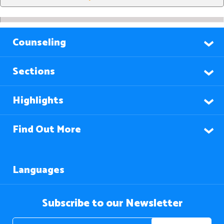
Counseling
Sections
Highlights
Find Out More
Languages
Subscribe to our Newsletter