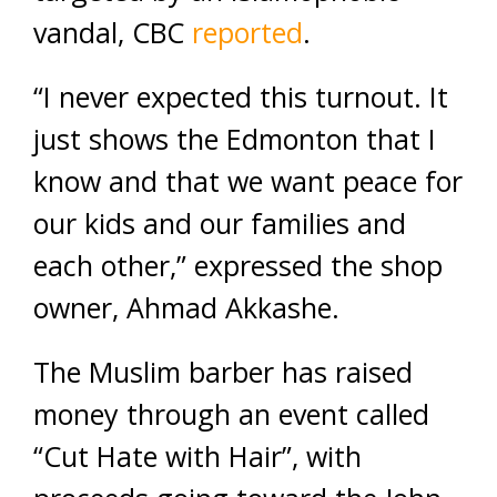
vandal, CBC
reported
.
“I never expected this turnout. It
just shows the Edmonton that I
know and that we want peace for
our kids and our families and
each other,” expressed the shop
owner, Ahmad Akkashe.
The Muslim barber has raised
money through an event called
“Cut Hate with Hair”, with