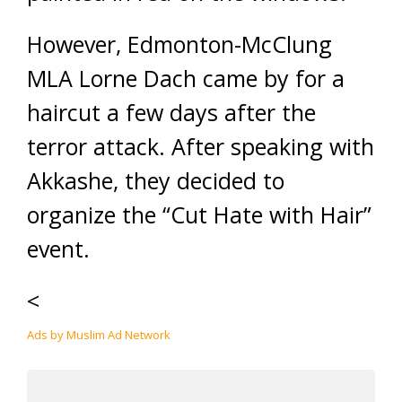
However, Edmonton-McClung
MLA Lorne Dach came by for a
haircut a few days after the
terror attack. After speaking with
Akkashe, they decided to
organize the “Cut Hate with Hair”
event.
<
Ads by Muslim Ad Network