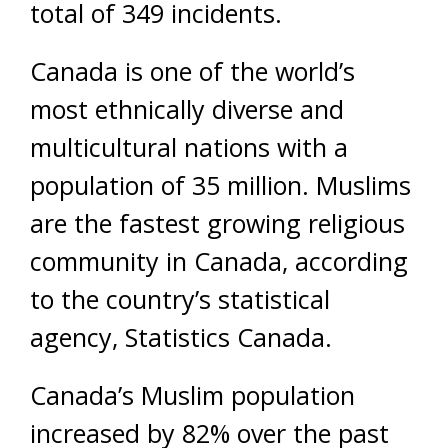
total of 349 incidents.
Canada is one of the world’s
most ethnically diverse and
multicultural nations with a
population of 35 million. Muslims
are the fastest growing religious
community in Canada, according
to the country’s statistical
agency, Statistics Canada.
Canada’s Muslim population
increased by 82% over the past