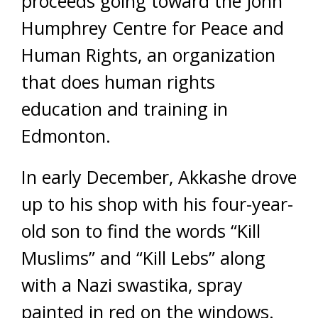
proceeds going toward the John
Humphrey Centre for Peace and
Human Rights, an organization
that does human rights
education and training in
Edmonton.
In early December, Akkashe drove
up to his shop with his four-year-
old son to find the words “Kill
Muslims” and “Kill Lebs” along
with a Nazi swastika, spray
painted in red on the windows.