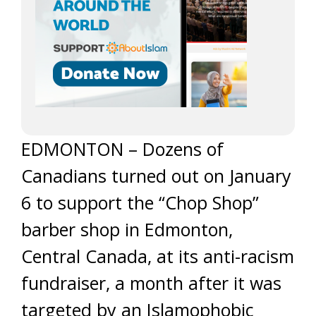
EDMONTON – Dozens of
Canadians turned out on January
6 to support the “Chop Shop”
barber shop in Edmonton,
Central Canada, at its anti-racism
fundraiser, a month after it was
targeted by an Islamophobic