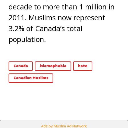
decade to more than 1 million in
2011. Muslims now represent
3.2% of Canada’s total
population.
Canada
islamophobia
hate
Canadian Muslims
Ads by Muslim Ad Network