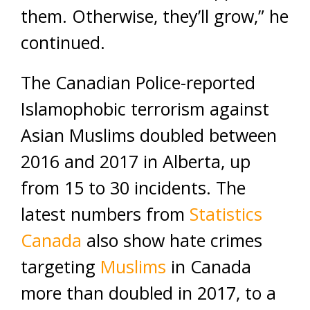
them. Otherwise, they’ll grow,” he
continued.
The Canadian Police-reported
Islamophobic terrorism against
Asian Muslims doubled between
2016 and 2017 in Alberta, up
from 15 to 30 incidents. The
latest numbers from
Statistics
Canada
also show hate crimes
targeting
Muslims
in Canada
more than doubled in 2017, to a