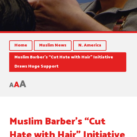
Home
Muslim News
N. America
Muslim Barber’s “Cut Hate with Hair” Initiative
Draws Huge Support
A
A
A
Muslim Barber’s “Cut
Hate with Hair” Initiative