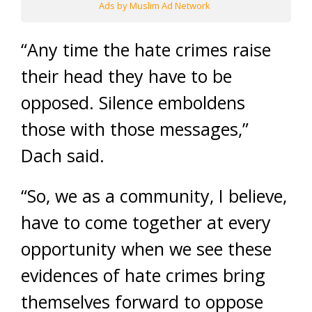
Ads by Muslim Ad Network
“Any time the hate crimes raise
their head they have to be
opposed. Silence emboldens
those with those messages,”
Dach said.
“So, we as a community, I believe,
have to come together at every
opportunity when we see these
evidences of hate crimes bring
themselves forward to oppose