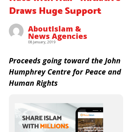
Draws Huge Support
AboutIslam &
News Agencies
08 January, 2019
Proceeds going toward the John
Humphrey Centre for Peace and
Human Rights