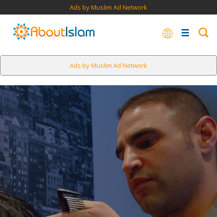
Ads by Muslim Ad Network
Ads by Muslim Ad Network