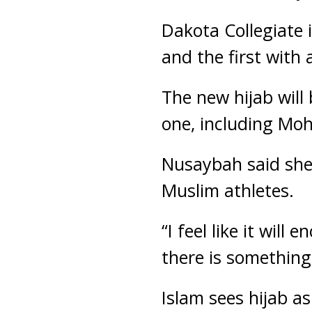
Dakota Collegiate 
and the first with 
The new hijab will 
one, including Moh
Nusaybah said she’
Muslim athletes.
“I feel like it wil
there is something
Islam sees hijab as