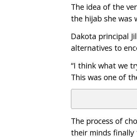
The idea of the v
the hijab she was 
Dakota principal J
alternatives to enc
“I think what we t
This was one of th
The process of cho
their minds finall