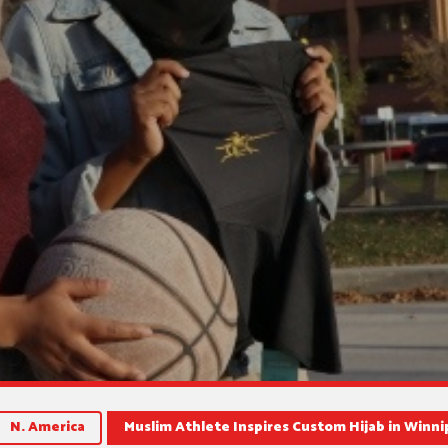
N. America
Muslim Athlete Inspires Custom Hijab in Winn