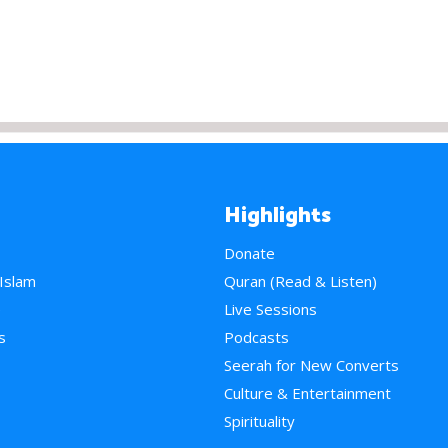
Highlights
Donate
 Islam
Quran (Read & Listen)
e
Live Sessions
s
Podcasts
Seerah for New Converts
Culture & Entertainment
Spirituality