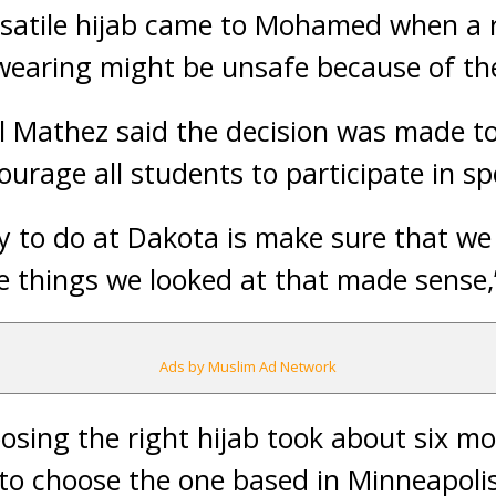
ersatile hijab came to Mohamed when a 
wearing might be unsafe because of the 
ill Mathez said the decision was made to
ourage all students to participate in sp
ry to do at Dakota is make sure that we
e things we looked at that made sense,”
Ads by Muslim Ad Network
osing the right hijab took about six m
y to choose the one based in Minneapolis