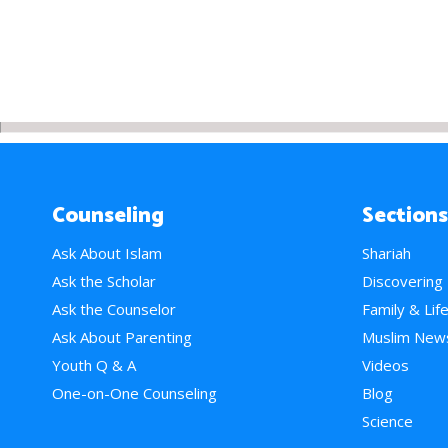
Counseling
Sections
Ask About Islam
Shariah
Ask the Scholar
Discovering
Ask the Counselor
Family & Lif
Ask About Parenting
Muslim New
Youth Q & A
Videos
One-on-One Counseling
Blog
Science