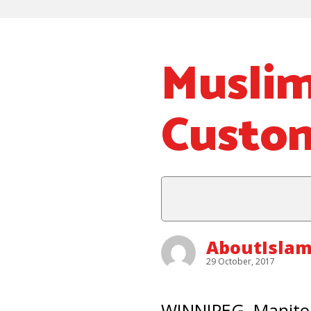
Muslim
Custom
AboutIslam
29 October, 2017
WINNIPEG, Manitob