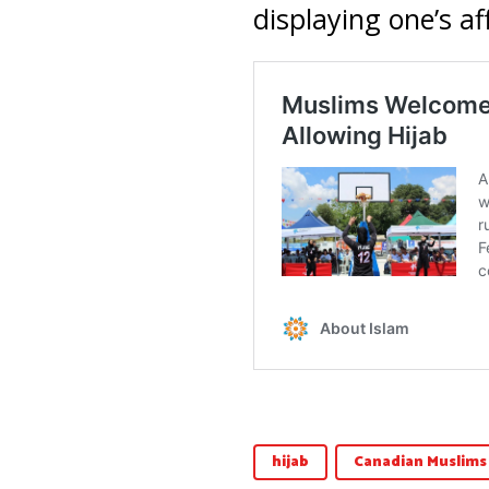
displaying one’s aff
hijab
Canadian Muslims