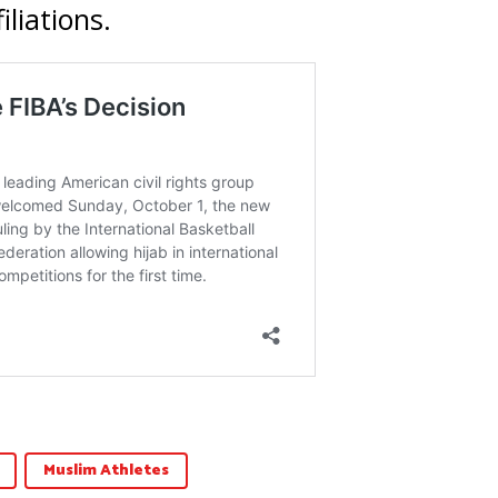
iliations.
Muslim Athletes