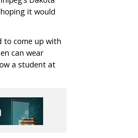
, hoping it would
d to come up with
men can wear
ow a student at