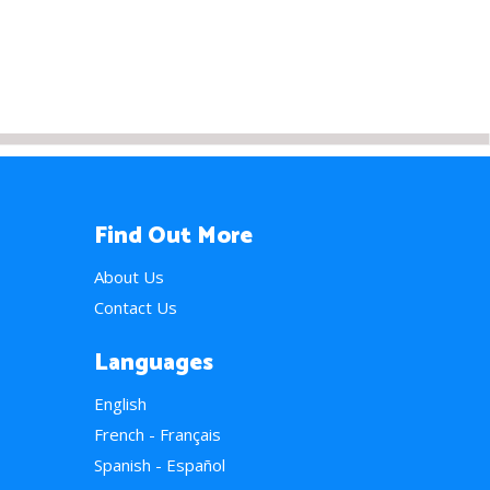
Find Out More
About Us
Contact Us
Languages
English
French - Français
Spanish - Español