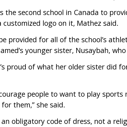
is the second school in Canada to prov
a customized logo on it, Mathez said.
be provided for all of the school’s athl
amed’s younger sister, Nusaybah, who 
s proud of what her older sister did fo
l encourage people to want to play sport
 for them,” she said.
 an obligatory code of dress, not a rel