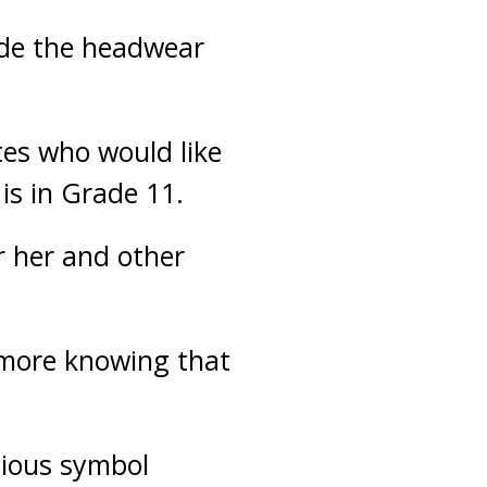
ide the headwear
etes who would like
is in Grade 11.
r her and other
s more knowing that
igious symbol