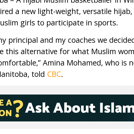
ired a new light-weight, versatile hijab
lim girls to participate in sports.
my principal and my coaches we decide
te this alternative for what Muslim wo
omfortable,” Amina Mohamed, who is n
Manitoba, told
CBC
.