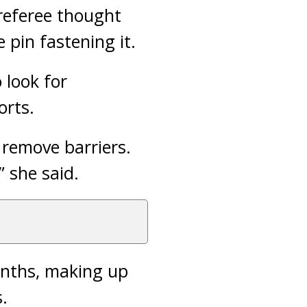
referee thought
pin fastening it.
 look for
orts.
 remove barriers.
 she said.
onths, making up
.