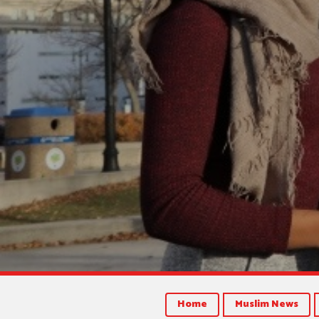
Home
Muslim News