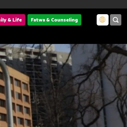
ily & Life
Fatwa & Counseling