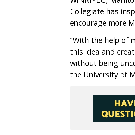
Collegiate has insp
encourage more Mus
“With the help of 
this idea and crea
without being unc
the University of 