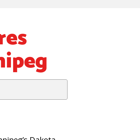
res
nipeg
nnipeg’s Dakota