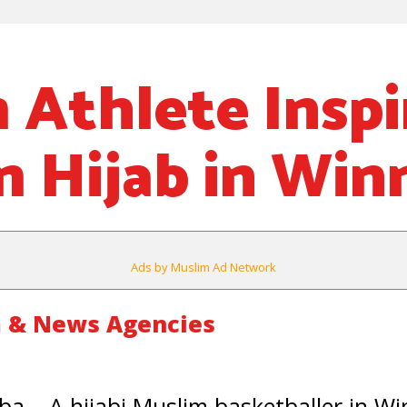
 Athlete Inspi
 Hijab in Win
Ads by Muslim Ad Network
 & News Agencies
a – A hijabi Muslim basketballer in Wi