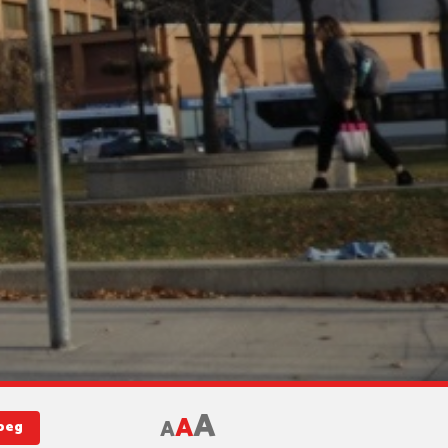
A
A
A
ipeg