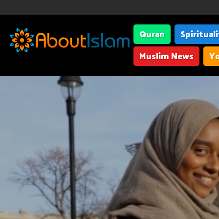
Quran
Spiritual
Muslim News
Yo