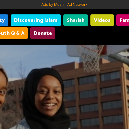
Ads by Muslim Ad Network
ity
Discovering Islam
Shariah
Videos
Fam
uth Q & A
Donate