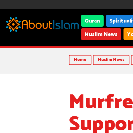
Quran
Spiritual
Muslim News
Yo
Home
Muslim News
Murfre
Suppor