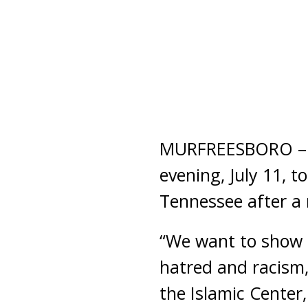
MURFREESBORO – Hu
evening, July 11, 
Tennessee after a 
“We want to show t
hatred and racism,
the Islamic Center