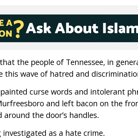
hat the people of Tennessee, in genera
e this wave of hatred and discriminatio
painted curse words and intolerant ph
Murfreesboro and left bacon on the fro
 around the door’s handles.
 investigated as a hate crime.