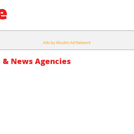
e
Ads by Muslim Ad Network
 & News Agencies