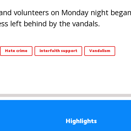
d volunteers on Monday night began 
ss left behind by the vandals.
Hate crime
interfaith support
Vandalism
Highlights