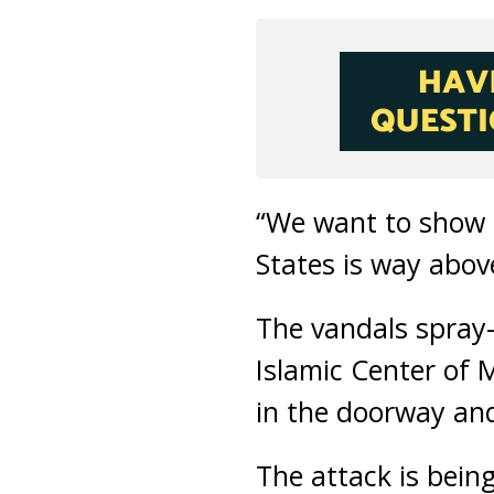
“We want to show t
States is way abov
The vandals spray-
Islamic Center of 
in the doorway and
The attack is being