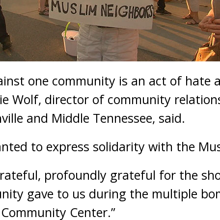
ainst one community is an act of hate a
e Wolf, director of community relations
ville and Middle Tennessee, said.
nted to express solidarity with the M
rateful, profoundly grateful for the sh
ity gave to us during the multiple bo
 Community Center.”