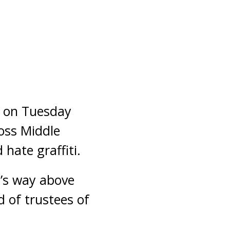
d on Tuesday
ross Middle
hate graffiti.
t’s way above
 of trustees of