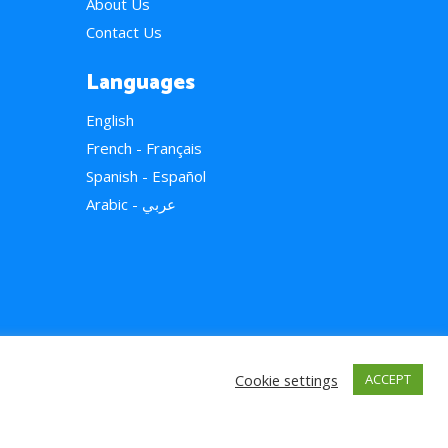
About Us
Contact Us
Languages
English
French - Français
Spanish - Español
Arabic - عربي
Cookie settings
ACCEPT