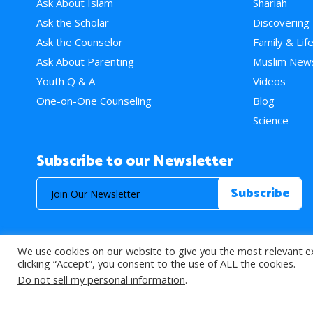
Ask About Islam
Shariah
Ask the Scholar
Discovering
Ask the Counselor
Family & Lif
Ask About Parenting
Muslim New
Youth Q & A
Videos
One-on-One Counseling
Blog
Science
Subscribe to our Newsletter
We use cookies on our website to give you the most relevant e
© 2026 About Islam. All Rights Reserved.
clicking “Accept”, you consent to the use of ALL the cookies.
Do not sell my personal information
.