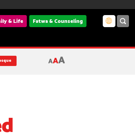
ily & Life
Fatwa & Counseling
A
A
A
osque
ed