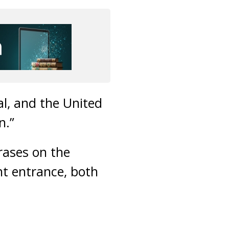
l, and the United
n.”
rases on the
nt entrance, both