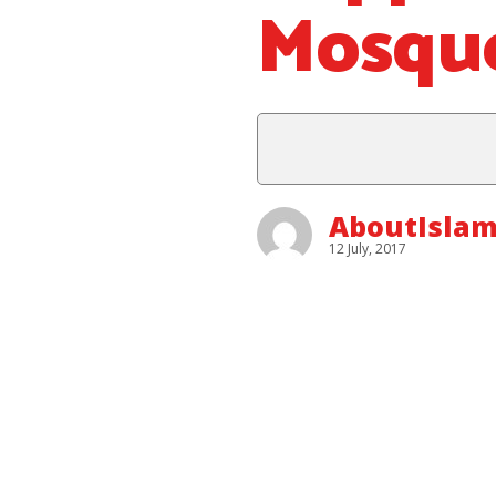
Mosqu
AboutIslam
12 July, 2017