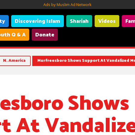
Ads by Muslim Ad Network
ity
Discovering Islam
Shariah
Videos
Fam
uth Q & A
Donate
N. America
Murfreesboro Shows Support At Vandalized M
esboro Shows
t At Vandaliz