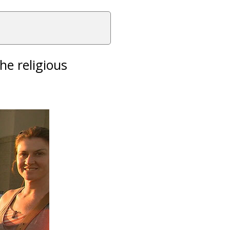
he religious