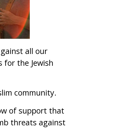
gainst all our
 for the Jewish
uslim community.
ow of support that
mb threats against