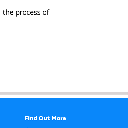
the process of
Find Out More