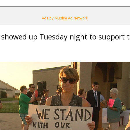
Ads by Muslim Ad Network
hs showed up Tuesday night to support t