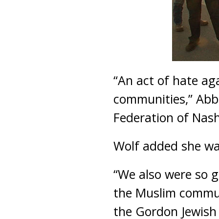
“An act of hate ag
communities,” Abbi
Federation of Nash
Wolf added she wa
“We also were so g
the Muslim commun
the Gordon Jewish