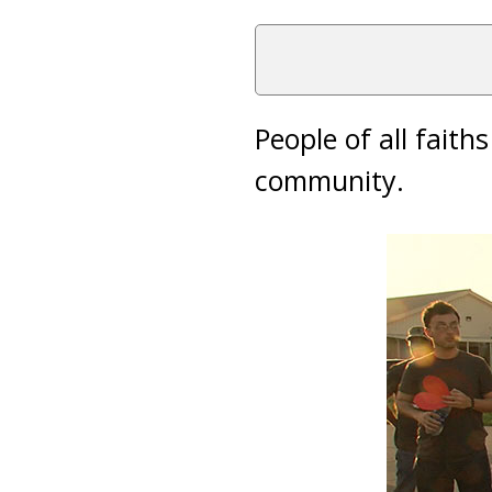
People of all fait
community.