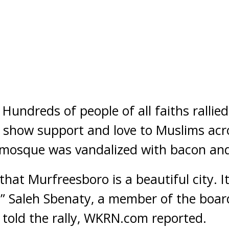
ndreds of people of all faiths rallie
to show support and love to Muslims ac
mosque was vandalized with bacon and 
hat Murfreesboro is a beautiful city. I
” Saleh Sbenaty, a member of the board
, told the rally, WKRN.com reported.