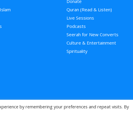
Donate
 Islam
Quran (Read & Listen)
e
Live Sessions
s
Podcasts
Seerah for New Converts
Culture & Entertainment
Spirituality
xperience by remembering your preferences and repeat visits. By
>