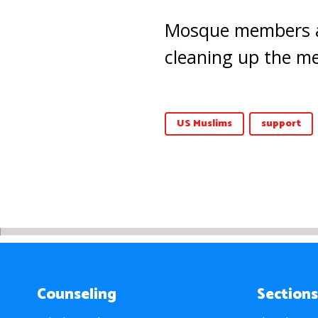
Mosque members an
cleaning up the me
US Muslims
support
Counseling
Sections