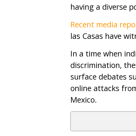
having a diverse p
Recent media repo
las Casas have witn
In a time when ind
discrimination, th
surface debates sur
online attacks fr
Mexico.