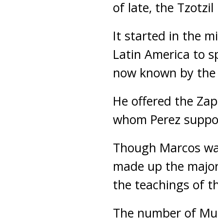
of late, the Tzotz
It started in the
Latin America to s
now known by the 
He offered the Za
whom Perez support
Though Marcos was 
made up the majori
the teachings of
The number of Musl