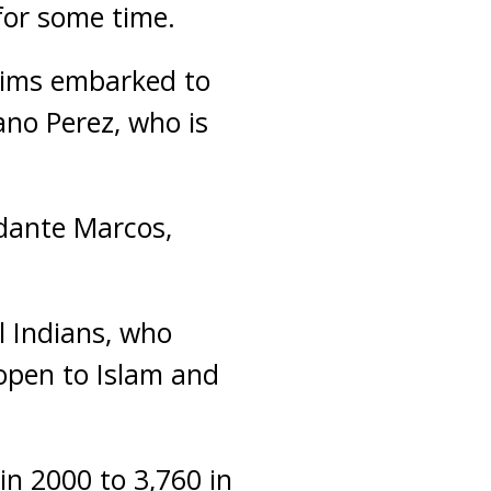
for some time.
lims embarked to
ano Perez, who is
ndante Marcos,
l Indians, who
 open to Islam and
n 2000 to 3,760 in