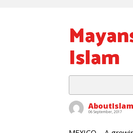
Mayans
Islam
AboutIslam
06 September, 2017
MEXICO – A growin