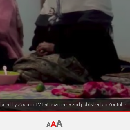
uced by Zoomin.TV Latinoamerica and published on Youtube.
A
A
A