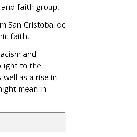
 and faith group.
m San Cristobal de
ic faith.
 racism and
ought to the
well as a rise in
might mean in