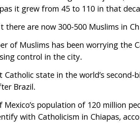
apas it grew from 45 to 110 in that dec
at there are now 300-500 Muslims in Ch
r of Muslims has been worrying the Ca
sing control in the city.
st Catholic state in the world’s second
ter Brazil.
f Mexico’s population of 120 million peo
entify with Catholicism in Chiapas, acc