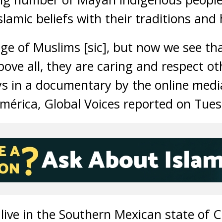
slamic beliefs with their traditions and 
e of Muslims [sic], but now we see tha
ove all, they are caring and respect ot
s in a documentary by the online med
mérica, Global Voices reported on Tue
ive in the Southern Mexican state of 