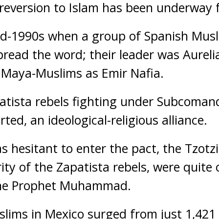
il reversion to Islam has been underway 
 mid-1990s when a group of Spanish Mus
pread the word; their leader was Aureli
Maya-Muslims as Emir Nafia.
patista rebels fighting under Subcoma
ed, an ideological-religious alliance.
hesitant to enter the pact, the Tzotzi
ty of the Zapatista rebels, were quite
 the Prophet Muhammad.
ims in Mexico surged from just 1,421 i