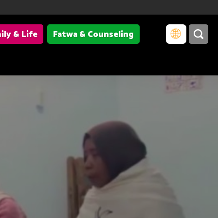
ily & Life
Fatwa & Counseling