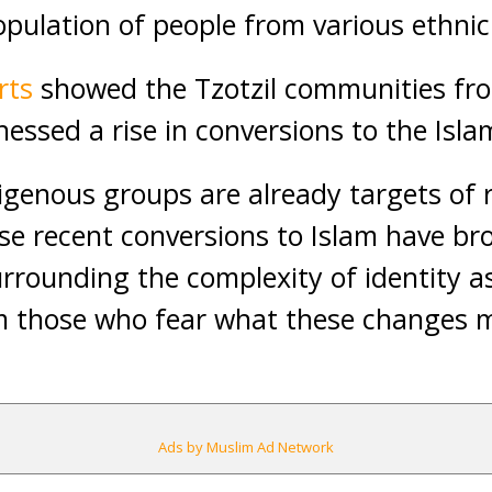
opulation of people from various ethnic
rts
showed the Tzotzil communities fro
essed a rise in conversions to the Islam
igenous groups are already targets of
ese recent conversions to Islam have br
rounding the complexity of identity as 
om those who fear what these changes 
Ads by Muslim Ad Network