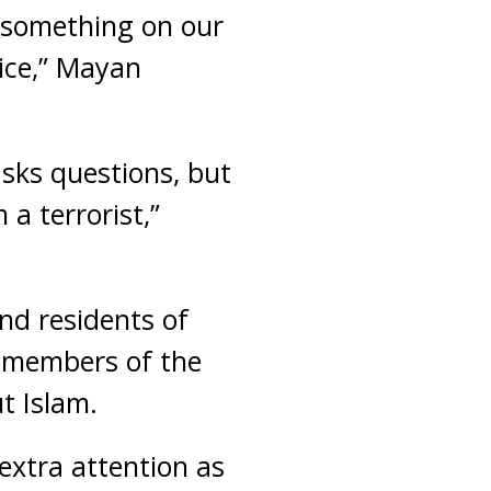
 something on our
lice,” Mayan
sks questions, but
 a terrorist,”
nd residents of
l members of the
t Islam.
extra attention as