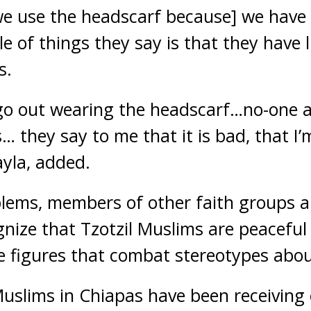
[we use the headscarf because] we have
 of things they say is that they have 
s.
 go out wearing the headscarf…no-one a
… they say to me that it is bad, that I’m
yla, added.
lems, members of other faith groups a
gnize that Tzotzil Muslims are peacefu
 figures that combat stereotypes abou
slims in Chiapas have been receiving 