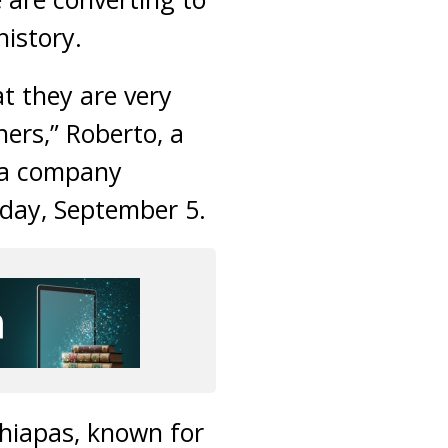
history.
t they are very
hers,” Roberto, a
ia company
sday, September 5.
Chiapas, known for