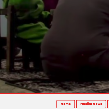
Home
Muslim News