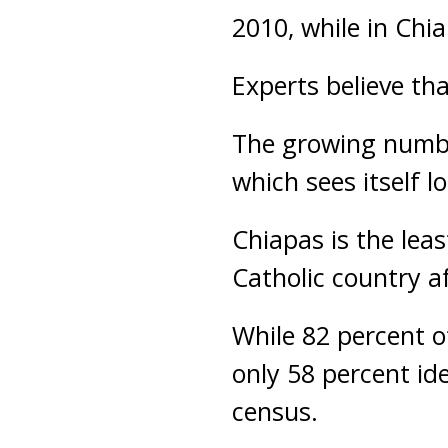
2010, while in Chi
Experts believe th
The growing numbe
which sees itself lo
Chiapas is the lea
Catholic country af
While 82 percent o
only 58 percent id
census.