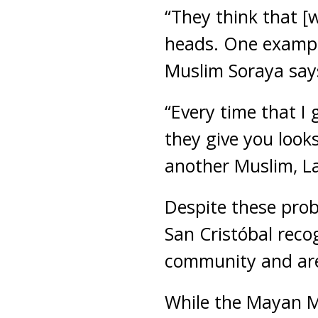
“They think that 
heads. One example
Muslim Soraya say
“Every time that I
they give you looks
another Muslim, La
Despite these prob
San Cristóbal reco
community and are
While the Mayan Mu