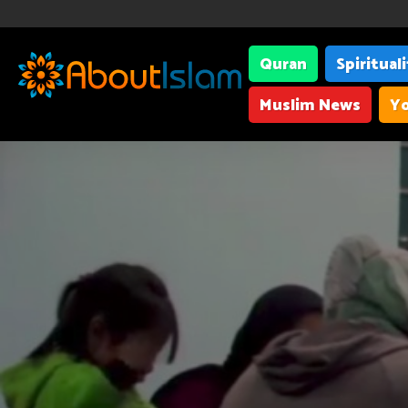
Quran
Spiritual
Muslim News
Yo