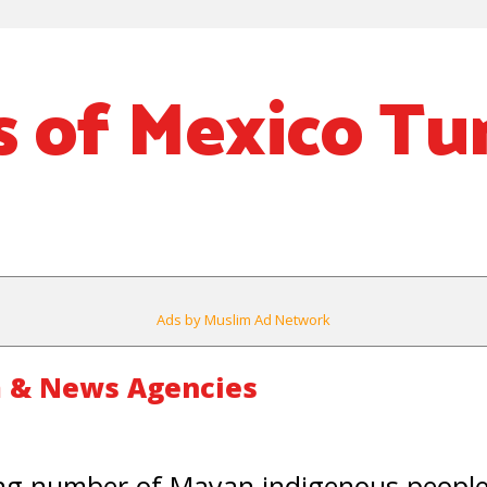
 of Mexico Tu
Ads by Muslim Ad Network
 & News Agencies
g number of Mayan indigenous people 