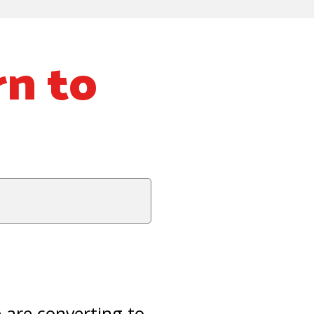
rn to
are converting to