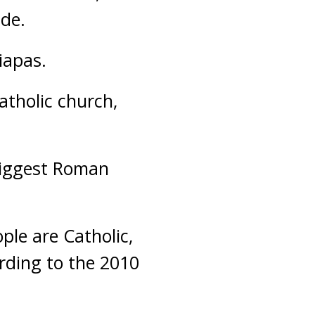
ade.
iapas.
tholic church,
-biggest Roman
ple are Catholic,
ording to the 2010