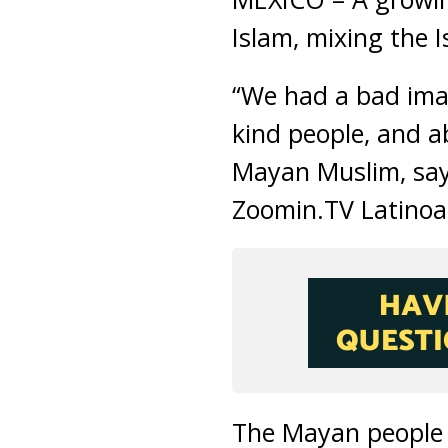
Islam, mixing the I
“We had a bad imag
kind people, and ab
Mayan Muslim, say
Zoomin.TV Latinoa
The Mayan people l