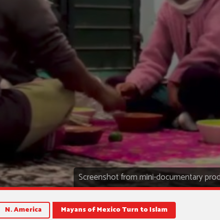
Screenshot from mini-documentary prod
N. America
Mayans of Mexico Turn to Islam