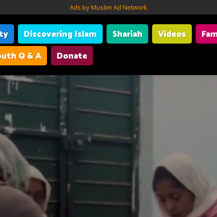
Ads by Muslim Ad Network
ity
Discovering Islam
Shariah
Videos
Fam
uth Q & A
Donate