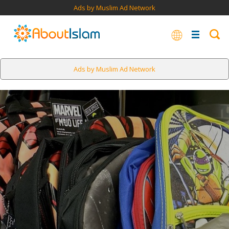
Ads by Muslim Ad Network
Ads by Muslim Ad Network