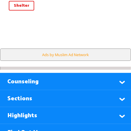
Shelter
Ads by Muslim Ad Network
Counseling
Sections
Highlights