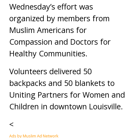
Wednesday’s effort was
organized by members from
Muslim Americans for
Compassion and Doctors for
Healthy Communities.
Volunteers delivered 50
backpacks and 50 blankets to
Uniting Partners for Women and
Children in downtown Louisville.
<
Ads by Muslim Ad Network