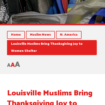
Home
Muslim News
N. America
Louisville Muslims Bring Thanksgiving Joy to
Women Shelter
A
A
A
Louisville Muslims Bring
Thanksgiving Joy to