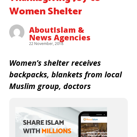
Women Shelter
AboutIslam &
News Agencies
22 November, 2018
Women’s shelter receives
backpacks, blankets from local
Muslim group, doctors