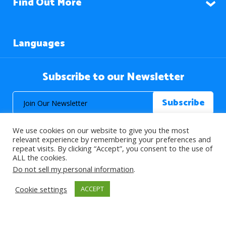
Find Out More
Languages
Subscribe to our Newsletter
We use cookies on our website to give you the most
relevant experience by remembering your preferences and
repeat visits. By clicking “Accept”, you consent to the use of
ALL the cookies.
© 2026 About Islam. All Rights Reserved.
Do not sell my personal information
.
Cookie settings
ACCEPT
>