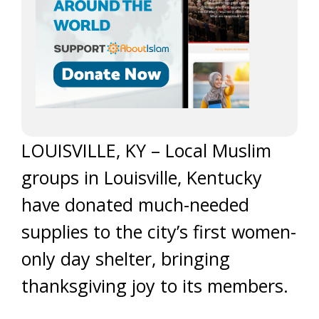
LOUISVILLE, KY – Local Muslim
groups in Louisville, Kentucky
have donated much-needed
supplies to the city’s first women-
only day shelter, bringing
thanksgiving joy to its members.