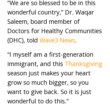
“We are so blessed to be in this
wonderful country,” Dr. Waqar
Saleem, board member of
Doctors for Healthy Communities
(DHC), told
Wave3 News
.
“I myself am a first-generation
immigrant, and this
Thanksgiving
season just makes your heart
grow so much bigger, so you
want to give back. So it is just
wonderful to do this.”