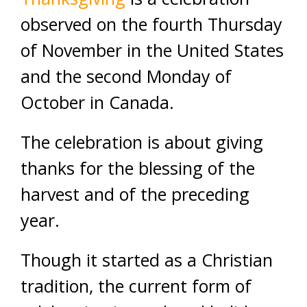
observed on the fourth Thursday
of November in the United States
and the second Monday of
October in Canada.
The celebration is about giving
thanks for the blessing of the
harvest and of the preceding
year.
Though it started as a Christian
tradition, the current form of