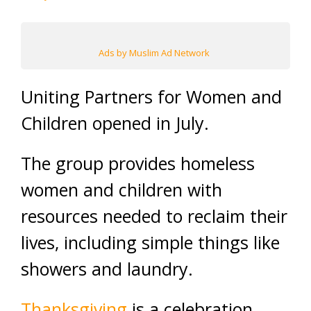
Ads by Muslim Ad Network
Uniting Partners for Women and
Children opened in July.
The group provides homeless
women and children with
resources needed to reclaim their
lives, including simple things like
showers and laundry.
Thanksgiving
is a celebration