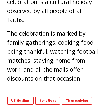
celebration is a cultural holiday
observed by all people of all
faiths.
The celebration is marked by
family gatherings, cooking food,
being thankful, watching football
matches, staying home from
work, and all the malls offer
discounts on that occasion.
US Muslims
donations
Thanksgiving