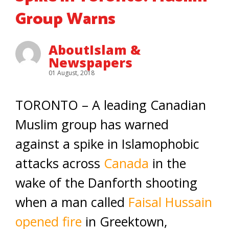
Group Warns
AboutIslam &
Newspapers
01 August, 2018
TORONTO – A leading Canadian
Muslim group has warned
against a spike in Islamophobic
attacks across
Canada
in the
wake of the Danforth shooting
when a man called
Faisal Hussain
opened fire
in Greektown,