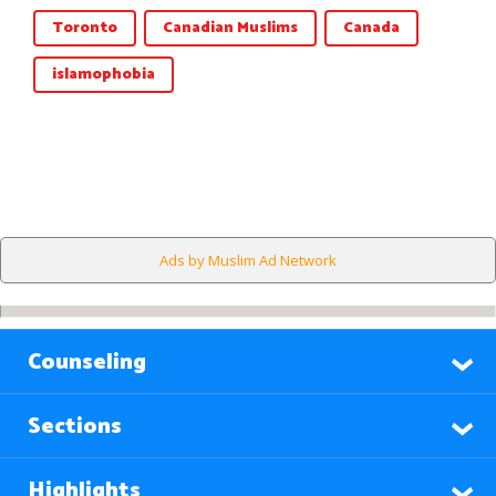
Toronto
Canadian Muslims
Canada
islamophobia
Ads by Muslim Ad Network
Counseling
Sections
Highlights