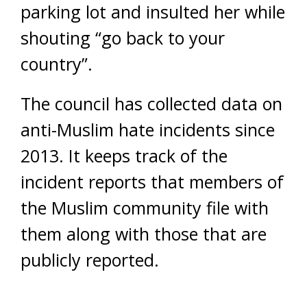
parking lot and insulted her while
shouting “go back to your
country”.
The council has collected data on
anti-Muslim hate incidents since
2013. It keeps track of the
incident reports that members of
the Muslim community file with
them along with those that are
publicly reported.