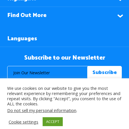
Find Out More
Languages
Subscribe to our Newsletter
We use cookies on our website to give you the most
relevant experience by remembering your preferences and
repeat visits. By clicking “Accept”, you consent to the use of
ALL the cookies.
© 2026 About Islam. All Rights Reserved.
Do not sell my personal information
.
Cookie settings
ACCEPT
>