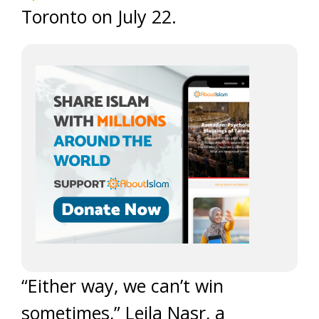
Toronto on July 22.
“Either way, we can’t win
sometimes,” Leila Nasr, a