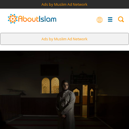
Ads by Muslim Ad Network
Ads by Muslim Ad Network