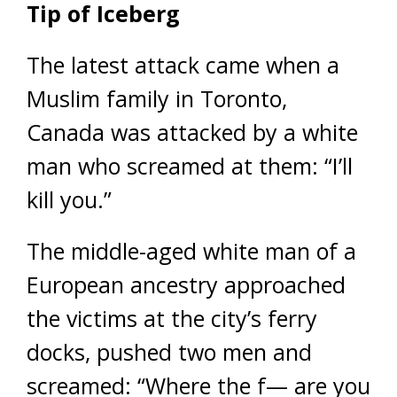
Tip of Iceberg
The latest attack came when a
Muslim family in Toronto,
Canada was attacked by a white
man who screamed at them: “I’ll
kill you.”
The middle-aged white man of a
European ancestry approached
the victims at the city’s ferry
docks, pushed two men and
screamed: “Where the f— are you