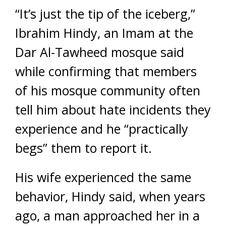
“It’s just the tip of the iceberg,”
Ibrahim Hindy, an Imam at the
Dar Al-Tawheed mosque said
while confirming that members
of his mosque community often
tell him about hate incidents they
experience and he “practically
begs” them to report it.
His wife experienced the same
behavior, Hindy said, when years
ago, a man approached her in a