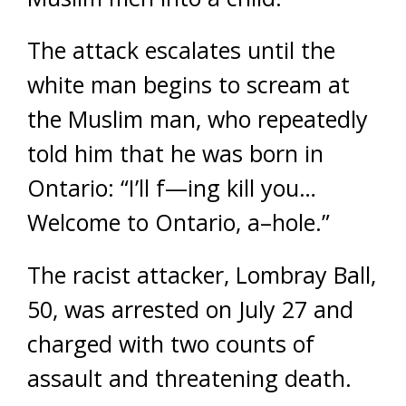
The attack escalates until the
white man begins to scream at
the Muslim man, who repeatedly
told him that he was born in
Ontario: “I’ll f—ing kill you…
Welcome to Ontario, a–hole.”
The racist attacker, Lombray Ball,
50, was arrested on July 27 and
charged with two counts of
assault and threatening death.