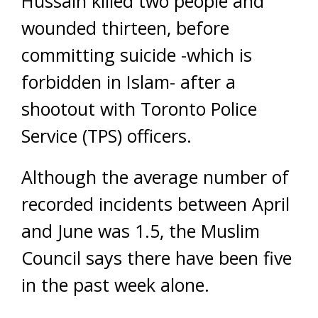
Hussain killed two people and
wounded thirteen, before
committing suicide -which is
forbidden in Islam- after a
shootout with Toronto Police
Service (TPS) officers.
Although the average number of
recorded incidents between April
and June was 1.5, the Muslim
Council says there have been five
in the past week alone.