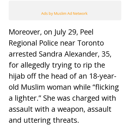
Ads by Muslim Ad Network
Moreover, on July 29, Peel
Regional Police near Toronto
arrested Sandra Alexander, 35,
for allegedly trying to rip the
hijab off the head of an 18-year-
old Muslim woman while “flicking
a lighter.” She was charged with
assault with a weapon, assault
and uttering threats.