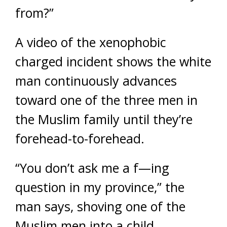
from?”
A video of the xenophobic
charged incident shows the white
man continuously advances
toward one of the three men in
the Muslim family until they’re
forehead-to-forehead.
“You don’t ask me a f—ing
question in my province,” the
man says, shoving one of the
Muslim men into a child.