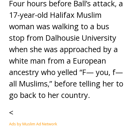
Four hours before Ball’s attack, a
17-year-old Halifax Muslim
woman was walking to a bus
stop from Dalhousie University
when she was approached by a
white man from a European
ancestry who yelled “F— you, f—
all Muslims,” before telling her to
go back to her country.
<
Ads by Muslim Ad Network