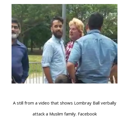
A still from a video that shows Lombray Ball verbally
attack a Muslim family. Facebook