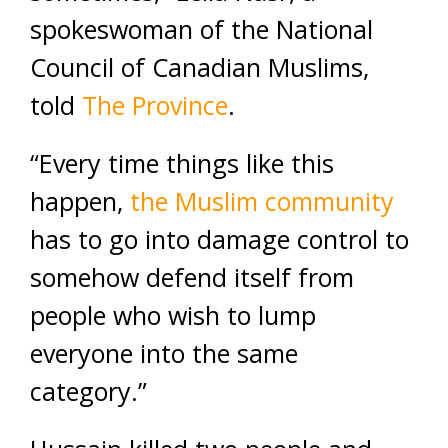
spokeswoman of the National
Council of Canadian Muslims,
told
The Province
.
“Every time things like this
happen,
the Muslim community
has to go into damage control to
somehow defend itself from
people who wish to lump
everyone into the same
category.”