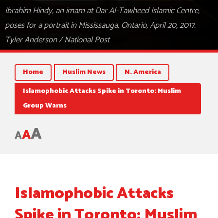
Ibrahim Hindy, an imam at Dar Al-Tawheed Islamic Centre,
poses for a portrait in Mississauga, Ontario, April 20, 2017.
Tyler Anderson / National Post
Home
Muslim News
N. America
Islamophobic Attacks Spike in Toronto: Muslim
Group Warns
A
A
A
Islamophobic Attacks
Spike in Toronto: Muslim